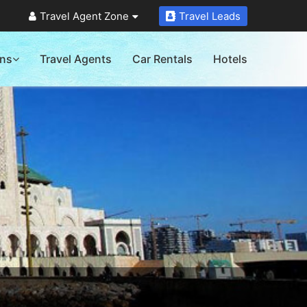
Travel Agent Zone
Travel Leads
ons
Travel Agents
Car Rentals
Hotels