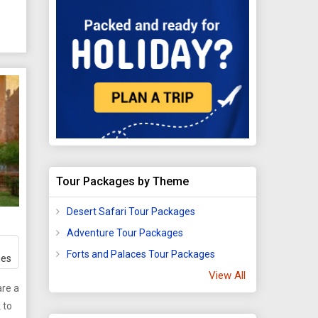
nce,
 in
a
king
of
Tour Packages by Theme
m
Desert Safari Tour Packages
Adventure Tour Packages
ons,
fer
Forts and Palaces Tour Packages
ges
View All
ar
re a
 to