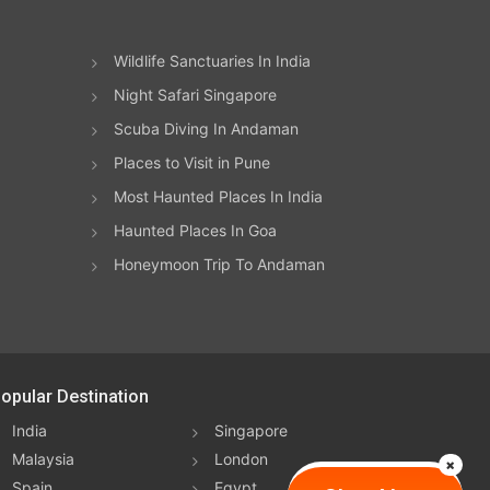
all.
ion
 of
ive
n
Wildlife Sanctuaries In India
ic
Night Safari Singapore
t
Scuba Diving In Andaman
k
Places to Visit in Pune
re
he
Most Haunted Places In India
f
Haunted Places In Goa
.
ue’s
hmad
s to
Honeymoon Trip To Andaman
ier
ets
t
s
opular Destination
l
nute
 the
India
Singapore
a
Malaysia
London
lly
e on
Spain
Egypt