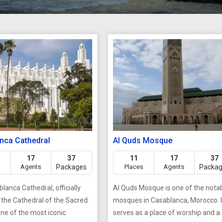
nca Cathedral
Al Quds Mosque
17
37
11
17
37
Agents
Packages
Places
Agents
Packa
lanca Cathedral, officially
Al Quds Mosque is one of the nota
the Cathedral of the Sacred
mosques in Casablanca, Morocco. I
one of the most iconic
serves as a place of worship and a