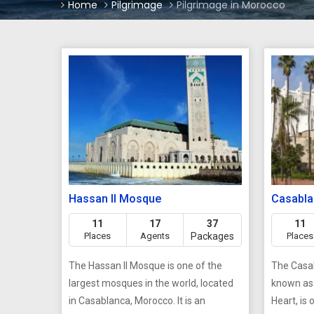
Home
Pilgrimage
Pilgrimage in Morocco
Hassan II Mosque
Casabla
11
17
37
11
Places
Agents
Packages
Places
The Hassan II Mosque is one of the
The Casab
largest mosques in the world, located
known as 
in Casablanca, Morocco. It is an
Heart, is 