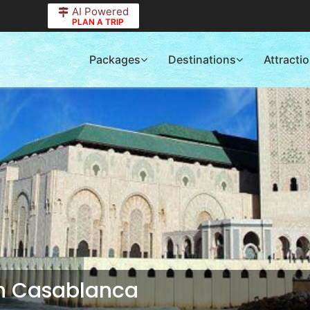
AI Powered
PLAN A TRIP
Packages
Destinations
Attracti
in Casablanca