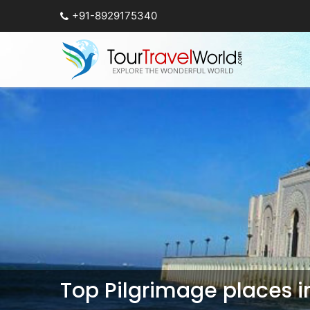
+91-8929175340
Top Pilgrimage places 