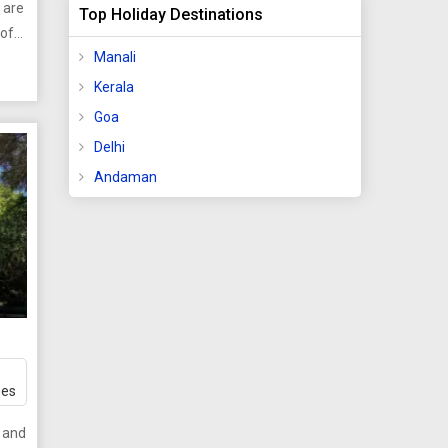
 are
Top Holiday Destinations
ide a
 of
Manali
tan
Kerala
n
ore
Goa
m
 they
Delhi
d
Andaman
mber
te
s
nce.
y
 the
s
g
ges
e
t and