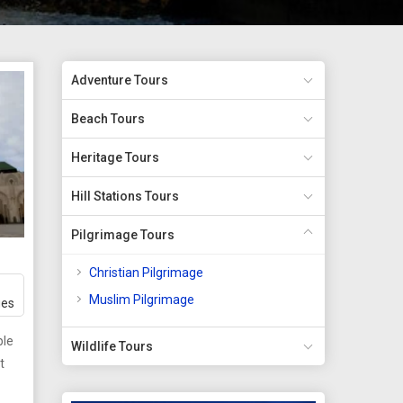
Adventure Tours
Beach Tours
Heritage Tours
Hill Stations Tours
Pilgrimage Tours
Christian Pilgrimage
Muslim Pilgrimage
ges
ble
Wildlife Tours
t