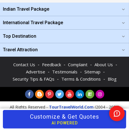
Indian Travel Package
International Travel Package
Top Destination
Travel Attraction
-
-
-
-
Contact Us
Feedback
Complaint
About Us
-
-
-
Advertise
Testimonials
Sitemap
-
-
Security Tips & FAQs
Terms & Conditions
Blog
All Rights Reserved -
TourTravelWorld.Com
(2004 - 2026)
Customize & Get Quotes
Nee
Help
AI POWERED