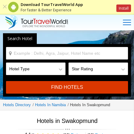
Download TourTravelWorld App
Install
For faster & Better Experience
Search Hotel
FIND HOTELS
Hotels Directory
Hotels In Namibia
Hotels In Swakopmund
Hotels in Swakopmund