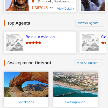
Windhoek, Swakopmund
₹ 367048
PP
View Detail
Top
Agents
View All Agents
Bataleur Aviation
Oce
Swakopmund
Hotspot
View All Hotspot
Spitzkoppe
Swakopmund