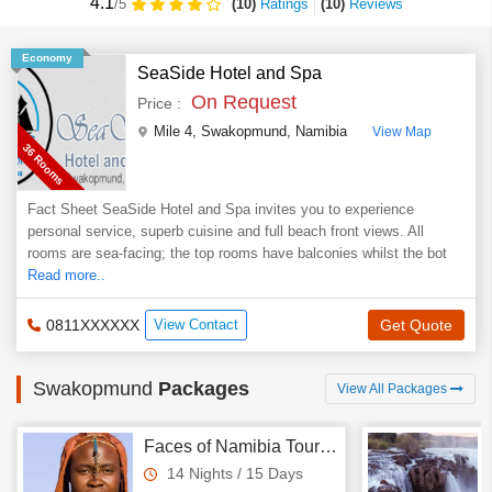
4.1
(10)
Ratings
(
10
)
Reviews
/5
Economy
SeaSide Hotel and Spa
On Request
Price :
Mile 4
,
Swakopmund
,
Namibia
View Map
36 Rooms
Fact Sheet SeaSide Hotel and Spa invites you to experience
personal service, superb cuisine and full beach front views. All
rooms are sea-facing; the top rooms have balconies whilst the bot
Read more..
0811XXXXXX
View Contact
Get Quote
Swakopmund
Packages
View All Packages
Faces of Namibia Tour - Himba & Bushmen
14 Nights / 15 Days