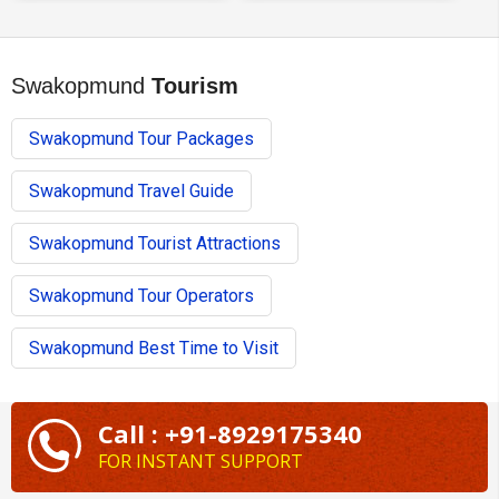
Swakopmund
Tourism
Swakopmund Tour Packages
Swakopmund Travel Guide
Swakopmund Tourist Attractions
Swakopmund Tour Operators
Swakopmund Best Time to Visit
Call : +91-8929175340
FOR INSTANT SUPPORT