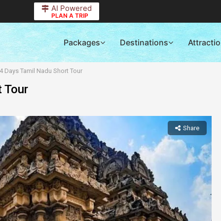
AI Powered
PLAN A TRIP
Packages
Destinations
Attracti
 4 Days Tamil Nadu Short Tour
t Tour
Share