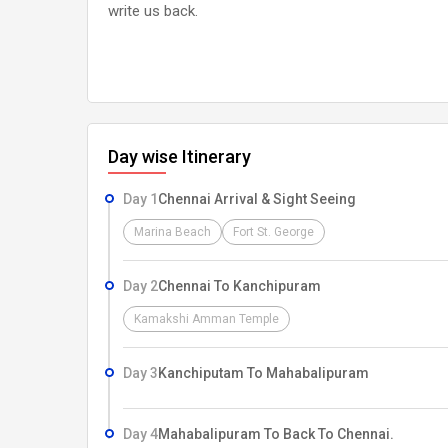
write us back.
Day wise Itinerary
Day 1
Chennai Arrival & Sight Seeing
Marina Beach
Fort St. George
Day 2
Chennai To Kanchipuram
Kamakshi Amman Temple
Day 3
Kanchiputam To Mahabalipuram
Day 4
Mahabalipuram To Back To Chennai.