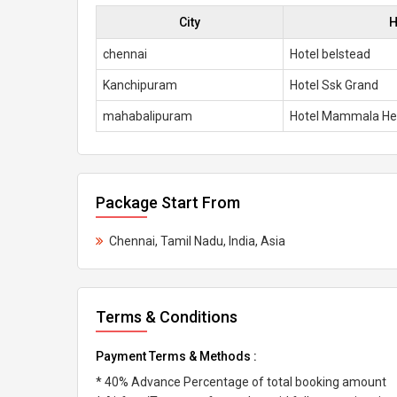
City
H
chennai
Hotel belstead
Kanchipuram
Hotel Ssk Grand
mahabalipuram
Hotel Mammala He
Package Start From
Chennai, Tamil Nadu, India, Asia
Terms & Conditions
Payment Terms & Methods :
* 40% Advance Percentage of total booking amount