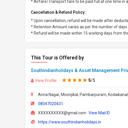
* Airfare/Transport fare to be paid full at one time in
Cancellation & Refund Policy :
* Upon cancellation, refund will be made after deduc
* Retention Amount varies as per the number of days l
* Refund will be made within 15 working days from the 
This Tour is Offered by
Southindianholidays & Asset Management Priv
5
/5
View Profile
Anna Nagar, Moonjikal, Pambarpuram, Kodaikanal,
08047020431
XXXXXXXXXX@gmail.com
View Mail ID
https://www.southindianholidays.in