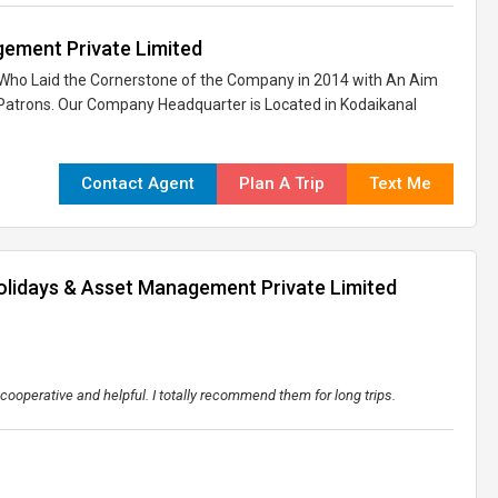
ement Private Limited
x, Who Laid the Cornerstone of the Company in 2014 with An Aim
l Patrons. Our Company Headquarter is Located in Kodaikanal
Contact Agent
Plan A Trip
Text Me
olidays & Asset Management Private Limited
 cooperative and helpful. I totally recommend them for long trips.