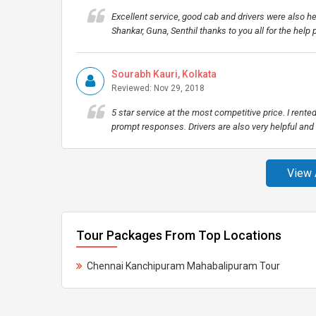
Excellent service, good cab and drivers were also h
Shankar, Guna, Senthil thanks to you all for the help
Sourabh Kauri, Kolkata
Reviewed: Nov 29, 2018
5 star service at the most competitive price. I rent
prompt responses. Drivers are also very helpful a
View 
Tour Packages From Top Locations
Chennai Kanchipuram Mahabalipuram Tour