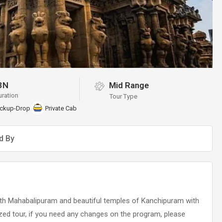
3N
Mid Range
uration
Tour Type
ickup-Drop
Private Cab
d By
 with Mahabalipuram and beautiful temples of Kanchipuram with
ized tour, if you need any changes on the program, please