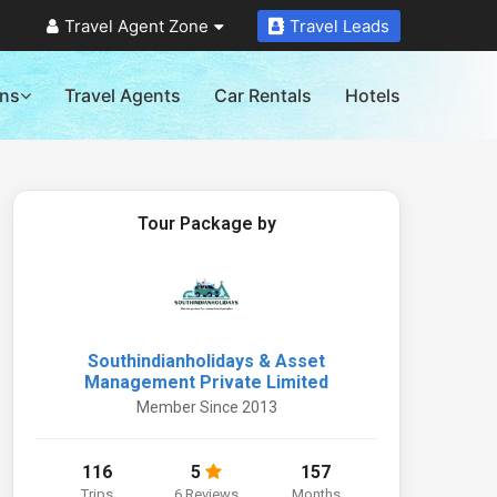
Travel Agent Zone
Travel Leads
ons
Travel Agents
Car Rentals
Hotels
Tour Package by
Southindianholidays & Asset
Management Private Limited
Member Since 2013
116
5
157
Trips
6 Reviews
Months