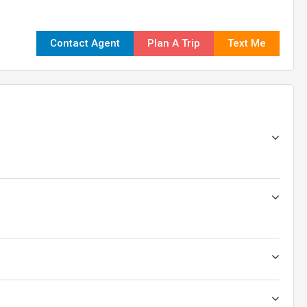
Contact Agent
Plan A Trip
Text Me