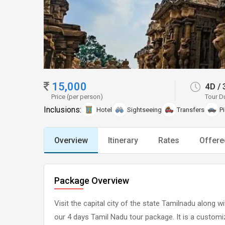
15,000
4D
/
Price (per person)
Tour D
Inclusions:
Hotel
Sightseeing
Transfers
P
Overview
Itinerary
Rates
Offere
Package Overview
Visit the capital city of the state Tamilnadu along
our 4 days Tamil Nadu tour package. It is a custom