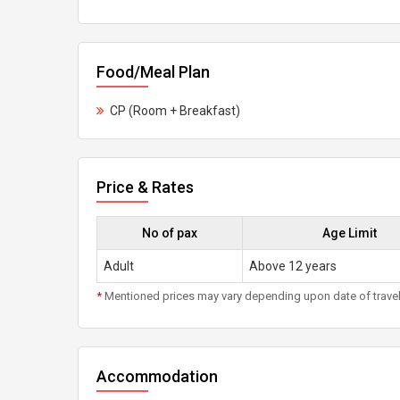
Food/Meal Plan
CP (Room + Breakfast)
Price & Rates
No of pax
Age Limit
Adult
Above 12 years
*
Mentioned prices may vary depending upon date of travel, h
Accommodation