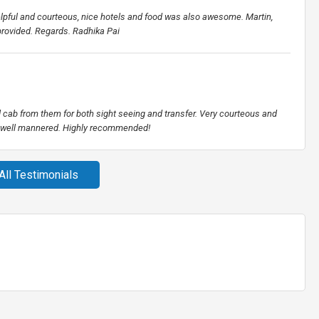
elpful and courteous, nice hotels and food was also awesome. Martin,
 provided. Regards. Radhika Pai
ed cab from them for both sight seeing and transfer. Very courteous and
nd well mannered. Highly recommended!
All Testimonials