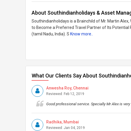
About Southindianholidays & Asset Manag
Southindianholidays is a Brainchild of Mr. Martin Ale
to Become a Preferred Travel Partner of Its Potentia
(tamil Nadu, India). S
Know more..
What Our Clients Say About Southindianh
Anwesha Roy, Chennai
Reviewed: Feb 12, 2019
Good professional service. Specially Mr Alex is very
Radhika, Mumbai
Reviewed: Jan 04, 2019