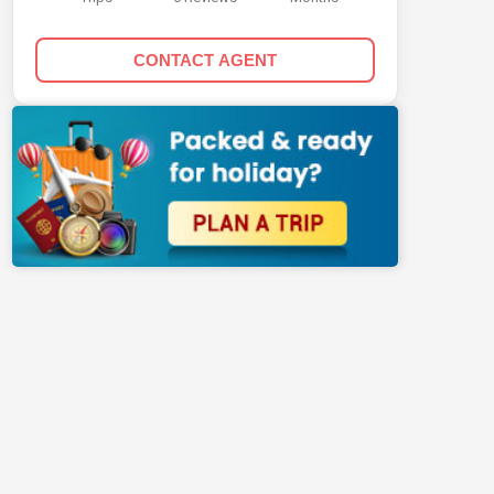
CONTACT AGENT