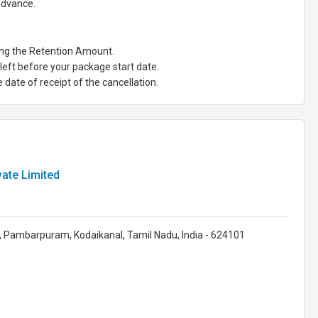
 advance.
ting the Retention Amount.
eft before your package start date.
date of receipt of the cancellation.
ate Limited
 Pambarpuram, Kodaikanal, Tamil Nadu, India - 624101