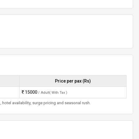
Price per pax (Rs)
15000
/ Adult( With Tax )
otel availability, surge pricing and seasonal rush.