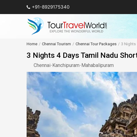
+91-8929175340
Home
Chennai Tourism
Chennai Tour Packages
3 Nights
3 Nights 4 Days Tamil Nadu Shor
Chennai
-
Kanchipuram
-
Mahabalipuram