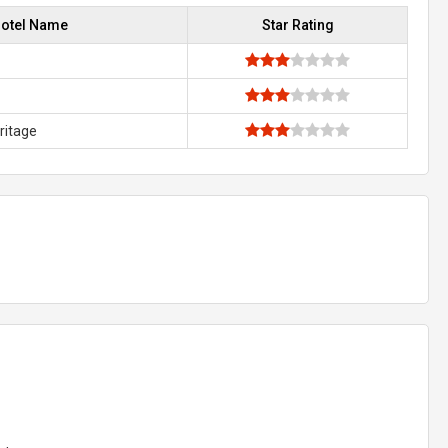
otel Name
Star Rating
ritage