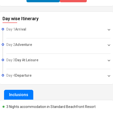
Day wise Itinerary
Day 1
Arrival
Day 2
Adventure
Day 3
Day At Leisure
Day 4
Departure
Inclusions
3 Nights accommodation in Standard Beachfront Resort