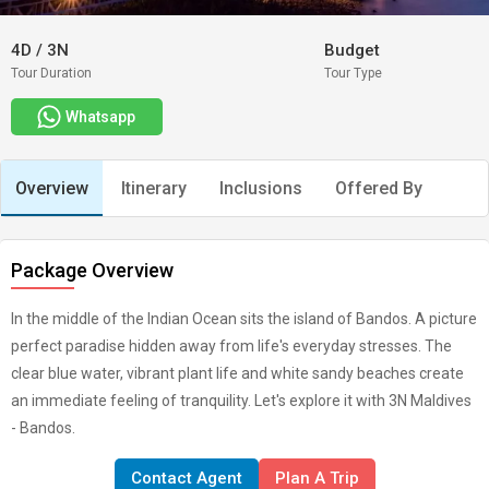
4D
/
3N
Budget
Tour Duration
Tour Type
Whatsapp
Overview
Itinerary
Inclusions
Offered By
Package Overview
In the middle of the Indian Ocean sits the island of Bandos. A picture
perfect paradise hidden away from life's everyday stresses. The
clear blue water, vibrant plant life and white sandy beaches create
an immediate feeling of tranquility. Let's explore it with 3N Maldives
- Bandos.
Contact Agent
Plan A Trip