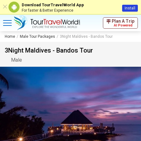
Download TourTravelWorld App
Install
For faster & Better Experience
Plan A Trip
AI Powered
Home
Male Tour Packages
3Night Maldives - Bandos Tour
3Night Maldives - Bandos Tour
Male