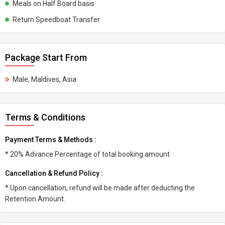
Meals on Half Board basis
Return Speedboat Transfer
Package Start From
Male, Maldives, Asia
Terms & Conditions
Payment Terms & Methods :
* 20% Advance Percentage of total booking amount
Cancellation & Refund Policy :
* Upon cancellation, refund will be made after deducting the
Retention Amount.