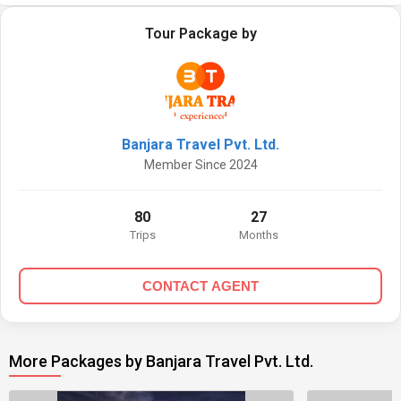
Tour Package by
Banjara Travel Pvt. Ltd.
Member Since 2024
80
27
Trips
Months
CONTACT AGENT
More Packages by Banjara Travel Pvt. Ltd.