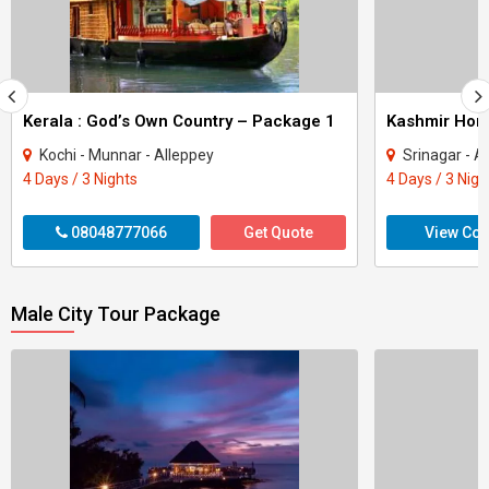
Kerala : God’s Own Country – Package 1
Kashmir Ho
Kochi - Munnar - Alleppey
Srinagar - A
4 Days / 3 Nights
4 Days / 3 Nigh
08048777066
Get Quote
View Con
Male City Tour Package