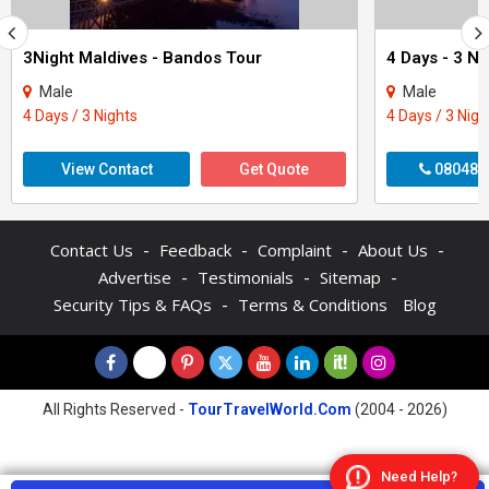
3Night Maldives - Bandos Tour
Male
Male
4 Days / 3 Nights
4 Days / 3 Nigh
View Contact
Get Quote
080488
-
-
-
-
Contact Us
Feedback
Complaint
About Us
-
-
-
Advertise
Testimonials
Sitemap
-
Security Tips & FAQs
Terms & Conditions
Blog
All Rights Reserved -
TourTravelWorld.Com
(2004 - 2026)
Need Help?