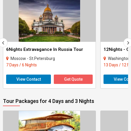
6Nights Extravagance In Russia Tour
Moscow - St.Petersburg
Washington - New Y
7 Days / 6 Nights
13 Days / 12 N
View Contact
Get Quote
View Con
Tour Packages for 4 Days and 3 Nights