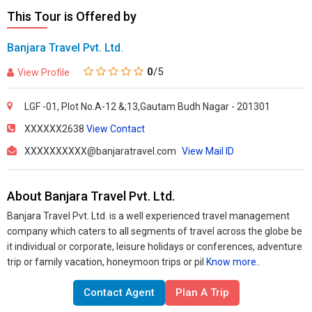
This Tour is Offered by
Banjara Travel Pvt. Ltd.
0
/5
View Profile
LGF -01, Plot No.A-12 &;13,Gautam Budh Nagar - 201301
XXXXXX2638
View Contact
XXXXXXXXXX@banjaratravel.com
View Mail ID
About Banjara Travel Pvt. Ltd.
Banjara Travel Pvt. Ltd. is a well experienced travel management
company which caters to all segments of travel across the globe be
it individual or corporate, leisure holidays or conferences, adventure
trip or family vacation, honeymoon trips or pil
Know more..
Contact Agent
Plan A Trip