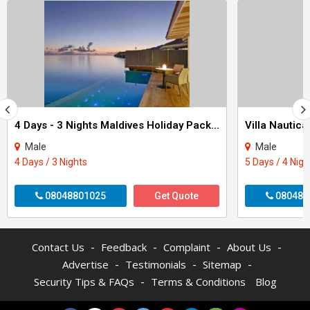
4 Days - 3 Nights Maldives Holiday Package
Male
Male
4 Days / 3 Nights
5 Days / 4 Nigh
08048801025
Get Quote
080484
-
-
-
-
Contact Us
Feedback
Complaint
About Us
-
-
-
Advertise
Testimonials
Sitemap
-
Security Tips & FAQs
Terms & Conditions
Blog