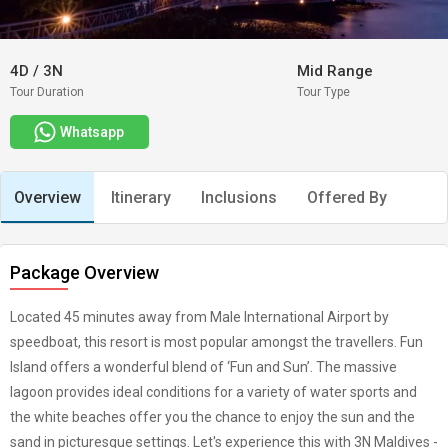
4D
/
3N
Mid Range
Tour Duration
Tour Type
Whatsapp
Overview
Itinerary
Inclusions
Offered By
Package Overview
Located 45 minutes away from Male International Airport by
speedboat, this resort is most popular amongst the travellers. Fun
Island offers a wonderful blend of ‘Fun and Sun’. The massive
lagoon provides ideal conditions for a variety of water sports and
the white beaches offer you the chance to enjoy the sun and the
sand in picturesque settings. Let's experience this with 3N Maldives -