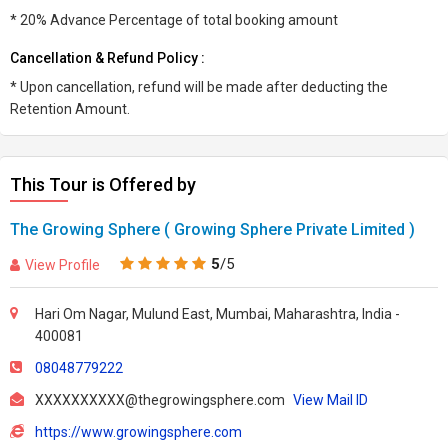
* 20% Advance Percentage of total booking amount
Cancellation & Refund Policy :
* Upon cancellation, refund will be made after deducting the
Retention Amount.
This Tour is Offered by
The Growing Sphere ( Growing Sphere Private Limited )
5
/5
View Profile
Hari Om Nagar, Mulund East, Mumbai, Maharashtra, India -
400081
08048779222
XXXXXXXXXX@thegrowingsphere.com
View Mail ID
https://www.growingsphere.com