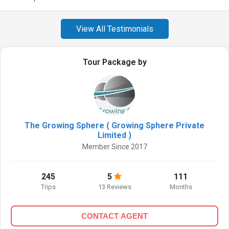
View All Testimonials
Tour Package by
The Growing Sphere ( Growing Sphere Private
Limited )
Member Since 2017
245
5
111
Trips
13 Reviews
Months
CONTACT AGENT