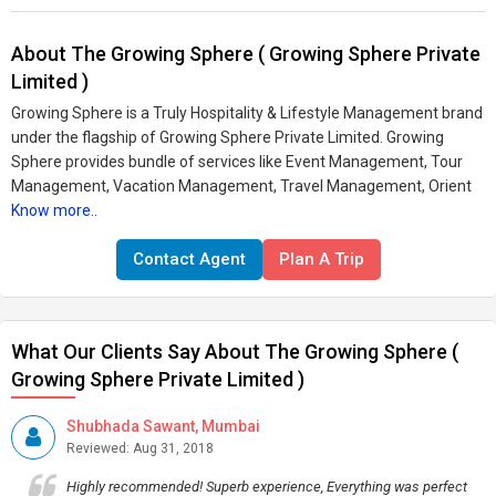
About The Growing Sphere ( Growing Sphere Private
Limited )
Growing Sphere is a Truly Hospitality & Lifestyle Management brand
under the flagship of Growing Sphere Private Limited. Growing
Sphere provides bundle of services like Event Management, Tour
Management, Vacation Management, Travel Management, Orient
Know more..
Contact Agent
Plan A Trip
What Our Clients Say About The Growing Sphere (
Growing Sphere Private Limited )
Shubhada Sawant, Mumbai
Reviewed: Aug 31, 2018
Highly recommended! Superb experience, Everything was perfect