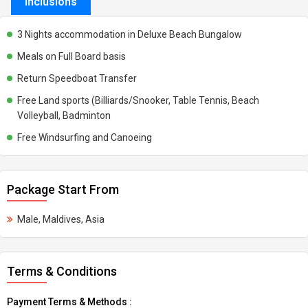
Inclusions
3 Nights accommodation in Deluxe Beach Bungalow
Meals on Full Board basis
Return Speedboat Transfer
Free Land sports (Billiards/Snooker, Table Tennis, Beach
Volleyball, Badminton
Free Windsurfing and Canoeing
Package Start From
Male, Maldives, Asia
Terms & Conditions
Payment Terms & Methods :