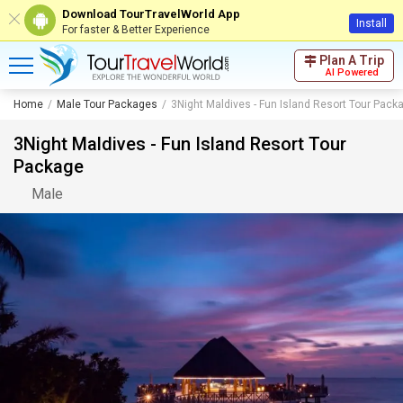
Download TourTravelWorld App
Install
For faster & Better Experience
Plan A Trip
AI Powered
Home
Male Tour Packages
3Night Maldives - Fun Island Resort Tour Pack
3Night Maldives - Fun Island Resort Tour
Package
Male