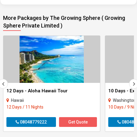
More Packages by The Growing Sphere ( Growing
Sphere Private Limited )
12 Days - Aloha Hawaii Tour
10 Days - Ex
Hawaii
Washington 
12 Days / 11 Nights
10 Days / 9 Ni
08048779222
Get Quote
080487