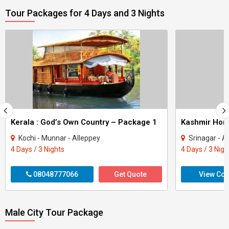
Tour Packages for 4 Days and 3 Nights
Kerala : God’s Own Country – Package 1
Kashmir Ho
Kochi - Munnar - Alleppey
Srinagar - A
4 Days / 3 Nights
4 Days / 3 Nigh
08048777066
Get Quote
View Con
Male City Tour Package