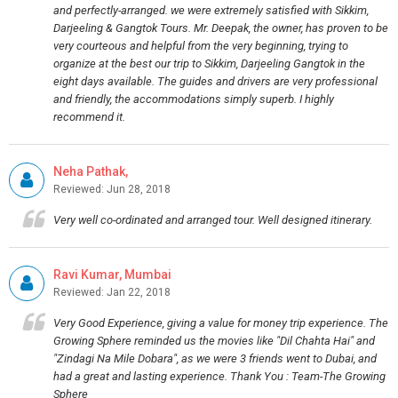
and perfectly-arranged. we were extremely satisfied with Sikkim,
Darjeeling & Gangtok Tours. Mr. Deepak, the owner, has proven to be
very courteous and helpful from the very beginning, trying to
organize at the best our trip to Sikkim, Darjeeling Gangtok in the
eight days available. The guides and drivers are very professional
and friendly, the accommodations simply superb. I highly
recommend it.
Neha Pathak,
Reviewed: Jun 28, 2018
Very well co-ordinated and arranged tour. Well designed itinerary.
Ravi Kumar, Mumbai
Reviewed: Jan 22, 2018
Very Good Experience, giving a value for money trip experience. The
Growing Sphere reminded us the movies like "Dil Chahta Hai" and
"Zindagi Na Mile Dobara", as we were 3 friends went to Dubai, and
had a great and lasting experience. Thank You : Team-The Growing
Sphere