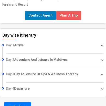
Fun Island Resort
Contact Agent
Plan A Trip
Day wise Itinerary
Day 1
Arrival
Day 2
Adventure And Leisure In Maldives
Day 3
Day At Leisure Or Spa & Wellness Therapy
Day 4
Departure