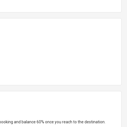
:
booking and balance 60% once you reach to the destination.