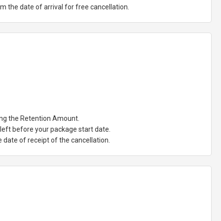
the date of arrival for free cancellation.
ting the Retention Amount.
eft before your package start date.
date of receipt of the cancellation.