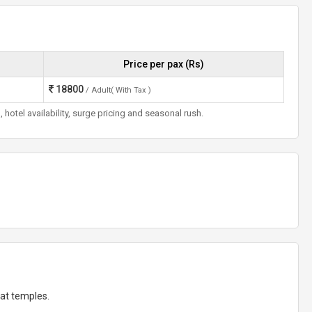
Price per pax (Rs)
18800
/ Adult( With Tax )
otel availability, surge pricing and seasonal rush.
at temples.