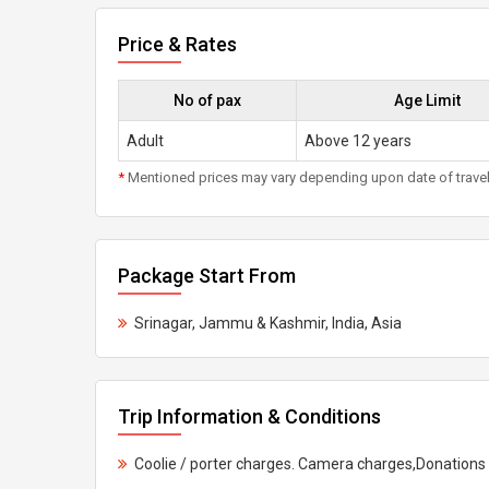
Price & Rates
No of pax
Age Limit
Adult
Above 12 years
*
Mentioned prices may vary depending upon date of travel, h
Package Start From
Srinagar, Jammu & Kashmir, India, Asia
Trip Information & Conditions
Coolie / porter charges. Camera charges,Donations 