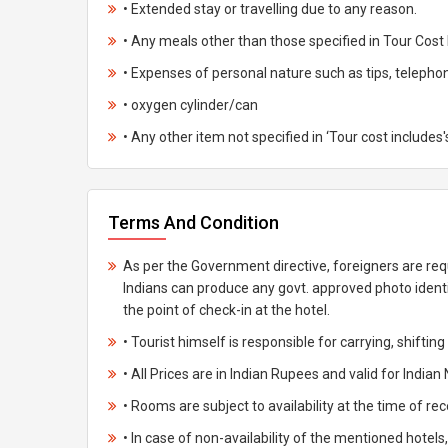
• Extended stay or travelling due to any reason.
• Any meals other than those specified in Tour Cost 
• Expenses of personal nature such as tips, telephone 
• oxygen cylinder/can
• Any other item not specified in ‘Tour cost includes'
Terms And Condition
As per the Government directive, foreigners are req
Indians can produce any govt. approved photo ident
the point of check-in at the hotel.
• Tourist himself is responsible for carrying, shiftin
• All Prices are in Indian Rupees and valid for Indian 
• Rooms are subject to availability at the time of rec
• In case of non-availability of the mentioned hotels