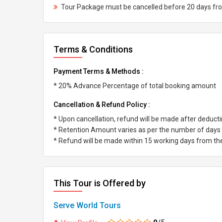
Tour Package must be cancelled before 20 days from 
Terms & Conditions
Payment Terms & Methods :
* 20% Advance Percentage of total booking amount
Cancellation & Refund Policy :
* Upon cancellation, refund will be made after deduc
* Retention Amount varies as per the number of days l
* Refund will be made within 15 working days from the 
This Tour is Offered by
Serve World Tours