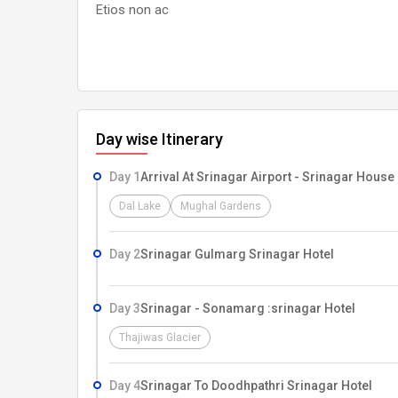
Etios non ac
Day wise Itinerary
Day 1
Arrival At Srinagar Airport - Srinagar House
Dal Lake
Mughal Gardens
Day 2
Srinagar Gulmarg Srinagar Hotel
Day 3
Srinagar - Sonamarg :srinagar Hotel
Thajiwas Glacier
Day 4
Srinagar To Doodhpathri Srinagar Hotel