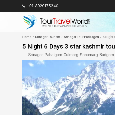
+91-8929175340
Home
Srinagar Tourism
Srinagar Tour Packages
5 Night 
5 Night 6 Days 3 star kashmir tou
Srinagar
-
Pahalgam
-
Gulmarg
-
Sonamarg
-
Budgam