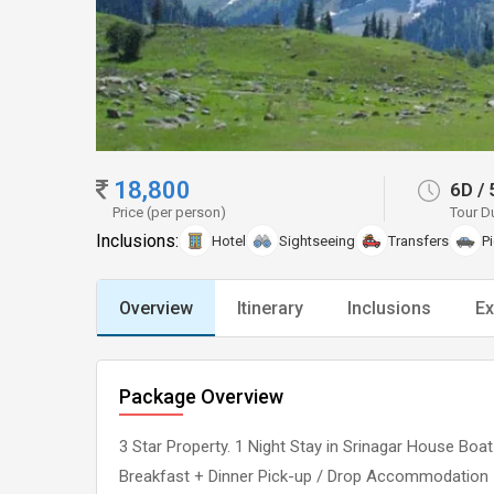
18,800
6D
/
Price (per person)
Tour D
Inclusions:
Hotel
Sightseeing
Transfers
P
Overview
Itinerary
Inclusions
Ex
Package Overview
3 Star Property. 1 Night Stay in Srinagar House Boa
Breakfast + Dinner Pick-up / Drop Accommodation :