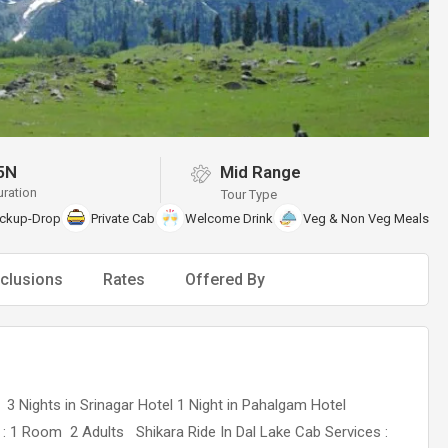
5N
Mid Range
uration
Tour Type
ickup-Drop
Private Cab
Welcome Drink
Veg & Non Veg Meals
clusions
Rates
Offered By
t 3 Nights in Srinagar Hotel 1 Night in Pahalgam Hotel
 1 Room 2 Adults Shikara Ride In Dal Lake Cab Services :