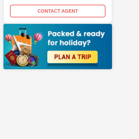
CONTACT AGENT