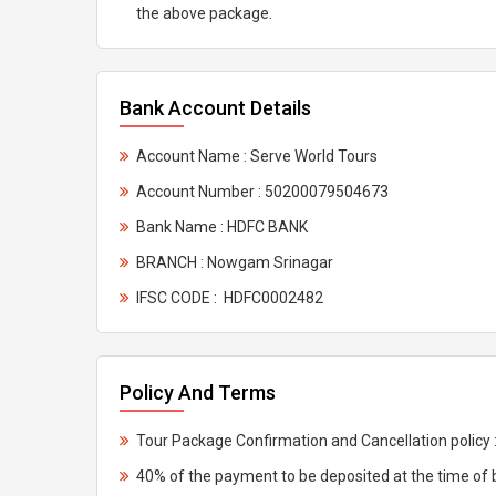
the above package.
Bank Account Details
Account Name : Serve World Tours
Account Number : 50200079504673
Bank Name : HDFC BANK
BRANCH : Nowgam Srinagar
IFSC CODE : HDFC0002482
Policy And Terms
Tour Package Confirmation and Cancellation policy 
40% of the payment to be deposited at the time of 