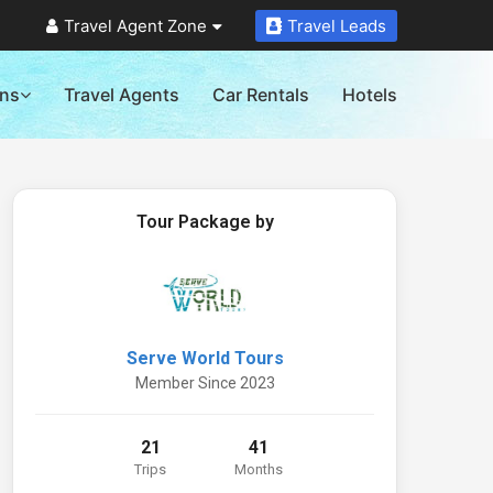
Travel Agent Zone
Travel Leads
ons
Travel Agents
Car Rentals
Hotels
Tour Package by
Serve World Tours
Member Since 2023
21
41
Trips
Months