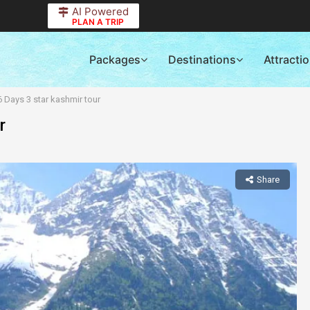
AI Powered
PLAN A TRIP
Packages
Destinations
Attracti
6 Days 3 star kashmir tour
r
Share