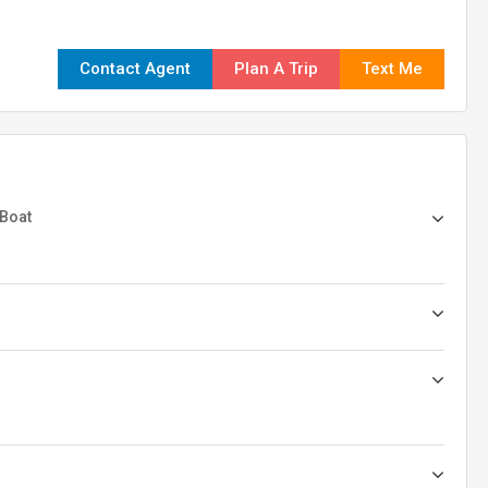
Contact Agent
Plan A Trip
Text Me
 Boat