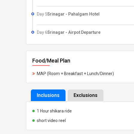
Day 5
Srinagar - Pahalgam Hotel
Day 6
Srinagar - Airpot Departure
Food/Meal Plan
MAP (Room + Breakfast + Lunch/Dinner)
Inclusions
Exclusions
1 Hour shikara ride
short video reel