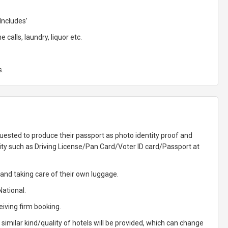
Includes’
calls, laundry, liquor etc.
s.
uested to produce their passport as photo identity proof and
ity such as Driving License/Pan Card/Voter ID card/Passport at
g and taking care of their own luggage.
National.
eiving firm booking.
, similar kind/quality of hotels will be provided, which can change