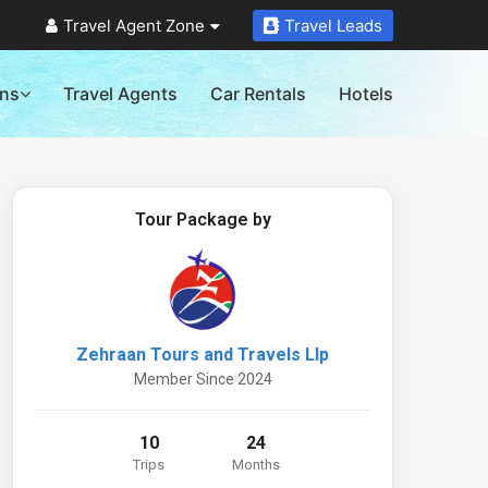
Travel Agent Zone
Travel Leads
ons
Travel Agents
Car Rentals
Hotels
Tour Package by
Zehraan Tours and Travels Llp
Member Since 2024
10
24
Trips
Months