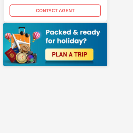
CONTACT AGENT