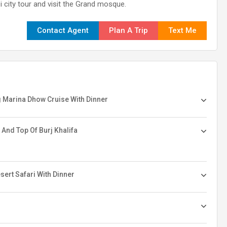
i city tour and visit the Grand mosque.
Contact Agent
Plan A Trip
Text Me
ng Marina Dhow Cruise With Dinner
 And Top Of Burj Khalifa
ert Safari With Dinner