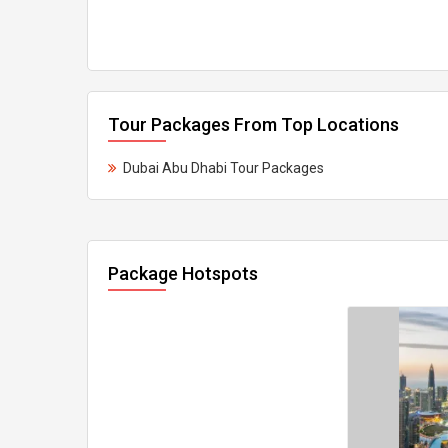
Tour Packages From Top Locations
Dubai Abu Dhabi Tour Packages
Package Hotspots