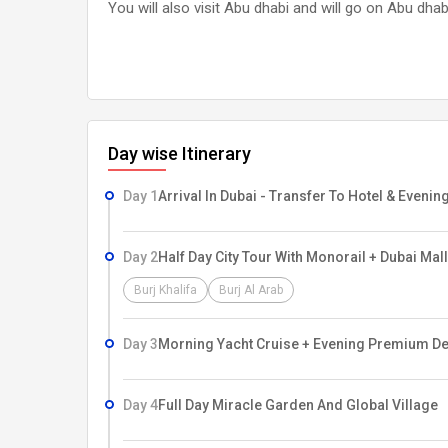
You will also visit Abu dhabi and will go on Abu dhab
Day wise Itinerary
Day 1
Arrival In Dubai - Transfer To Hotel & Eveni
Day 2
Half Day City Tour With Monorail + Dubai Mall
Burj Khalifa
Burj Al Arab
Day 3
Morning Yacht Cruise + Evening Premium Des
Day 4
Full Day Miracle Garden And Global Village