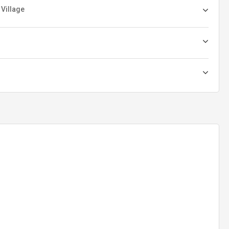
 Village