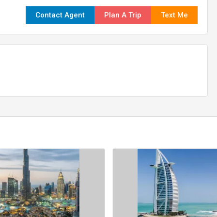
Contact Agent
Plan A Trip
Text Me