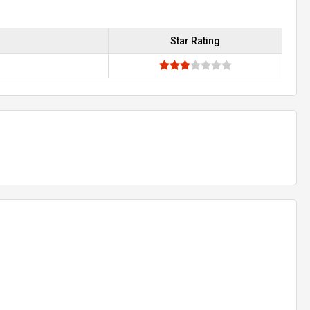
Star Rating