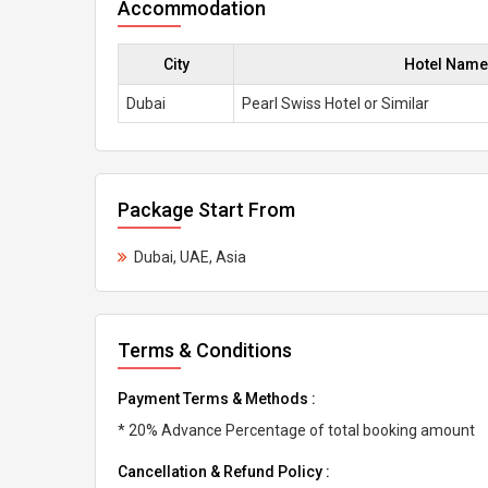
Accommodation
City
Hotel Name
Dubai
Pearl Swiss Hotel or Similar
Package Start From
Dubai, UAE, Asia
Terms & Conditions
Payment Terms & Methods :
* 20% Advance Percentage of total booking amount
Cancellation & Refund Policy :