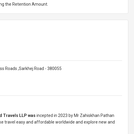
ting the Retention Amount.
ss Roads ,Sarkhej Road - 380055
d Travels LLP was
incepted in 2023 by Mr Zahiskhan Pathan
 travel easy and affordable worldwide and explore new and