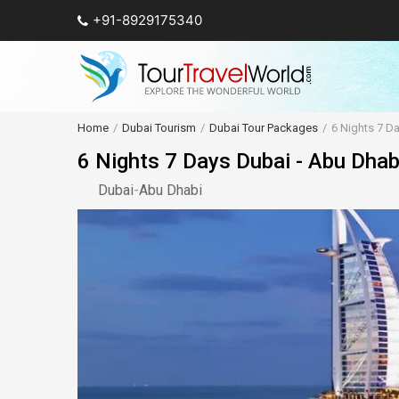
+91-8929175340
Home
Dubai Tourism
Dubai Tour Packages
6 Nights 7 D
6 Nights 7 Days Dubai - Abu Dha
Dubai
-
Abu Dhabi