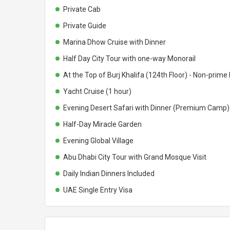
Private Cab
Private Guide
Marina Dhow Cruise with Dinner
Half Day City Tour with one-way Monorail
At the Top of Burj Khalifa (124th Floor) - Non-prime
Yacht Cruise (1 hour)
Evening Desert Safari with Dinner (Premium Camp)
Half-Day Miracle Garden
Evening Global Village
Abu Dhabi City Tour with Grand Mosque Visit
Daily Indian Dinners Included
UAE Single Entry Visa