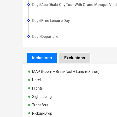
Day 5
Abu Dhabi City Tour With Grand Mosque Visit
Day 6
Free Leisure Day
Day 7
Departure
Inclusions
Exclusions
MAP (Room + Breakfast + Lunch/Dinner)
Hotel
Flights
Sightseeing
Transfers
Pickup-Drop