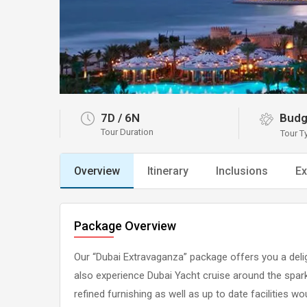
7D
/
6N
Budg
Tour Duration
Tour T
Overview
Itinerary
Inclusions
Ex
Package Overview
Our “Dubai Extravaganza” package offers you a delig
also experience Dubai Yacht cruise around the spark
refined furnishing as well as up to date facilities w