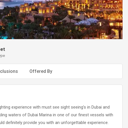
et
ype
clusions
Offered By
hting experience with must see sight seeing’s in Dubai and
ling waters of Dubai Marina in one of our finest vessels with
ould definitely provide you with an unforgettable experience.