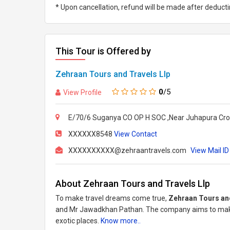
* Upon cancellation, refund will be made after deduc
This Tour is Offered by
Zehraan Tours and Travels Llp
0
/5
View Profile
E/70/6 Suganya CO OP H SOC ,Near Juhapura Cro
XXXXXX8548
View Contact
XXXXXXXXXX@zehraantravels.com
View Mail ID
About Zehraan Tours and Travels Llp
To make travel dreams come true,
Zehraan Tours an
and Mr Jawadkhan Pathan. The company aims to make
exotic places.
Know more..