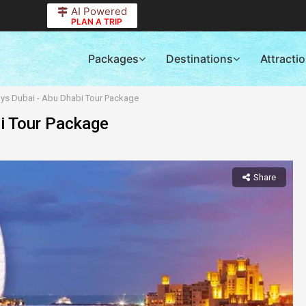
AI Powered
PLAN A TRIP
Packages
Destinations
Attracti
ays Dubai - Abu Dhabi Tour Package
bi Tour Package
Share