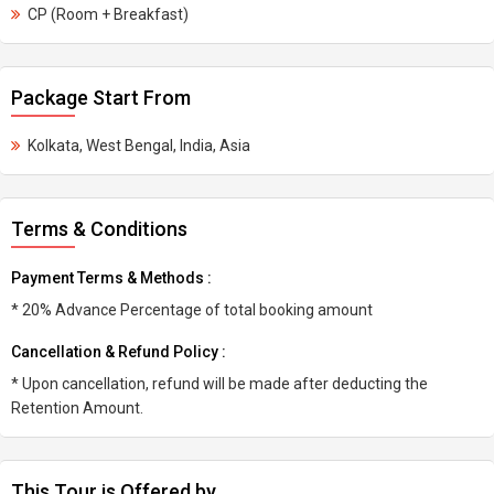
CP (Room + Breakfast)
Package Start From
Kolkata, West Bengal, India, Asia
Terms & Conditions
Payment Terms & Methods :
* 20% Advance Percentage of total booking amount
Cancellation & Refund Policy :
* Upon cancellation, refund will be made after deducting the
Retention Amount.
This Tour is Offered by