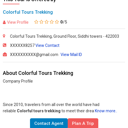
Colorful Tours Trekking
0
/5
View Profile
Colorful Tours Trekking, Ground Floor, Siddhi towers - 422003
XXXXXX8257
View Contact
XXXXXXXXXX@gmail.com
View Mail ID
About Colorful Tours Trekking
Company Profile
Since 2010, travelers from all over the world have had
reliable
Colorful tours trekking
to meet their drea
Know more..
Contact Agent
Plan A Trip