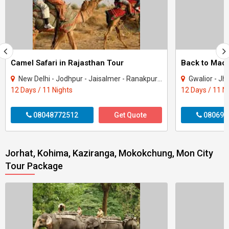
Camel Safari in Rajasthan Tour
New Delhi - Jodhpur - Jaisalmer - Ranakpur - Udaipur
Gwalior - Jhansi - Jabal
12 Days / 11 Nights
12 Days / 11 N
08048772512
Get Quote
080699
Jorhat, Kohima, Kaziranga, Mokokchung, Mon City
Tour Package