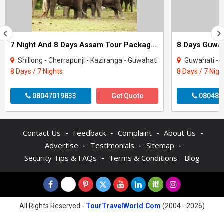
7 Night And 8 Days Assam Tour Package - 1
Shillong - Cherrapunji - Kaziranga - Guwahati
Guwahati - S
8 Days / 7 Nights
8 Days / 7 Nigh
08047019833
Get Quote
080487
-
-
-
-
Contact Us
Feedback
Complaint
About Us
-
-
-
Advertise
Testimonials
Sitemap
-
Security Tips & FAQs
Terms & Conditions
Blog
All Rights Reserved -
TourTravelWorld.Com
(2004 - 2026)