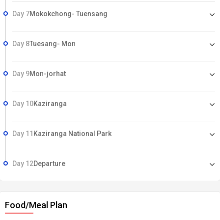
Day 7
Mokokchong- Tuensang
Day 8
Tuesang- Mon
Day 9
Mon-jorhat
Day 10
Kaziranga
Day 11
Kaziranga National Park
Day 12
Departure
Food/Meal Plan