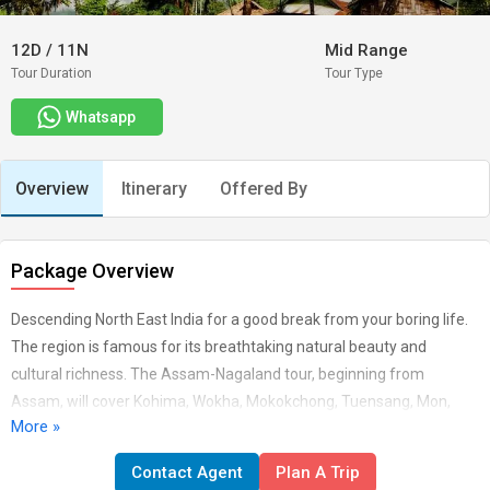
12D
/
11N
Mid Range
Tour Duration
Tour Type
Whatsapp
Overview
Itinerary
Offered By
Package Overview
Descending North East India for a good break from your boring life.
The region is famous for its breathtaking natural beauty and
cultural richness. The Assam-Nagaland tour, beginning from
Assam, will cover Kohima, Wokha, Mokokchong, Tuensang, Mon,
More »
and Jorhat. The journey will take you to the tribal villages, wildlife
sanctuaries, and Naga tribes. Trip Highlights Visit War Memorial at
Contact Agent
Plan A Trip
Kohima Excursion to Dzulakie and Khonoma village Visit Tribal