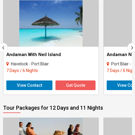
Andaman With Neil Island
Andaman Nic
Havelock - Port Blair
Port Blair - 
7 Days / 6 Nights
7 Days / 6 Nigh
View Contact
Get Quote
View Con
Tour Packages for 12 Days and 11 Nights