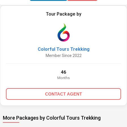
Tour Package by
Colorful Tours Trekking
Member Since 2022
46
Months
CONTACT AGENT
More Packages by Colorful Tours Trekking