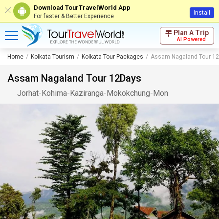
Download TourTravelWorld App
Install
For faster & Better Experience
Plan A Trip
AI Powered
Home
Kolkata Tourism
Kolkata Tour Packages
Assam Nagaland Tour 1
Assam Nagaland Tour 12Days
Jorhat
-
Kohima
-
Kaziranga
-
Mokokchung
-
Mon