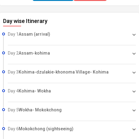
Village in Mokokchong Jeep safari in Kaziranga National Park
Day wise Itinerary
Day 1
Assam (arrival)
Day 2
Assam-kohima
Day 3
Kohima-dzulakie-khonoma Village- Kohima
Day 4
Kohima- Wokha
Day 5
Wokha- Mokokchong
Day 6
Mokokchong (sightseeing)