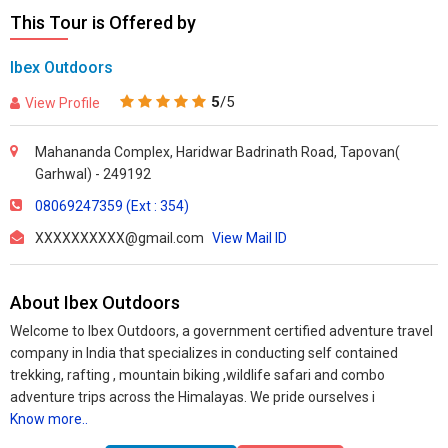
This Tour is Offered by
Ibex Outdoors
5
/5
View Profile
Mahananda Complex, Haridwar Badrinath Road, Tapovan(
Garhwal) - 249192
08069247359 (Ext : 354)
XXXXXXXXXX@gmail.com
View Mail ID
About Ibex Outdoors
Welcome to Ibex Outdoors, a government certified adventure travel
company in India that specializes in conducting self contained
trekking, rafting , mountain biking ,wildlife safari and combo
adventure trips across the Himalayas. We pride ourselves i
Know more..