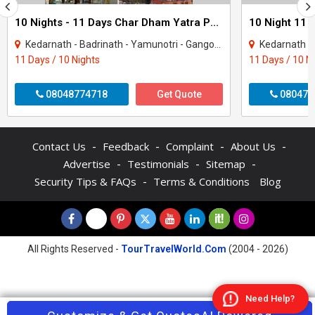
10 Nights - 11 Days Char Dham Yatra Package
Kedarnath - Badrinath - Yamunotri - Gangotri - Rishikesh - Rudraprayag - Uttarkashi..
Kedarnath - Badrinath - 
11 Days / 10 Nights
11 Days / 10 N
08048774718
Get Quote
080470
-
-
-
-
Contact Us
Feedback
Complaint
About Us
-
-
-
Advertise
Testimonials
Sitemap
-
Security Tips & FAQs
Terms & Conditions
Blog
All Rights Reserved -
TourTravelWorld.Com
(2004 - 2026)
Need Help?