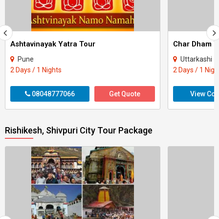
Ashtavinayak Yatra Tour
Pune
Uttarkashi - Rudrapraya
2 Days / 1 Nights
2 Days / 1 Nigh
08048777066
Get Quote
View Con
Rishikesh, Shivpuri City Tour Package