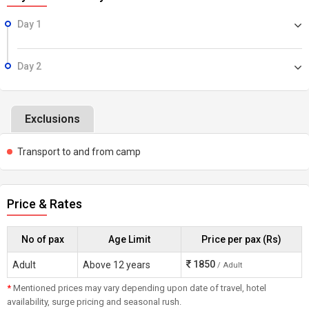
Day 1
Day 2
Exclusions
Transport to and from camp
Price & Rates
No of pax
Age Limit
Price per pax (Rs)
1850
Adult
Above 12 years
/ Adult
*
Mentioned prices may vary depending upon date of travel, hotel
availability, surge pricing and seasonal rush.