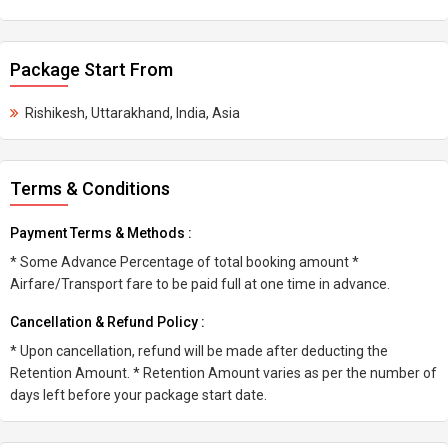
Package Start From
Rishikesh, Uttarakhand, India, Asia
Terms & Conditions
Payment Terms & Methods :
* Some Advance Percentage of total booking amount *
Airfare/Transport fare to be paid full at one time in advance.
Cancellation & Refund Policy :
* Upon cancellation, refund will be made after deducting the
Retention Amount. * Retention Amount varies as per the number of
days left before your package start date.