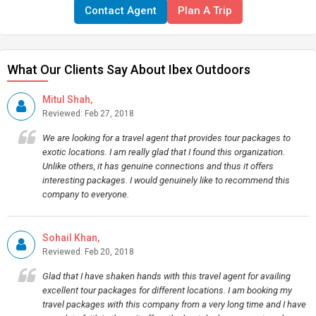
Contact Agent
Plan A Trip
What Our Clients Say About Ibex Outdoors
Mitul Shah,
Reviewed: Feb 27, 2018
We are looking for a travel agent that provides tour packages to
exotic locations. I am really glad that I found this organization.
Unlike others, it has genuine connections and thus it offers
interesting packages. I would genuinely like to recommend this
company to everyone.
Sohail Khan,
Reviewed: Feb 20, 2018
Glad that I have shaken hands with this travel agent for availing
excellent tour packages for different locations. I am booking my
travel packages with this company from a very long time and I have