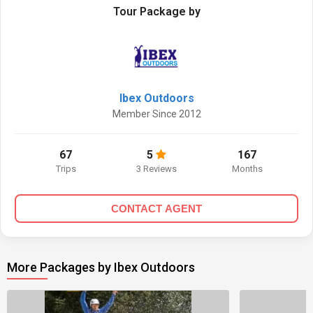
Tour Package by
Ibex Outdoors
Member Since 2012
67
5
167
Trips
3 Reviews
Months
CONTACT AGENT
More Packages by Ibex Outdoors