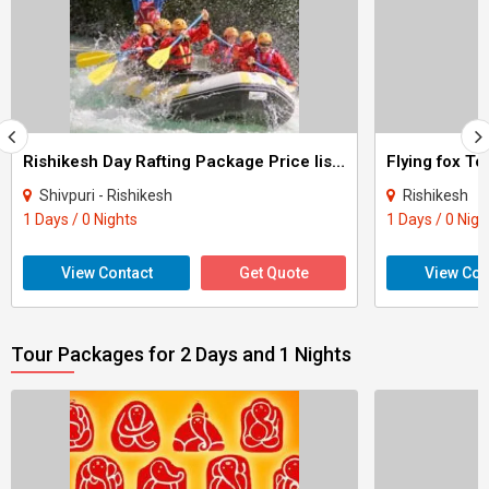
Rishikesh Day Rafting Package Price list Tour
Flying fox To
Shivpuri - Rishikesh
Rishikesh
1 Days / 0 Nights
1 Days / 0 Nigh
View Contact
Get Quote
View Con
Tour Packages for 2 Days and 1 Nights