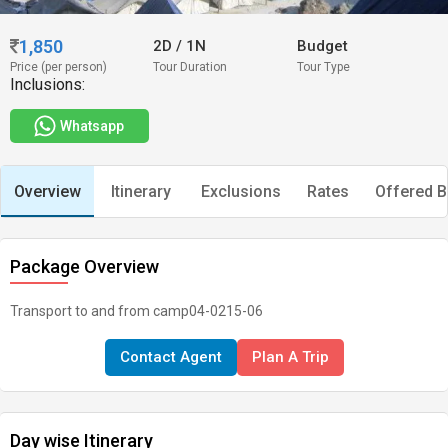
1,850
2D
/
1N
Budget
Price (per person)
Tour Duration
Tour Type
Inclusions:
Whatsapp
Overview
Itinerary
Exclusions
Rates
Offered B
Package Overview
Transport to and from camp04-0215-06
Contact Agent
Plan A Trip
Day wise Itinerary