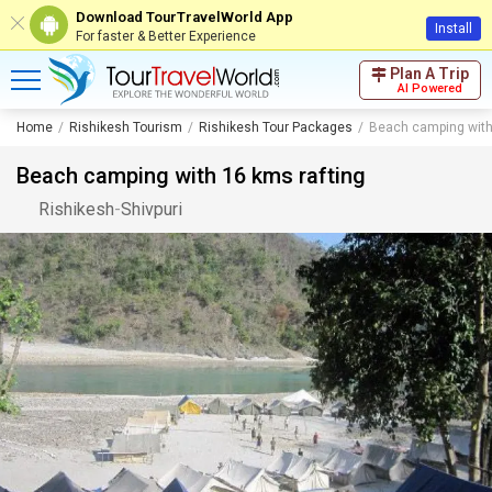
Download TourTravelWorld App
Install
For faster & Better Experience
Plan A Trip
AI Powered
Home
Rishikesh Tourism
Rishikesh Tour Packages
Beach camping with
Beach camping with 16 kms rafting
Rishikesh
-
Shivpuri