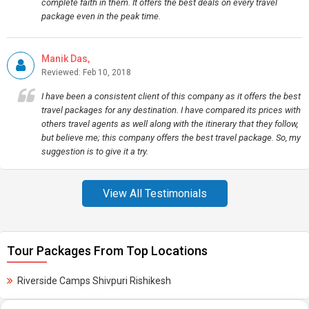
complete faith in them. It offers the best deals on every travel
package even in the peak time.
Manik Das,
Reviewed: Feb 10, 2018
I have been a consistent client of this company as it offers the best
travel packages for any destination. I have compared its prices with
others travel agents as well along with the itinerary that they follow,
but believe me; this company offers the best travel package. So, my
suggestion is to give it a try.
View All Testimonials
Tour Packages From Top Locations
Riverside Camps Shivpuri Rishikesh