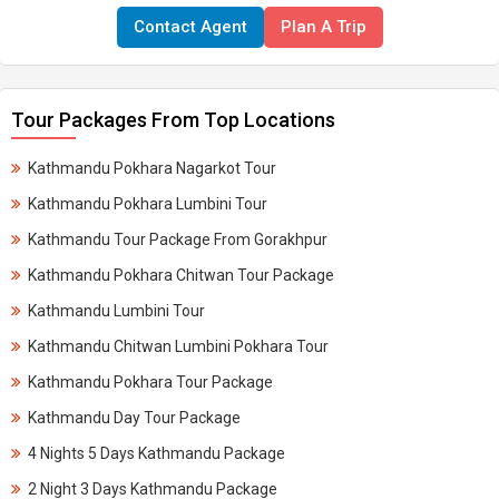
Contact Agent
Plan A Trip
Tour Packages From Top Locations
Kathmandu Pokhara Nagarkot Tour
Kathmandu Pokhara Lumbini Tour
Kathmandu Tour Package From Gorakhpur
Kathmandu Pokhara Chitwan Tour Package
Kathmandu Lumbini Tour
Kathmandu Chitwan Lumbini Pokhara Tour
Kathmandu Pokhara Tour Package
Kathmandu Day Tour Package
4 Nights 5 Days Kathmandu Package
2 Night 3 Days Kathmandu Package