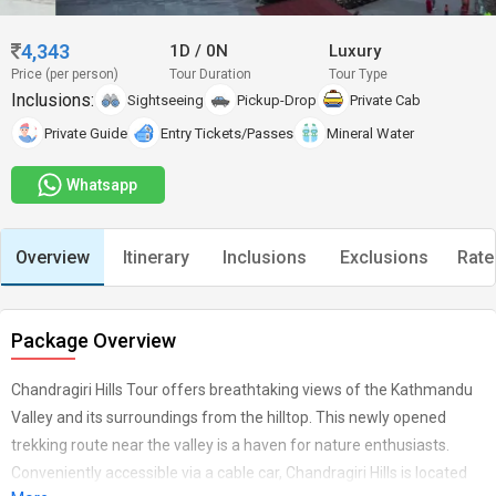
4,343
1D
/
0N
Luxury
Price (per person)
Tour Duration
Tour Type
Inclusions:
Sightseeing
Pickup-Drop
Private Cab
Private Guide
Entry Tickets/Passes
Mineral Water
Whatsapp
Overview
Itinerary
Inclusions
Exclusions
Rate
Package Overview
Chandragiri Hills Tour offers breathtaking views of the Kathmandu
Valley and its surroundings from the hilltop. This newly opened
trekking route near the valley is a haven for nature enthusiasts.
Conveniently accessible via a cable car, Chandragiri Hills is located