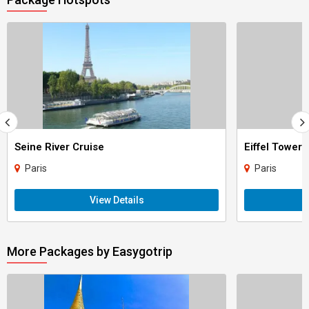
Seine River Cruise
Eiffel Tower
Paris
Paris
View Details
More Packages by Easygotrip