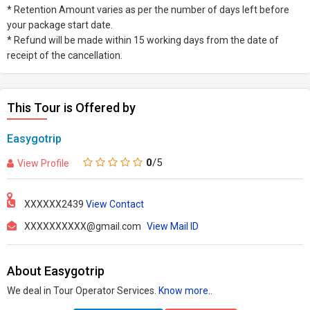
* Retention Amount varies as per the number of days left before
your package start date.
* Refund will be made within 15 working days from the date of
receipt of the cancellation.
This Tour is Offered by
Easygotrip
0
/5
View Profile
XXXXXX2439
View Contact
XXXXXXXXXX@gmail.com
View Mail ID
About Easygotrip
We deal in Tour Operator Services.
Know more..