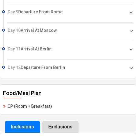
Day 9
Departure From Rome
Day 10
Arrival At Moscow
Day 11
Arrival At Berlin
Day 12
Departure From Berlin
Food/Meal Plan
CP (Room + Breakfast)
Inclusions
Exclusions