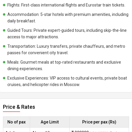
Flights: First-class international flights and Eurostar train tickets.
Accommodation: 5-star hotels with premium amenities, including
daily breakfast.
Guided Tours: Private expert-guided tours, including skip-the-line
access to major attractions.
Transportation: Luxury transfers, private chauffeurs, and metro
passes for convenient city travel.
Meals: Gourmet meals at top-rated restaurants and exclusive
dining experiences.
Exclusive Experiences: VIP access to cultural events, private boat
cruises, and helicopter rides in Moscow.
Price & Rates
No of pax
Age Limit
Price per pax (Rs)