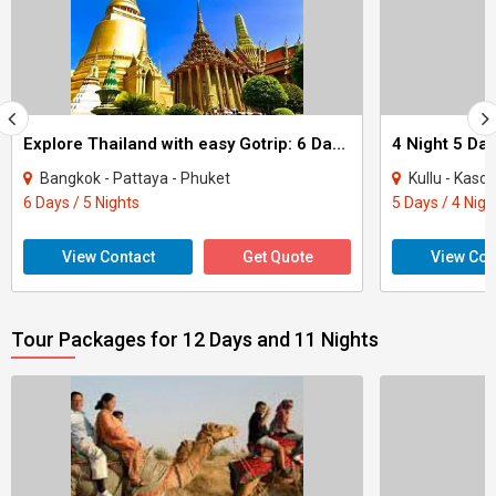
Explore Thailand with easy Gotrip: 6 Days of Budget Bliss
4 Night 5 Da
Bangkok - Pattaya - Phuket
Kullu - Kasol - D
6 Days / 5 Nights
5 Days / 4 Nigh
View Contact
Get Quote
View Con
Tour Packages for 12 Days and 11 Nights