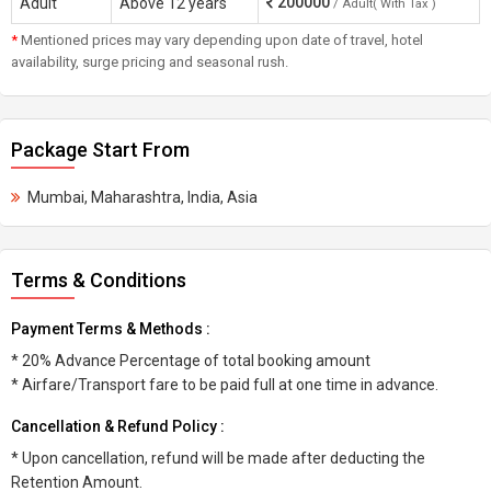
200000
Adult
Above 12 years
/ Adult( With Tax )
*
Mentioned prices may vary depending upon date of travel, hotel
availability, surge pricing and seasonal rush.
Package Start From
Mumbai, Maharashtra, India, Asia
Terms & Conditions
Payment Terms & Methods :
* 20% Advance Percentage of total booking amount
* Airfare/Transport fare to be paid full at one time in advance.
Cancellation & Refund Policy :
* Upon cancellation, refund will be made after deducting the
Retention Amount.