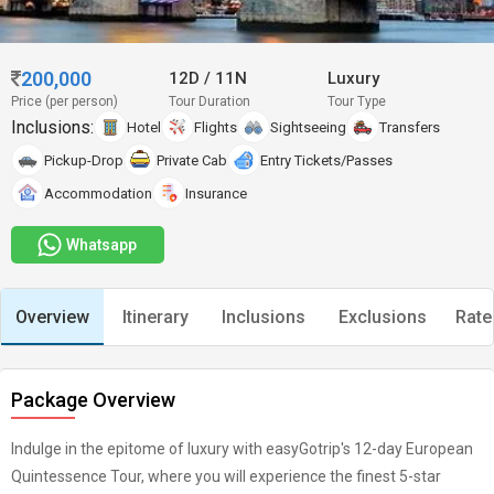
200,000
12D
/
11N
Luxury
Price (per person)
Tour Duration
Tour Type
Inclusions:
Hotel
Flights
Sightseeing
Transfers
Pickup-Drop
Private Cab
Entry Tickets/Passes
Accommodation
Insurance
Whatsapp
Overview
Itinerary
Inclusions
Exclusions
Rate
Package Overview
Indulge in the epitome of luxury with easyGotrip's 12-day European
Quintessence Tour, where you will experience the finest 5-star