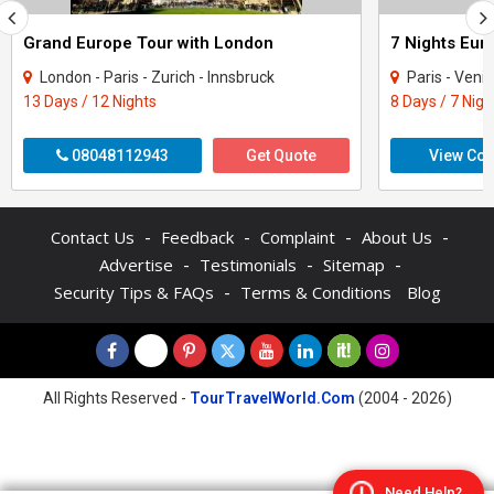
Grand Europe Tour with London
London - Paris - Zurich - Innsbruck
Paris - Venice - Innsb
13 Days / 12 Nights
8 Days / 7 Nigh
08048112943
Get Quote
View Con
-
-
-
-
Contact Us
Feedback
Complaint
About Us
-
-
-
Advertise
Testimonials
Sitemap
-
Security Tips & FAQs
Terms & Conditions
Blog
All Rights Reserved -
TourTravelWorld.Com
(2004 - 2026)
Need Help?