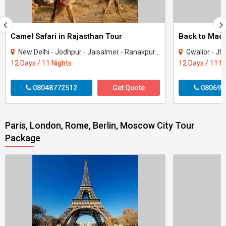
Camel Safari in Rajasthan Tour
New Delhi - Jodhpur - Jaisalmer - Ranakpur - Udaipur - Nathdwara
Gwalior - Jhansi - Jabal
12 Days / 11 Nights
12 Days / 11 N
08048772512
Get Quote
080699
Paris, London, Rome, Berlin, Moscow City Tour
Package