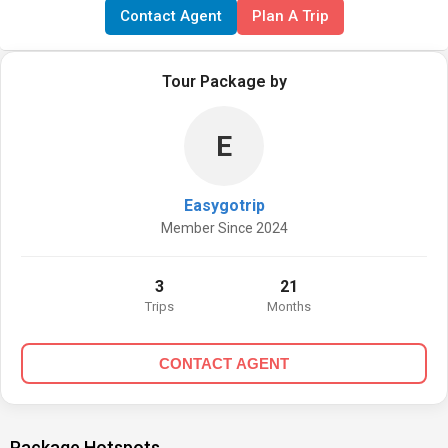
Contact Agent
Plan A Trip
Tour Package by
E
Easygotrip
Member Since 2024
3
21
Trips
Months
CONTACT AGENT
Package Hotspots