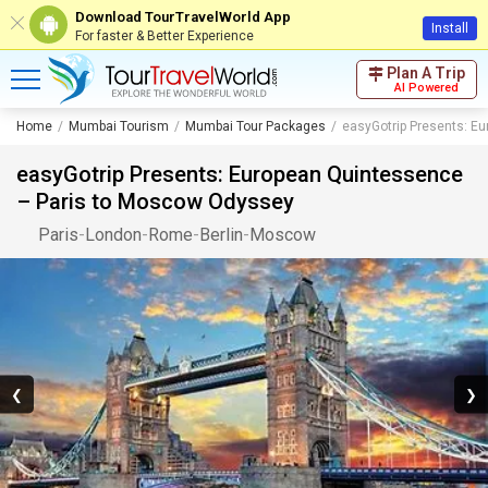
Download TourTravelWorld App
Install
For faster & Better Experience
Plan A Trip
AI Powered
Home
Mumbai Tourism
Mumbai Tour Packages
easyGotrip Presents: E
easyGotrip Presents: European Quintessence
– Paris to Moscow Odyssey
Paris
-
London
-
Rome
-
Berlin
-
Moscow
❮
❯