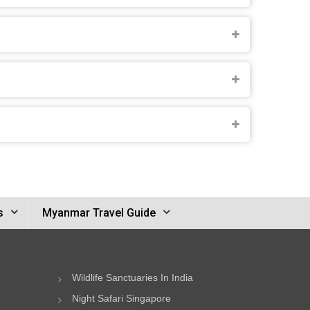
s
Myanmar Travel Guide
Wildlife Sanctuaries In India
Night Safari Singapore