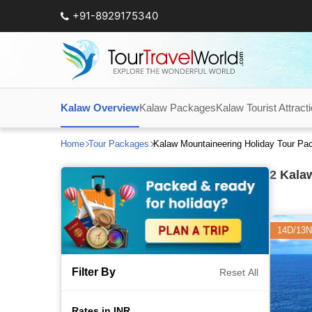
+91-8929175340
Kalaw Overview
Kalaw Packages
Kalaw Tourist Attract
Home
Tour Packages
Kalaw Mountaineering Holiday Tour Pa
2
Kalaw
14D/13N
Filter By
Reset All
Rates in INR