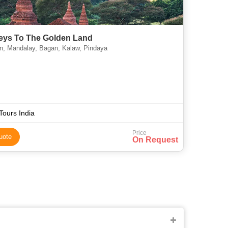
eys To The Golden Land
, Mandalay, Bagan, Kalaw, Pindaya
Tours India
Price
uote
On Request