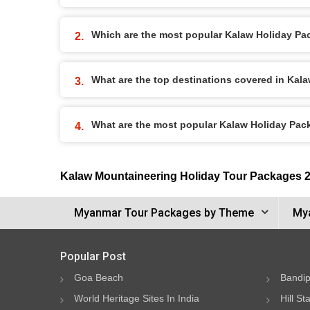
Which are the most popular Kalaw Holiday P
What are the top destinations covered in Kal
What are the most popular Kalaw Holiday Pa
Kalaw Mountaineering Holiday Tour Packages 
Myanmar Tour Packages by Theme
Mya
Popular Post
Goa Beach
Bandip
World Heritage Sites In India
Hill St