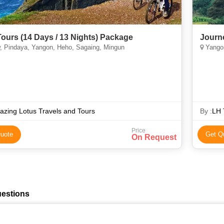
Tours (14 Days / 13 Nights) Package
Journ
, Pindaya, Yangon, Heho, Sagaing, Mingun
Yangon
zing Lotus Travels and Tours
By :
LH 
Price
uote
Get Q
On Request
uestions