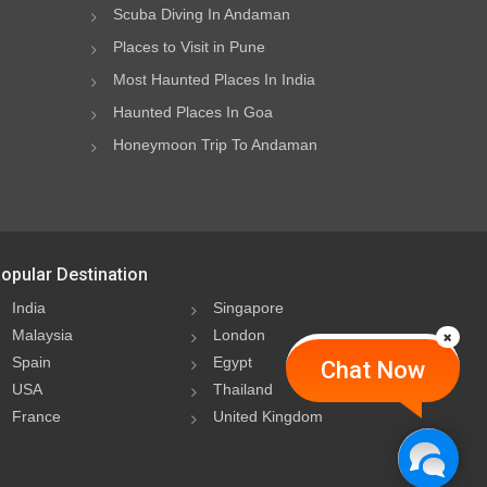
Scuba Diving In Andaman
Places to Visit in Pune
Most Haunted Places In India
Haunted Places In Goa
Honeymoon Trip To Andaman
opular Destination
India
Singapore
Malaysia
London
Spain
Egypt
Chat Now
USA
Thailand
France
United Kingdom