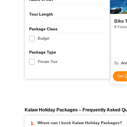
Tour Length
Bike 
Kalaw
Package Class
Budget
Package Type
Private Tour
By :
Ama
Get Q
Kalaw Holiday Packages – Frequently Asked Q
Where can I book Kalaw Holiday Packages?