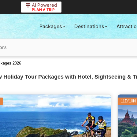
AI Powered
PLAN A TRIP
Packages
Destinations
Attracti
ions
ckages 2026
 Holiday Tour Packages with Hotel, Sightseeing & T
11D/10N