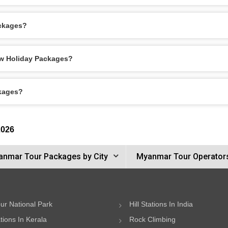
ackages?
aw Holiday Packages?
ckages?
2026
nmar Tour Packages by City
Myanmar Tour Operator
ur National Park
Hill Stations In India
ations In Kerala
Rock Climbing