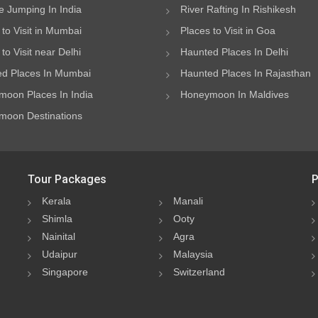
 Jumping In India
River Rafting In Rishikesh
 to Visit in Mumbai
Places to Visit in Goa
to Visit near Delhi
Haunted Places In Delhi
d Places In Mumbai
Haunted Places In Rajasthan
oon Places In India
Honeymoon In Maldives
oon Destinations
Tour Packages
P
Kerala
Manali
Shimla
Ooty
Nainital
Agra
Udaipur
Malaysia
Singapore
Switzerland