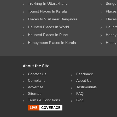
Trekking In Uttarakhand
Bungee
Tourist Places In Kerala
Places
Places to Visit near Bangalore
Places 
Haunted Places In World
Haunte
Haunted Places In Pune
Honeym
Honeymoon Places In Kerala
Honeym
About the Site
Contact Us
Feedback
Complaint
About Us
Advertise
Testimonials
Sitemap
FAQ
Terms & Conditions
Blog
LIVE
COVERAGE