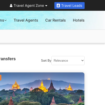
Travel Agent Zone
Travel Leads
ons
Travel Agents
Car Rentals
Hotels
ransfers
Sort By