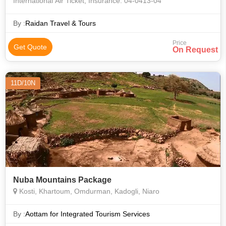
International Air Ticket, Insurance. 04-0413-04
By :
Raidan Travel & Tours
Price
Get Quote
On Request
11D/10N
Nuba Mountains Package
Kosti, Khartoum, Omdurman, Kadogli, Niaro
By :
Aottam for Integrated Tourism Services