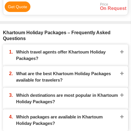
Price
Get Quote
On Request
Khartoum Holiday Packages – Frequently Asked
Questions
Which travel agents offer Khartoum Holiday
Packages?
What are the best Khartoum Holiday Packages
available for travelers?
Which destinations are most popular in Khartoum
Holiday Packages?
Which packages are available in Khartoum
Holiday Packages?