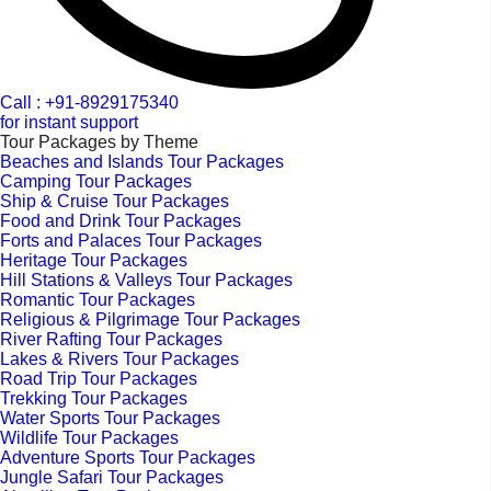
Call : +91-8929175340
for instant support
Tour Packages by Theme
Beaches and Islands Tour Packages
Camping Tour Packages
Ship & Cruise Tour Packages
Food and Drink Tour Packages
Forts and Palaces Tour Packages
Heritage Tour Packages
Hill Stations & Valleys Tour Packages
Romantic Tour Packages
Religious & Pilgrimage Tour Packages
River Rafting Tour Packages
Lakes & Rivers Tour Packages
Road Trip Tour Packages
Trekking Tour Packages
Water Sports Tour Packages
Wildlife Tour Packages
Adventure Sports Tour Packages
Jungle Safari Tour Packages