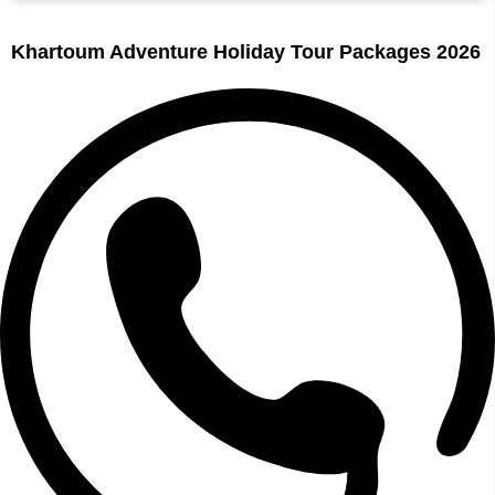
Khartoum Adventure Holiday Tour Packages 2026