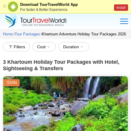
Download TourTravelWorld App
Install
For faster & Better Experience
Home
Tour Packages
Khartoum Adventure Holiday Tour Packages 2026
Filters
Cost
Duration
3
Khartoum Holiday Tour Packages with Hotel,
Sightseeing & Transfers
7D/6N