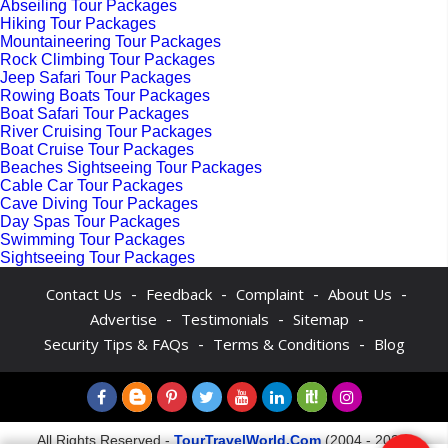
Abseiling Tour Packages
Hiking Tour Packages
Mountaineering Tour Packages
Rock Climbing Tour Packages
Jeep Safari Tour Packages
Rowing Boats Tour Packages
Boat Safari Tour Packages
River Cruising Tour Packages
Boat Cruise Tour Packages
Beaches Sightseeing Tour Packages
Cable Car Tour Packages
Cave Diving Tour Packages
Day Spas Tour Packages
Swimming Tour Packages
Sightseeing Tour Packages
-
-
-
-
Contact Us
Feedback
Complaint
About Us
-
-
-
Advertise
Testimonials
Sitemap
-
-
Security Tips & FAQs
Terms & Conditions
Blog
All Rights Reserved -
TourTravelWorld.Com
(2004 - 2026)