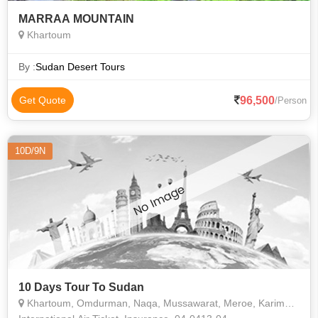
MARRAA MOUNTAIN
Khartoum
By :
Sudan Desert Tours
96,500
Get Quote
/Person
10D/9N
10 Days Tour To Sudan
Khartoum, Omdurman, Naqa, Mussawarat, Meroe, Karima, Nuri, Jebel Barkal, Soleb