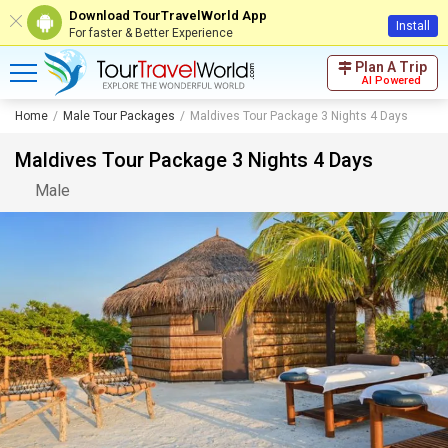
Download TourTravelWorld App
Install
For faster & Better Experience
Plan A Trip
AI Powered
Home
Male Tour Packages
Maldives Tour Package 3 Nights 4 Days
Maldives Tour Package 3 Nights 4 Days
Male