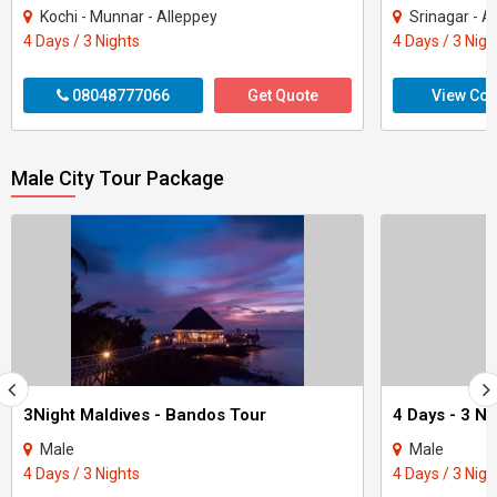
Kochi - Munnar - Alleppey
Srinagar - A
4 Days / 3 Nights
4 Days / 3 Nigh
08048777066
Get Quote
View Con
Male City Tour Package
3Night Maldives - Bandos Tour
Male
Male
4 Days / 3 Nights
4 Days / 3 Nigh