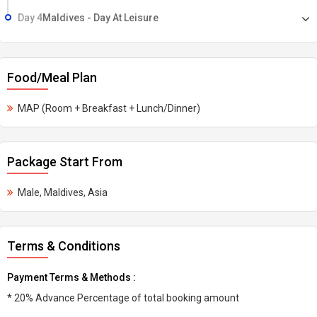
Day 4
Maldives - Day At Leisure
Food/Meal Plan
MAP (Room + Breakfast + Lunch/Dinner)
Package Start From
Male, Maldives, Asia
Terms & Conditions
Payment Terms & Methods :
* 20% Advance Percentage of total booking amount