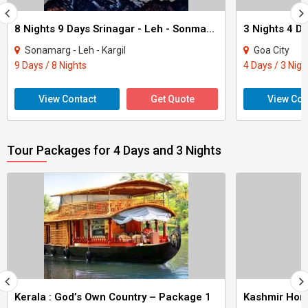
8 Nights 9 Days Srinagar - Leh - Sonmarg Tour
3 Nights 4 D
Sonamarg - Leh - Kargil
Goa City
9 Days / 8 Nights
4 Days / 3 Nigh
View Contact
Get Quote
View Con
Tour Packages for 4 Days and 3 Nights
Kerala : God’s Own Country – Package 1
Kashmir Ho