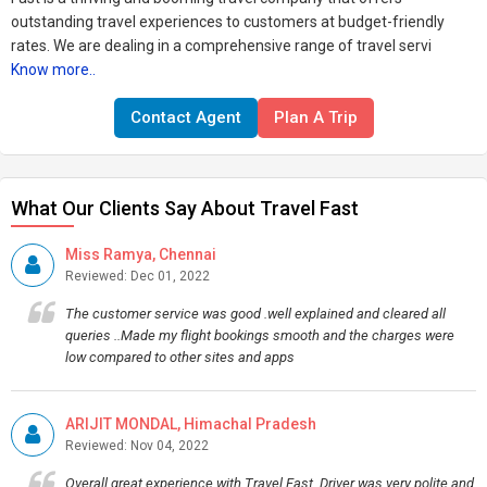
outstanding travel experiences to customers at budget-friendly
rates. We are dealing in a comprehensive range of travel servi
Know more..
Contact Agent
Plan A Trip
What Our Clients Say About Travel Fast
Miss Ramya, Chennai
Reviewed: Dec 01, 2022
The customer service was good .well explained and cleared all
queries ..Made my flight bookings smooth and the charges were
low compared to other sites and apps
ARIJIT MONDAL, Himachal Pradesh
Reviewed: Nov 04, 2022
Overall great experience with Travel Fast..Driver was very polite and