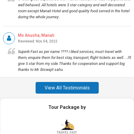
well behaved..All hotels were 3 star category and well decorated
room except Manali Hotel and good quality food served in the hotel
during the whole journey..
Ms Anusha, Manali
Reviewed: Nov 04, 2022
Superb Fast as per name ???? i liked services, must travel with
them, enquire them for best stay, transport, flight tickets as well.....I'll
give 5 star from my side.Thanks for cooperation and support big
thanks to Mr. Biswajit sahu.
View All Testimonials
Tour Package by