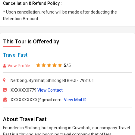
Cancellation & Refund Policy :
* Upon cancellation, refund will be made after deducting the
Retention Amount.
This Tour is Offered by
Travel Fast
5
/5
View Profile
Nerbong, Byrnihat, Shillong RI BHOI - 793101
XXXXXX0779
View Contact
XXXXXXXXXX@gmail.com
View Mail ID
About Travel Fast
Founded in Shillong, but operating in Guwahati, our company Travel
Fast is a thriving and booming travel company that offers