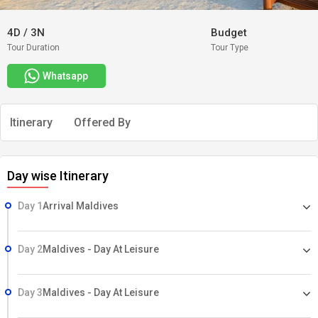
4D
/
3N
Budget
Tour Duration
Tour Type
Whatsapp
Itinerary
Offered By
Day wise Itinerary
Day 1
Arrival Maldives
Day 2
Maldives - Day At Leisure
Day 3
Maldives - Day At Leisure