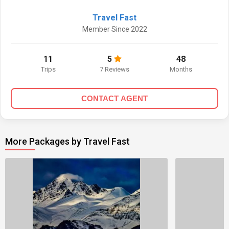
Travel Fast
Member Since 2022
11
5
48
Trips
7 Reviews
Months
CONTACT AGENT
More Packages by Travel Fast