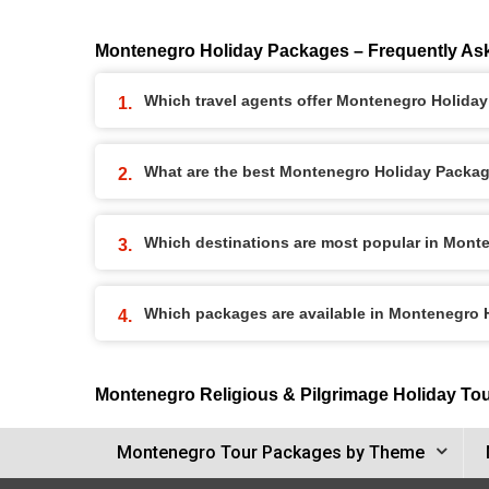
Montenegro Holiday Packages – Frequently As
Which travel agents offer Montenegro Holida
What are the best Montenegro Holiday Package
Which destinations are most popular in Mont
Which packages are available in Montenegro
Montenegro Religious & Pilgrimage Holiday To
Montenegro Tour Packages by Theme