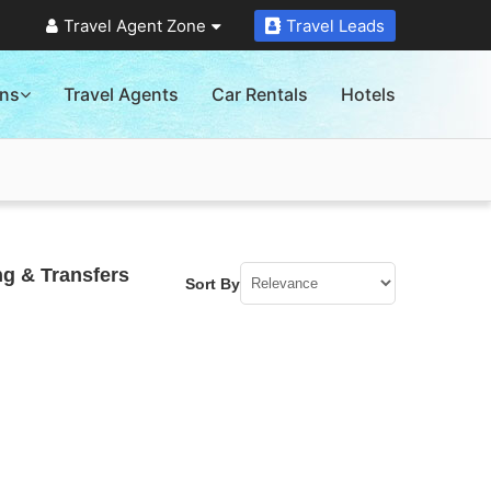
Travel Agent Zone
Travel Leads
ons
Travel Agents
Car Rentals
Hotels
ng & Transfers
Sort By