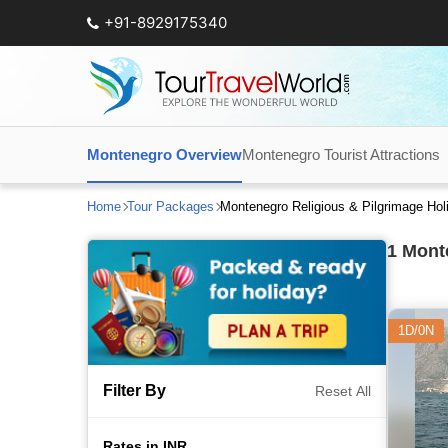
+91-8929175340
Montenegro Overview
Montenegro Tourist Attractions
Home
Tour Packages
Montenegro Religious & Pilgrimage Ho
1
Monte
1D/0N
Filter By
Reset All
Rates in INR