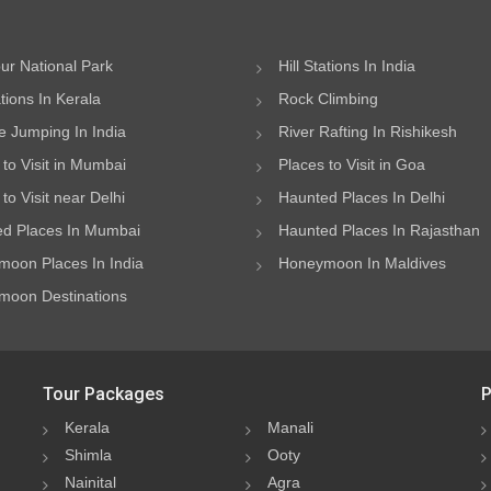
ur National Park
Hill Stations In India
ations In Kerala
Rock Climbing
 Jumping In India
River Rafting In Rishikesh
 to Visit in Mumbai
Places to Visit in Goa
to Visit near Delhi
Haunted Places In Delhi
d Places In Mumbai
Haunted Places In Rajasthan
oon Places In India
Honeymoon In Maldives
oon Destinations
Tour Packages
P
Kerala
Manali
Shimla
Ooty
Nainital
Agra