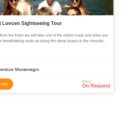
 Lovcen Sightseeing Tour
om the Kotor we will take one of the oldest roads and drive you
the mountain
. The Lovcen National Park is an area of powe
venture Montenegro
Price
uote
On Request