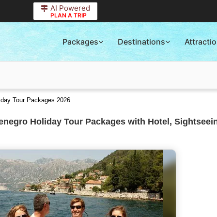
AI Powered
PLAN A TRIP
Packages
Destinations
Attracti
liday Tour Packages 2026
negro Holiday Tour Packages with Hotel, Sightseei