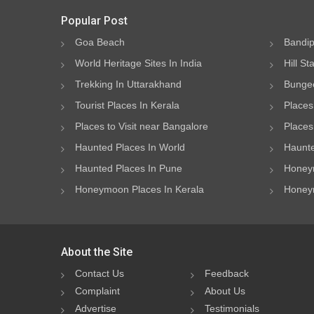
Popular Post
Goa Beach
Bandip
World Heritage Sites In India
Hill St
Trekking In Uttarakhand
Bungee
Tourist Places In Kerala
Places
Places to Visit near Bangalore
Places 
Haunted Places In World
Haunte
Haunted Places In Pune
Honeym
Honeymoon Places In Kerala
Honeym
About the Site
Contact Us
Feedback
Complaint
About Us
Advertise
Testimonials