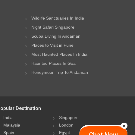
Wildlife Sanctuaries In India
Night Safari Singapore
Scuba Diving In Andaman
Places to Visit in Pune
Most Haunted Places In India
Haunted Places In Goa
Honeymoon Trip To Andaman
opular Destination
India
Singapore
Malaysia
London
Spain
Egypt
Chat Now