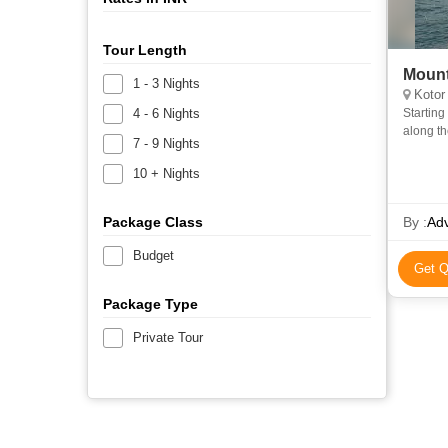
Tour Length
Mount
1 - 3 Nights
Kotor
4 - 6 Nights
Starting fr
along the breathtaking route up along the steep slopes to 
7 - 9 Nights
Lovcen 
10 + Nights
Package Class
By :
Ad
Budget
Get Q
Package Type
Private Tour