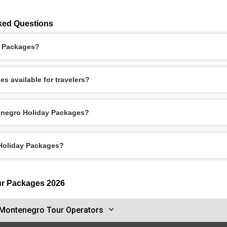
ked Questions
y Packages?
s available for travelers?
enegro Holiday Packages?
 Holiday Packages?
ur Packages 2026
Montenegro Tour Operators