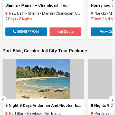
Shimla - Manali – Chandigarh Tour
Honeymoon 
New Delhi - Shimla - Manali - Chandigarh City - Kullu
Nairobi - Ma
7 Days / 6 Nights
7 Days / 6 Nigh
08048777066
Get Quote
View Con
Port Blair, Cellular Jail City Tour Package
8 Night 9 Days Andaman And Nicobar Island Tour Package
Port Blair - Havelock - Neil Island
Port Blair - 