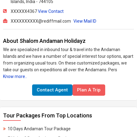
Islands, India - 744105
XXXXXX4367
View Contact
XXXXXXXXXX@rediffmail.com
View Mail ID
About Shalom Andaman Holidayz
We are specialized in inbound tour & travel into the Andaman
Islands and we have a number of special interest tour options, apart
from organizing usual tours. On these customized packages, we
take our guests on expeditions all over the Andamans. Pers
Know more..
Contact Agent
Plan A Trip
Tour Packages From Top Locations
10 Days Andaman Tour Package