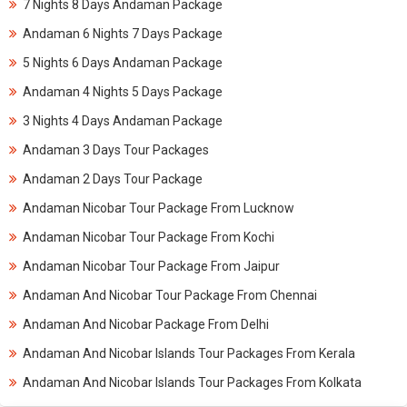
7 Nights 8 Days Andaman Package
Andaman 6 Nights 7 Days Package
5 Nights 6 Days Andaman Package
Andaman 4 Nights 5 Days Package
3 Nights 4 Days Andaman Package
Andaman 3 Days Tour Packages
Andaman 2 Days Tour Package
Andaman Nicobar Tour Package From Lucknow
Andaman Nicobar Tour Package From Kochi
Andaman Nicobar Tour Package From Jaipur
Andaman And Nicobar Tour Package From Chennai
Andaman And Nicobar Package From Delhi
Andaman And Nicobar Islands Tour Packages From Kerala
Andaman And Nicobar Islands Tour Packages From Kolkata