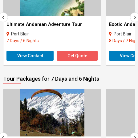
Ultimate Andaman Adventure Tour
Exotic Anda
Port Blair
Port Blair
7 Days / 6 Nights
8 Days / 7 Nigh
View Contact
Get Quote
View Con
Tour Packages for 7 Days and 6 Nights