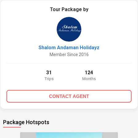
Tour Package by
Shalom Andaman Holidayz
Member Since 2016
31
124
Trips
Months
CONTACT AGENT
Package Hotspots