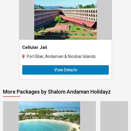
Cellular Jail
Port Blair, Andaman & Nicobar Islands
View Details
More Packages by Shalom Andaman Holidayz