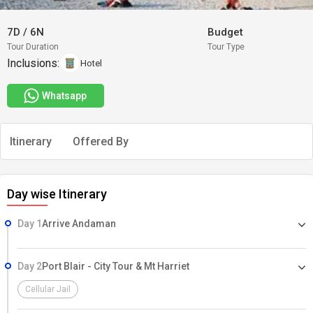
7D
/
6N
Budget
Tour Duration
Tour Type
Inclusions:
Hotel
Whatsapp
Itinerary
Offered By
Day wise Itinerary
Day 1
Arrive Andaman
Day 2
Port Blair - City Tour & Mt Harriet
Cellular Jail