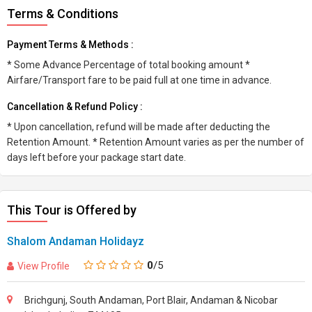
Terms & Conditions
Payment Terms & Methods :
* Some Advance Percentage of total booking amount *
Airfare/Transport fare to be paid full at one time in advance.
Cancellation & Refund Policy :
* Upon cancellation, refund will be made after deducting the
Retention Amount. * Retention Amount varies as per the number of
days left before your package start date.
This Tour is Offered by
Shalom Andaman Holidayz
0
/5
View Profile
Brichgunj, South Andaman, Port Blair, Andaman & Nicobar