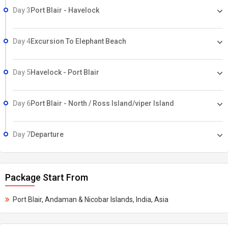
Day 3
Port Blair - Havelock
Day 4
Excursion To Elephant Beach
Day 5
Havelock - Port Blair
Day 6
Port Blair - North / Ross Island/viper Island
Day 7
Departure
Package Start From
Port Blair, Andaman & Nicobar Islands, India, Asia