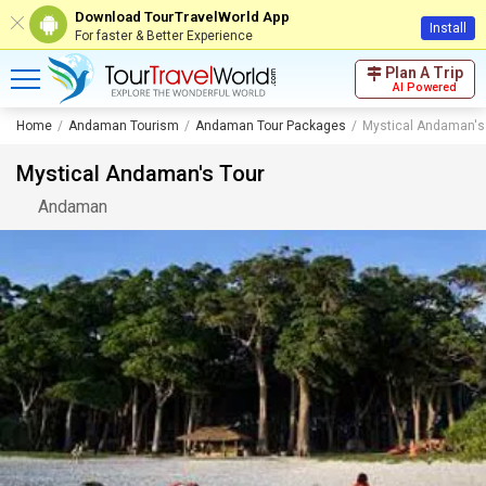
Download TourTravelWorld App
Install
For faster & Better Experience
Plan A Trip
AI Powered
Home
Andaman Tourism
Andaman Tour Packages
Mystical Andaman's
Mystical Andaman's Tour
Andaman