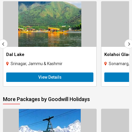
Dal Lake
Kolahoi Glac
Srinagar, Jammu & Kashmir
Sonamarg, 
View Details
More Packages by Goodwill Holidays