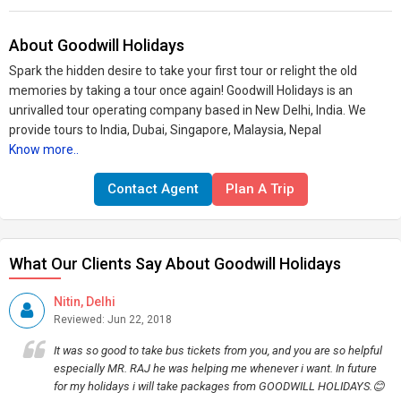
About Goodwill Holidays
Spark the hidden desire to take your first tour or relight the old
memories by taking a tour once again! Goodwill Holidays is an
unrivalled tour operating company based in New Delhi, India. We
provide tours to India, Dubai, Singapore, Malaysia, Nepal
Know more..
Contact Agent
Plan A Trip
What Our Clients Say About Goodwill Holidays
Nitin, Delhi
Reviewed: Jun 22, 2018
It was so good to take bus tickets from you, and you are so helpful
especially MR. RAJ he was helping me whenever i want. In future
for my holidays i will take packages from GOODWILL HOLIDAYS.😊