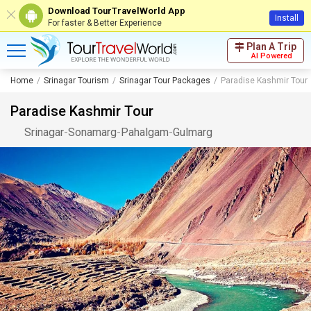
Download TourTravelWorld App
Install
For faster & Better Experience
Plan A Trip
AI Powered
Home
Srinagar Tourism
Srinagar Tour Packages
Paradise Kashmir Tour
Paradise Kashmir Tour
Srinagar
-
Sonamarg
-
Pahalgam
-
Gulmarg