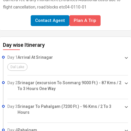
flight cancellation, road blocks etc04-0110-01
Contact Agent
Plan A Trip
Day wise Itinerary
Day 1
Arrival At Srinagar
Dal Lake
Day 2
Srinagar (excursion To Sonmarg 9000 Ft.) - 87 Kms / 2
To 3 Hours One Way
Day 3
Srinagar To Pahalgam (7200 Ft.) - 96 Kms / 2 To 3
Hours
Day 4
Pahalgam