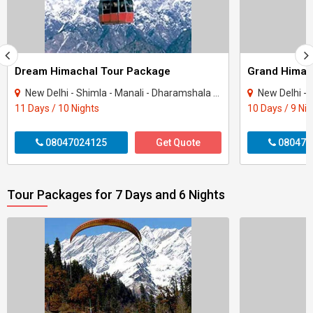
Dream Himachal Tour Package
Grand Himac
New Delhi - Shimla - Manali - Dharamshala - Dalhousie - Amritsar - Chandigarh - Kullu
New Delhi - Shimla - 
11 Days / 10 Nights
10 Days / 9 Ni
08047024125
Get Quote
080470
Tour Packages for 7 Days and 6 Nights