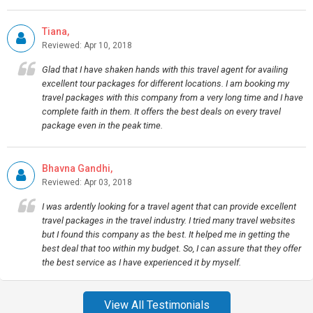
Tiana,
Reviewed: Apr 10, 2018
Glad that I have shaken hands with this travel agent for availing
excellent tour packages for different locations. I am booking my
travel packages with this company from a very long time and I have
complete faith in them. It offers the best deals on every travel
package even in the peak time.
Bhavna Gandhi,
Reviewed: Apr 03, 2018
I was ardently looking for a travel agent that can provide excellent
travel packages in the travel industry. I tried many travel websites
but I found this company as the best. It helped me in getting the
best deal that too within my budget. So, I can assure that they offer
the best service as I have experienced it by myself.
View All Testimonials