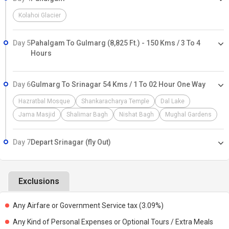
Kolahoi Glacier
Day 5
Pahalgam To Gulmarg (8,825 Ft.) - 150 Kms / 3 To 4
Hours
Day 6
Gulmarg To Srinagar 54 Kms / 1 To 02 Hour One Way
Hazratbal Mosque
Shankaracharya Temple
Dal Lake
Jama Masjid
Shalimar Bagh
Nishat Bagh
Mughal Gardens
Day 7
Depart Srinagar (fly Out)
Exclusions
Any Airfare or Government Service tax (3.09%)
Any Kind of Personal Expenses or Optional Tours / Extra Meals