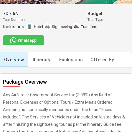
7D
/
6N
Budget
Tour Duration
Tour Type
Inclusions:
Hotel
Sightseeing
Transfers
Whatsapp
Overview
Itinerary
Exclusions
Offered By
Package Overview
Any Airfare or Government Service tax (3.09%) Any Kind of
Personal Expenses or Optional Tours / Extra Meals Ordered
Anything not specifically mentioned under the head “Prices
included”. The Services of Vehicle is not included on leisure days &
after finishing the sightseeing tour as per the Itinerary Guide fee,
Camera fee & any monument Entrances Additional costs due to