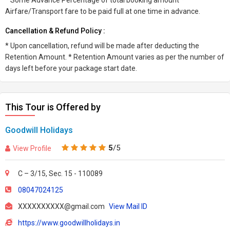
* Some Advance Percentage of total booking amount *
Airfare/Transport fare to be paid full at one time in advance.
Cancellation & Refund Policy :
* Upon cancellation, refund will be made after deducting the
Retention Amount. * Retention Amount varies as per the number of
days left before your package start date.
This Tour is Offered by
Goodwill Holidays
5
/5
View Profile
C – 3/15, Sec. 15 - 110089
08047024125
XXXXXXXXXX@gmail.com
View Mail ID
https://www.goodwillholidays.in