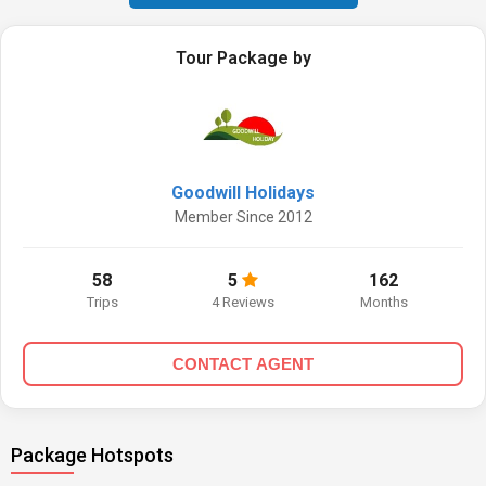
Tour Package by
Goodwill Holidays
Member Since 2012
58
5
162
Trips
4 Reviews
Months
CONTACT AGENT
Package Hotspots