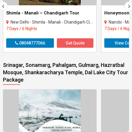
Shimla - Manali – Chandigarh Tour
Honeymoon 
New Delhi - Shimla - Manali - Chandigarh City - Kullu
Nairobi - Ma
7 Days / 6 Nights
7 Days / 6 Nigh
08048777066
Get Quote
View Con
Srinagar, Sonamarg, Pahalgam, Gulmarg, Hazratbal
Mosque, Shankaracharya Temple, Dal Lake City Tour
Package