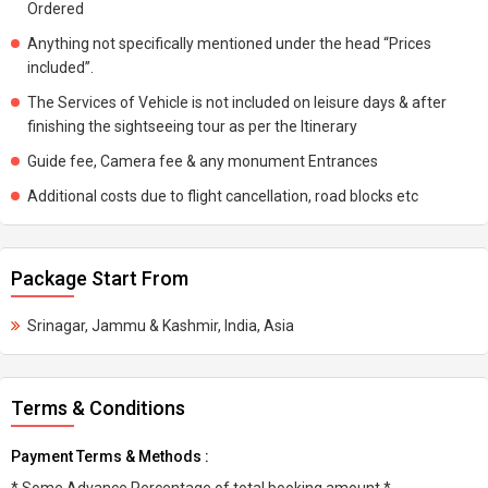
Ordered
Anything not specifically mentioned under the head “Prices
included”.
The Services of Vehicle is not included on leisure days & after
finishing the sightseeing tour as per the Itinerary
Guide fee, Camera fee & any monument Entrances
Additional costs due to flight cancellation, road blocks etc
Package Start From
Srinagar, Jammu & Kashmir, India, Asia
Terms & Conditions
Payment Terms & Methods :