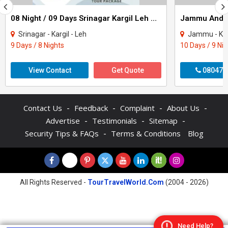
08 Night / 09 Days Srinagar Kargil Leh Nubra Turtuk Pangong Tour Package
Srinagar - Kargil - Leh
Jammu - Katra - Pat
9 Days / 8 Nights
10 Days / 9 Ni
View Contact
Get Quote
080470
-
-
-
-
Contact Us
Feedback
Complaint
About Us
-
-
-
Advertise
Testimonials
Sitemap
-
Security Tips & FAQs
Terms & Conditions
Blog
All Rights Reserved -
TourTravelWorld.Com
(2004 - 2026)
Need Help?