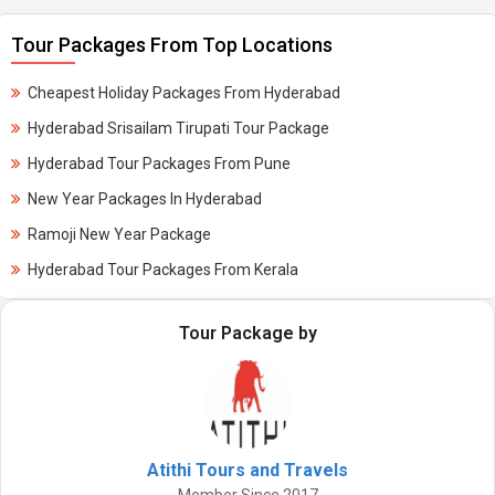
Tour Packages From Top Locations
Cheapest Holiday Packages From Hyderabad
Hyderabad Srisailam Tirupati Tour Package
Hyderabad Tour Packages From Pune
New Year Packages In Hyderabad
Ramoji New Year Package
Hyderabad Tour Packages From Kerala
Tour Package by
Atithi Tours and Travels