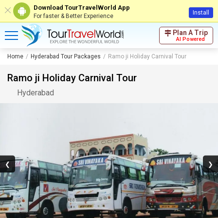
Download TourTravelWorld App
Install
For faster & Better Experience
Plan A Trip
AI Powered
Home
Hyderabad Tour Packages
Ramo ji Holiday Carnival Tour
Ramo ji Holiday Carnival Tour
Hyderabad
❮
❯