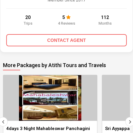
Member Since 2017
20
5
112
Trips
4 Reviews
Months
CONTACT AGENT
More Packages by Atithi Tours and Travels
4days 3 Night Mahableswar Panchagini
Sri Ayyappa