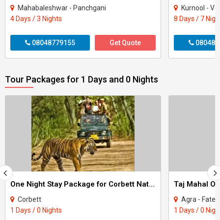
Mahabaleshwar - Panchgani
Kurnool - Vellore - Madu
4 Days / 3 Nights
8 Days / 7 Nigh
08048779155
Get Quote
080487
Tour Packages for 1 Days and 0 Nights
One Night Stay Package for Corbett National Park Tour
Taj Mahal On
Corbett
Agra - Fateh
1 Days / 0 Nights
1 Days / 0 Nigh