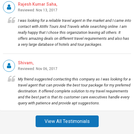
Rajesh Kumar Saha,
Reviewed: Nov 13, 2017
I was looking for a reliable travel agent in the market and I came into
contact with Atithi Tours And Travels while searching online. I am
really happy that I chose this organization leaving all others. It
offers amazing deals on different travel requirements and also has
a very large database of hotels and tour packages.
Shivam,
Reviewed: Nov 06, 2017
My friend suggested contacting this company as I was looking for a
travel agent that can provide the best tour package for my preferred
destination. It offered complete solution to my travel requirements
and the best part is that its customer care executives handle every
query with patience and provide apt suggestions.
View All Testimonials