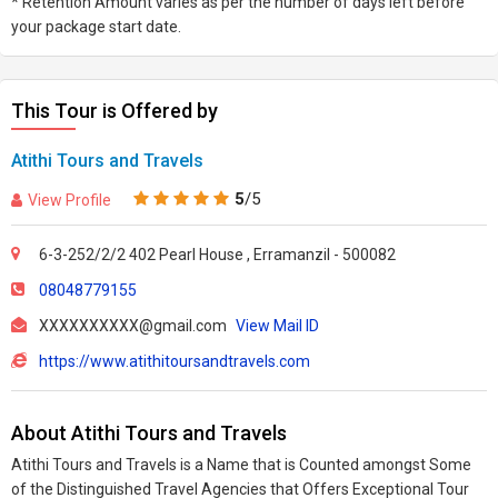
* Retention Amount varies as per the number of days left before
your package start date.
This Tour is Offered by
Atithi Tours and Travels
5
/5
View Profile
6-3-252/2/2 402 Pearl House , Erramanzil - 500082
08048779155
XXXXXXXXXX@gmail.com
View Mail ID
https://www.atithitoursandtravels.com
About Atithi Tours and Travels
Atithi Tours and Travels is a Name that is Counted amongst Some
of the Distinguished Travel Agencies that Offers Exceptional Tour