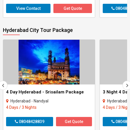
View Contact
Get Quote
080487
Hyderabad City Tour Package
4 Day Hyderabad - Srisailam Package
Hyderabad - Nandyal
Hyderabad -
4 Days / 3 Nights
4 Days / 3 Nigh
08048428839
Get Quote
080487