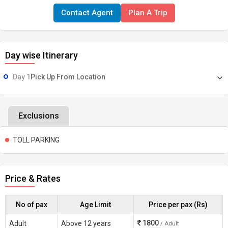
Contact Agent
Plan A Trip
Day wise Itinerary
Day 1
Pick Up From Location
Exclusions
TOLL PARKING
Price & Rates
No of pax
Age Limit
Price per pax (Rs)
1800
Adult
Above 12 years
/ Adult