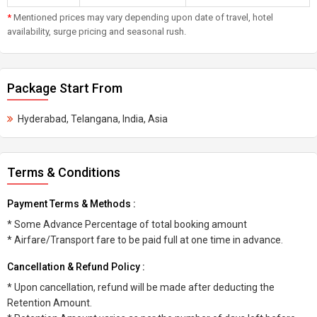
*
Mentioned prices may vary depending upon date of travel, hotel
availability, surge pricing and seasonal rush.
Package Start From
Hyderabad, Telangana, India, Asia
Terms & Conditions
Payment Terms & Methods :
* Some Advance Percentage of total booking amount
* Airfare/Transport fare to be paid full at one time in advance.
Cancellation & Refund Policy :
* Upon cancellation, refund will be made after deducting the
Retention Amount.