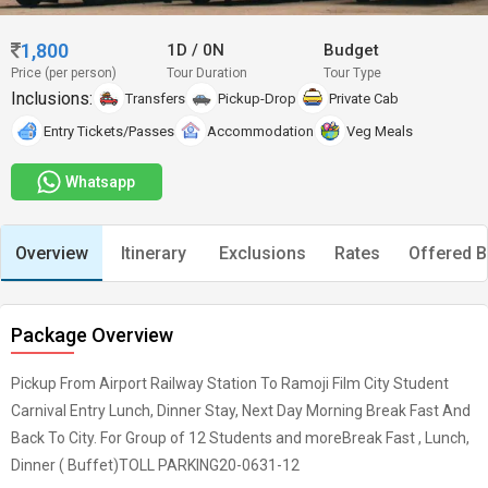
1,800
1D
/
0N
Budget
Price (per person)
Tour Duration
Tour Type
Inclusions:
Transfers
Pickup-Drop
Private Cab
Entry Tickets/Passes
Accommodation
Veg Meals
Whatsapp
Overview
Itinerary
Exclusions
Rates
Offered B
Package Overview
Pickup From Airport Railway Station To Ramoji Film City Student
Carnival Entry Lunch, Dinner Stay, Next Day Morning Break Fast And
Back To City. For Group of 12 Students and moreBreak Fast , Lunch,
Dinner ( Buffet)TOLL PARKING20-0631-12