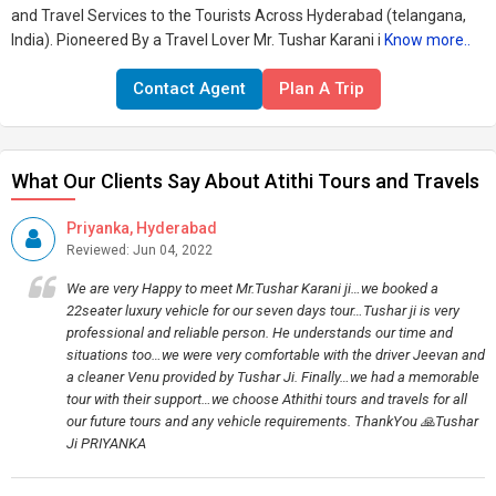
and Travel Services to the Tourists Across Hyderabad (telangana,
India). Pioneered By a Travel Lover Mr. Tushar Karani i
Know more..
Contact Agent
Plan A Trip
What Our Clients Say About Atithi Tours and Travels
Priyanka, Hyderabad
Reviewed: Jun 04, 2022
We are very Happy to meet Mr.Tushar Karani ji…we booked a
22seater luxury vehicle for our seven days tour…Tushar ji is very
professional and reliable person. He understands our time and
situations too…we were very comfortable with the driver Jeevan and
a cleaner Venu provided by Tushar Ji. Finally…we had a memorable
tour with their support…we choose Athithi tours and travels for all
our future tours and any vehicle requirements. ThankYou 🙏Tushar
Ji PRIYANKA