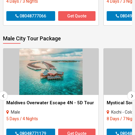
4 Days / 3 Nights
4 Days / 3 Nigh
08048777066
Get Quote
080496
Male City Tour Package
Maldives Overwater Escape 4N - 5D Tour
Male
Kochi - Colo
5 Days / 4 Nights
8 Days / 7 Nigh
08048771179
Get Quote
080484