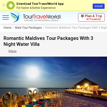
Download TourTravelWorld App
Install
For faster & Better Experience
Plan A Trip
AI Powered
Home
Male Tour Packages
Romantic Maldives Tour Packages With 3 Night
Romantic Maldives Tour Packages With 3
Night Water Villa
Male