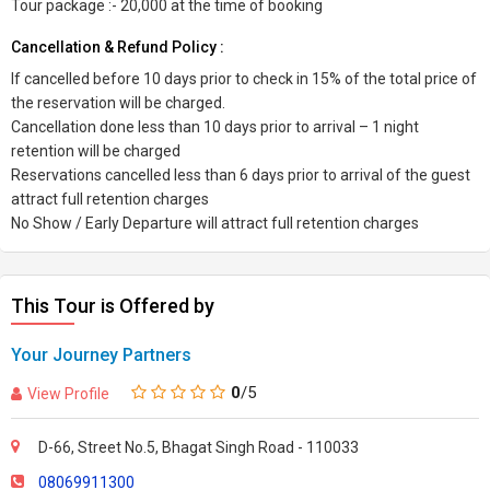
Tour package :- 20,000 at the time of booking
Cancellation & Refund Policy :
If cancelled before 10 days prior to check in 15% of the total price of
the reservation will be charged.
Cancellation done less than 10 days prior to arrival – 1 night
retention will be charged
Reservations cancelled less than 6 days prior to arrival of the guest
attract full retention charges
No Show / Early Departure will attract full retention charges
This Tour is Offered by
Your Journey Partners
0
/5
View Profile
D-66, Street No.5, Bhagat Singh Road - 110033
08069911300