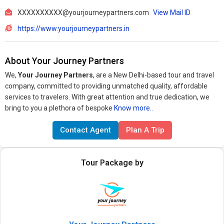
XXXXXXXXXX@yourjourneypartners.com
View Mail ID
https://www.yourjourneypartners.in
About Your Journey Partners
We,
Your Journey Partners
, are a New Delhi-based tour and travel
company, committed to providing unmatched quality, affordable
services to travelers. With great attention and true dedication, we
bring to you a plethora of bespoke
Know more..
Contact Agent
Plan A Trip
Tour Package by