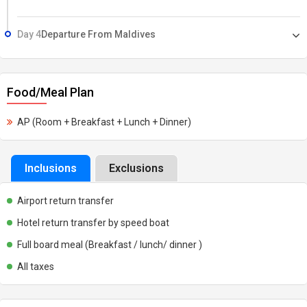
Day 4
Departure From Maldives
Food/Meal Plan
AP (Room + Breakfast + Lunch + Dinner)
Inclusions
Exclusions
Airport return transfer
Hotel return transfer by speed boat
Full board meal (Breakfast / lunch/ dinner )
All taxes