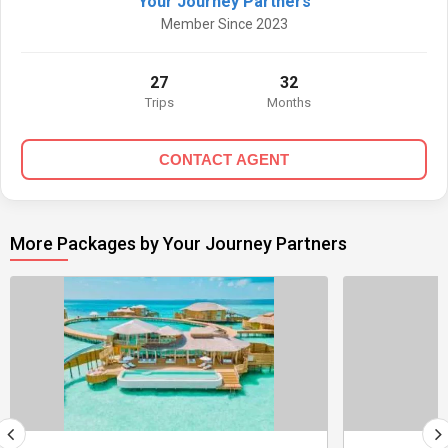
Your Journey Partners
Member Since 2023
27
32
Trips
Months
CONTACT AGENT
More Packages by Your Journey Partners