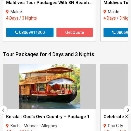
Maldives Tour Packages With 3N Beach Villa
Malde
Malde
4 Days / 3 Nights
4 Days / 3 Nigh
08069911300
Get Quote
080699
Tour Packages for 4 Days and 3 Nights
Kerala : God’s Own Country – Package 1
Kochi - Munnar - Alleppey
Goa City