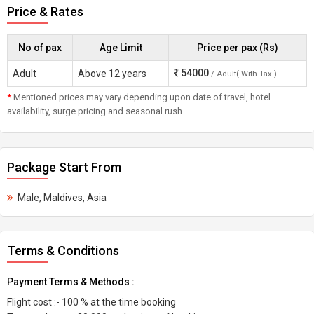
Price & Rates
No of pax
Age Limit
Price per pax (Rs)
54000
Adult
Above 12 years
/ Adult( With Tax )
*
Mentioned prices may vary depending upon date of travel, hotel
availability, surge pricing and seasonal rush.
Package Start From
Male, Maldives, Asia
Terms & Conditions
Payment Terms & Methods :
Flight cost :- 100 % at the time booking