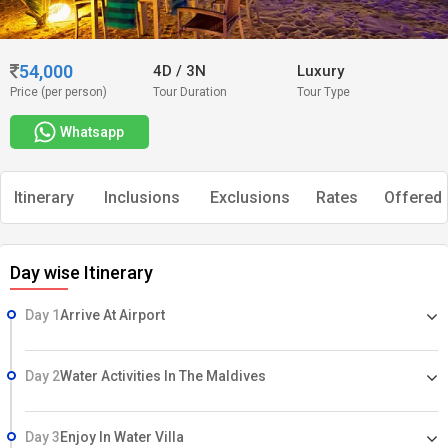
54,000
4D
/
3N
Luxury
Price (per person)
Tour Duration
Tour Type
Whatsapp
Itinerary
Inclusions
Exclusions
Rates
Offered 
Day wise Itinerary
Day 1
Arrive At Airport
Day 2
Water Activities In The Maldives
Day 3
Enjoy In Water Villa