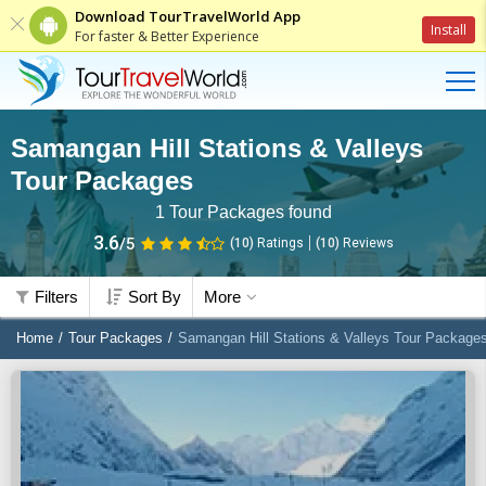
Download TourTravelWorld App
Install
For faster & Better Experience
Samangan Hill Stations & Valleys
Tour Packages
1
Tour Packages found
3.6
/5
(10)
Ratings
(
10
)
Reviews
Filters
Sort By
More
Home
Tour Packages
Samangan Hill Stations & Valleys Tour Package