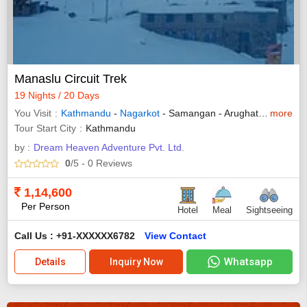
Manaslu Circuit Trek
19 Nights / 20 Days
You Visit
Kathmandu
-
Nagarkot
- Samangan - Arughat - Tatopani - Jagat - Gap - Lhogaon - Samdo - Lharkey Pass - Bimthang - Tilche
more
Tour Start City
Kathmandu
by :
Dream Heaven Adventure Pvt. Ltd.
0
/5
- 0
Reviews
1,14,600
Per Person
Hotel
Meal
Sightseeing
Call Us : +91-XXXXXX6782
View Contact
Whatsapp
Details
Inquiry Now