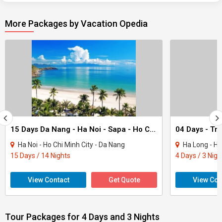
More Packages by Vacation Opedia
15 Days Da Nang - Ha Noi - Sapa - Ho Chi Minh City Package
Ha Noi - Ho Chi Minh City - Da Nang
Ha Long - Ha
15 Days / 14 Nights
4 Days / 3 Nigh
View Contact
Get Quote
View Con
Tour Packages for 4 Days and 3 Nights