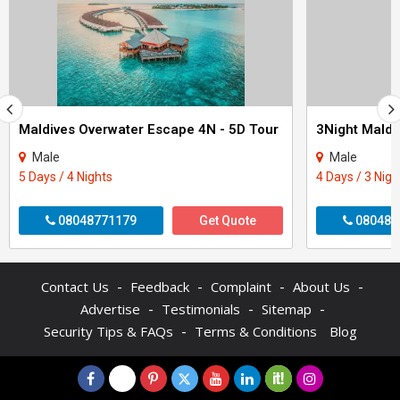
Maldives Overwater Escape 4N - 5D Tour
3Night Maldi
Male
Male
5 Days / 4 Nights
4 Days / 3 Nigh
08048771179
Get Quote
080487
-
-
-
-
Contact Us
Feedback
Complaint
About Us
-
-
-
Advertise
Testimonials
Sitemap
-
Security Tips & FAQs
Terms & Conditions
Blog