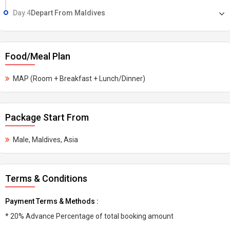
Day 4
Depart From Maldives
Food/Meal Plan
MAP (Room + Breakfast + Lunch/Dinner)
Package Start From
Male, Maldives, Asia
Terms & Conditions
Payment Terms & Methods :
* 20% Advance Percentage of total booking amount