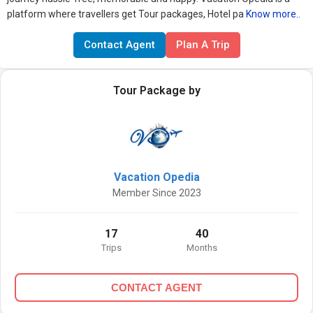
platform where travellers get Tour packages, Hotel pa
Know more..
Contact Agent
Plan A Trip
Tour Package by
Vacation Opedia
Member Since 2023
17
40
Trips
Months
CONTACT AGENT