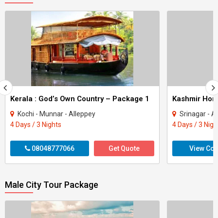
Kerala : God’s Own Country – Package 1
Kashmir Ho
Kochi - Munnar - Alleppey
Srinagar - A
4 Days / 3 Nights
4 Days / 3 Nigh
08048777066
Get Quote
View Con
Male City Tour Package