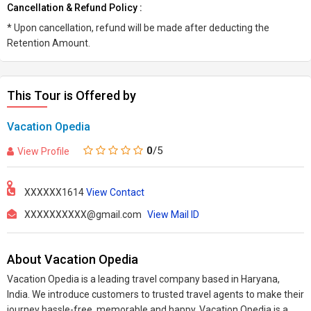
Cancellation & Refund Policy :
* Upon cancellation, refund will be made after deducting the
Retention Amount.
This Tour is Offered by
Vacation Opedia
0
/5
View Profile
XXXXXX1614
View Contact
XXXXXXXXXX@gmail.com
View Mail ID
About Vacation Opedia
Vacation Opedia is a leading travel company based in Haryana,
India. We introduce customers to trusted travel agents to make their
journey hassle-free, memorable and happy. Vacation Opedia is a