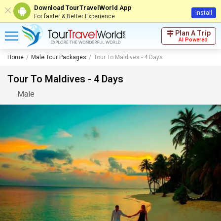
Download TourTravelWorld App
Install
For faster & Better Experience
Plan A Trip
AI Powered
Home
Male Tour Packages
Tour To Maldives - 4 Days
Tour To Maldives - 4 Days
Male