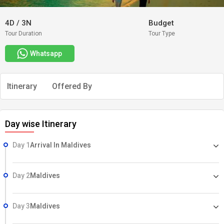
4D
/
3N
Budget
Tour Duration
Tour Type
Whatsapp
Itinerary
Offered By
Day wise Itinerary
Day 1
Arrival In Maldives
Day 2
Maldives
Day 3
Maldives