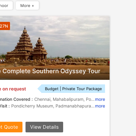
noor
More +
 27N
 Complete Southern Odyssey Tour
e on request
Budget | Private Tour Package
nation Covered :
Chennai, Mahabalipuram, Pondicherry, Rameshwaram, Kanyakumari, Kovalam, Varkala, Kumarakom, Coonoor, Mysore, Hassan, Bangalore, Goa City, Mumbai, Kochi, Tanjore
more
isit :
Pondicherry Museum, Padmanabhapuram Palace, Gateway of India, Sri Aurobindo Ashram, Varkala Beach, Fort St. George, Srirangapatnam, Dutch Palace, St. Francis Church, Mysore
more
t Quote
View Details