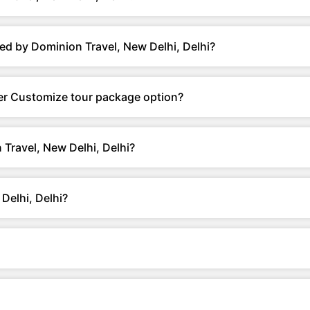
ed by Dominion Travel, New Delhi, Delhi?
fer Customize tour package option?
Travel, New Delhi, Delhi?
Delhi, Delhi?