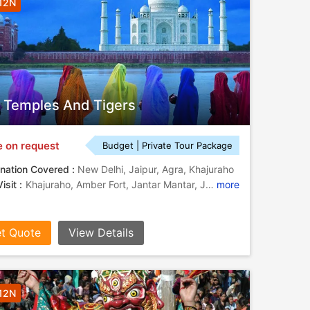
 12N
, Temples And Tigers
e on request
Budget | Private Tour Package
nation Covered :
New Delhi, Jaipur, Agra, Khajuraho
isit :
Khajuraho, Amber Fort, Jantar Mantar, Jantar Mantar, Taj Mahal, Khajuraho, Khajuraho Temples, Fatehpur Sikri, Itmad-Ud-Daulah, Agra Fort, City Palace
more
t Quote
View Details
 12N