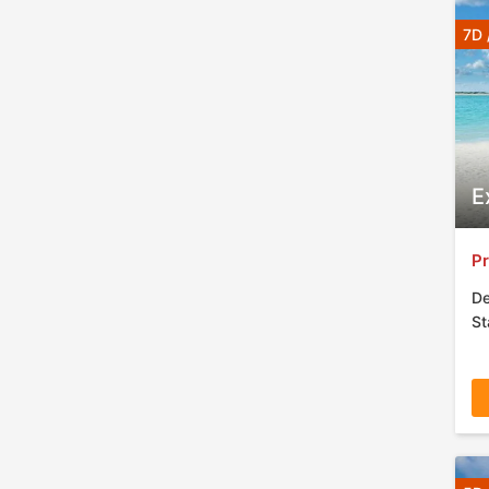
7D 
E
Pr
De
St