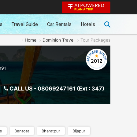
AI POWERED
PLAN A TRIP
es
Travel Guide
Car Rentals
Hotels
Home
Dominion Travel
Tour Packages
2012
091
CALL US -
08069247161 (Ext : 347)
re
Bentota
Bharatpur
Bijapur