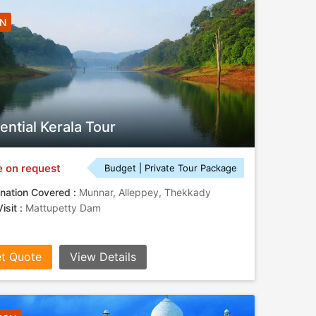
5N
ential Kerala Tour
e on request
Budget | Private Tour Package
nation Covered :
Munnar, Alleppey, Thekkady
isit :
Mattupetty Dam
t Quote
View Details