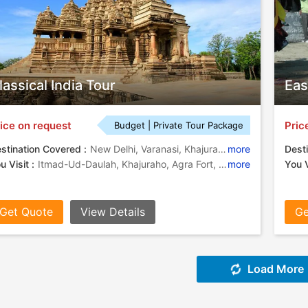
lassical India Tour
Eas
ice on request
Pric
Budget | Private Tour Package
stination Covered :
New Delhi, Varanasi, Khajuraho, Agra, Jaipur
more
Desti
u Visit :
Itmad-Ud-Daulah, Khajuraho, Agra Fort, Khajuraho Temples, City Palace, Jantar Mantar, Jantar Mantar, Fatehpur Sikri, Qutab Minar, India Gate, Taj Mahal, Amber Fort
more
You V
Get Quote
View Details
Ge
Load More