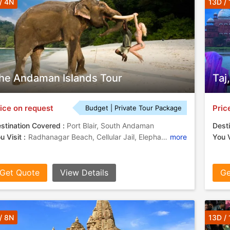
/ 4N
13D /
he Andaman Islands Tour
Taj
ice on request
Pric
Budget | Private Tour Package
stination Covered :
Port Blair, South Andaman
Desti
u Visit :
Radhanagar Beach, Cellular Jail, Elephant Beach
more
You V
Get Quote
View Details
Ge
/ 8N
13D /