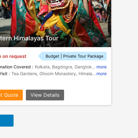
tern Himalayas Tour
e on request
Budget | Private Tour Package
nation Covered :
Kolkata, Bagdogra, Gangtok, Pelling, Kalimpong, Darjeeling, Howrah
more
isit :
Tea Gardens, Ghoom Monastery, Himalayan Mountaineering Institute, Botanical Gardens, Pemayangtse Monastery, Victoria Memorial, Tashiding Monastery, Enchey Monastery, Rumtek Monastery
more
t Quote
View Details