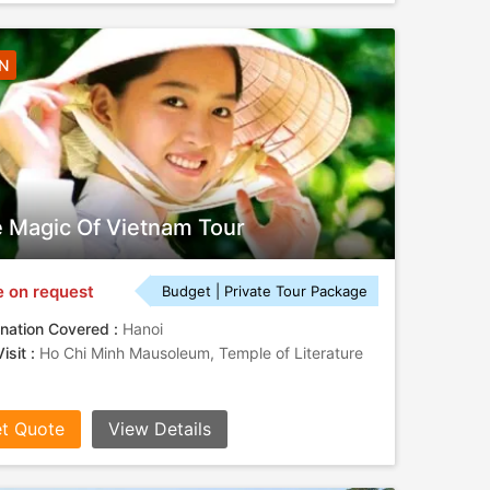
6N
 Magic Of Vietnam Tour
e on request
Budget | Private Tour Package
nation Covered :
Hanoi
isit :
Ho Chi Minh Mausoleum, Temple of Literature
t Quote
View Details