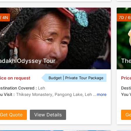
/ 4N
7D / 
adakh Odyssey Tour
The
ice on request
Pric
Budget | Private Tour Package
stination Covered :
Leh
Desti
u Visit :
Thiksey Monastery, Pangong Lake, Leh Palace, Shanti Stupa
more
You V
Get Quote
View Details
Ge