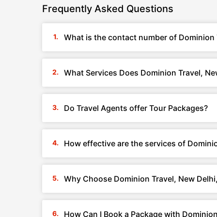
Frequently Asked Questions
What is the contact number of Dominion T
What Services Does Dominion Travel, New
Do Travel Agents offer Tour Packages?
How effective are the services of Dominio
Why Choose Dominion Travel, New Delhi,
How Can I Book a Package with Dominion 