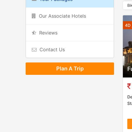
Bi
Our Associate Hotels
4D 
Reviews
Contact Us
Plan A Trip
F
De
St