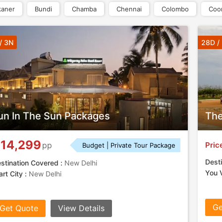
kaner
Bundi
Chamba
Chennai
Colombo
Coo
/ 3N
28D /
un In The Sun Packages
The
14,299
Pric
pp
Budget | Private Tour Package
Desti
stination Covered :
New Delhi
You V
art City :
New Delhi
Ge
Get Quote
View Details