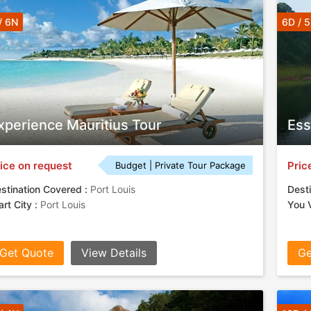
/ 6N
6D / 
xperience Mauritius Tour
Ess
ice on request
Pric
Budget | Private Tour Package
stination Covered :
Port Louis
Desti
art City :
Port Louis
You V
Get Quote
View Details
Ge