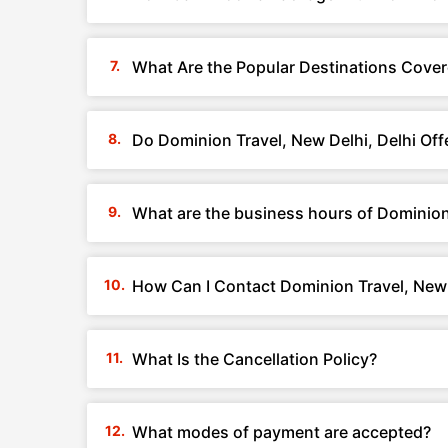
What Are the Popular Destinations Cover
Do Dominion Travel, New Delhi, Delhi Of
What are the business hours of Dominion 
How Can I Contact Dominion Travel, New 
What Is the Cancellation Policy?
What modes of payment are accepted?