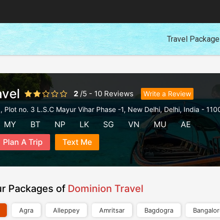
Travel Packag
vel
2
/
5
-
10
Reviews
Write a Review
 Plot no. 3 L.S.C Mayur Vihar Phase -1
,
New Delhi
,
Delhi
,
India
-
110
MY
BT
NP
LK
SG
VN
MU
AE
Plan A Trip
Text Me
ur Packages of
Dominion Travel
Agra
Alleppey
Amritsar
Bagdogra
Bangalo