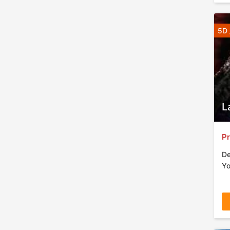
5D 
L
Pr
De
Yo