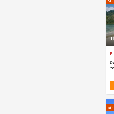
5D 
T
Pr
De
Yo
9D 