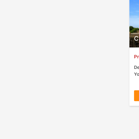
C
Pr
De
Yo