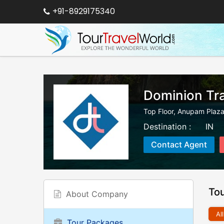
+91-8929175340
Dominion Tra
Top Floor, Anupam Plaza,
Destination :
IN
Contact Agent
To
About Company
All
Tour Packages