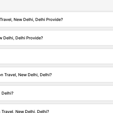
ravel, New Delhi, Delhi Provide?
 Delhi, Delhi Provide?
n Travel, New Delhi, Delhi?
 Delhi?
Travel, New Delhi, Delhi?