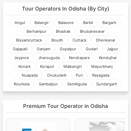
Tour Operators In
Odisha (By City)
Angul
Balangir
Balasore
Barbil
Bargarh
Berhampur
Bhadrak
Bhubaneswar
Bissamcuttack
Boudh
Cuttack
Dhenkanal
Gajapati
Ganjam
Gopalpur
Gudari
Jajpur
Jeypore
Jharsuguda
Kendrapara
Kendujhar
Konark
Koraput
Malkangiri
Mayurbhanj
Nuapada
Onukudelli
Puri
Rayagada
Rourkela
Sambalpur
Semiliguda
Sundargarh
Premium Tour Operator
in Odisha