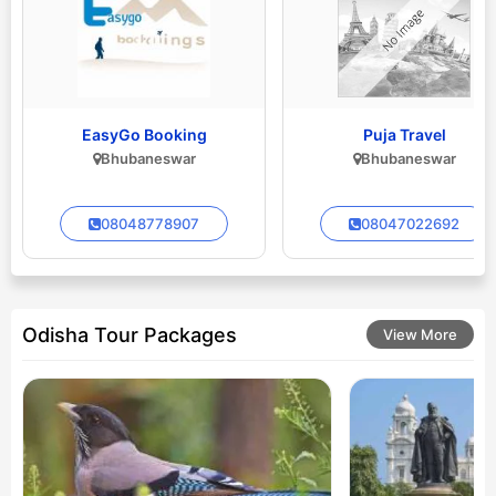
EasyGo Booking
Puja Travel
Bhubaneswar
Bhubaneswar
08048778907
08047022692
Odisha Tour Packages
View More