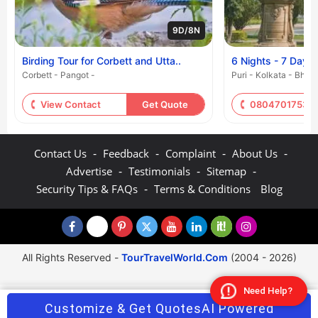
9D/8N
Birding Tour for Corbett and Utta..
6 Nights - 7 Days
Corbett - Pangot -
Puri - Kolkata - Bhu
View Contact
Get Quote
08047017530
-
-
-
-
Contact Us
Feedback
Complaint
About Us
-
-
-
Advertise
Testimonials
Sitemap
-
Security Tips & FAQs
Terms & Conditions
Blog
All Rights Reserved -
TourTravelWorld.Com
(2004 - 2026)
Need Help?
Customize & Get Quotes
AI Powered