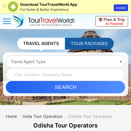
Download TourTravelWorld App
Install
For faster & Better Experience
Plan A Trip
AI Powered
TRAVEL AGENTS
TOUR PACKAGES
Travel Agent Type
SEARCH
Home
India Tour Operators
Odisha Tour Operators
Odisha Tour Operators