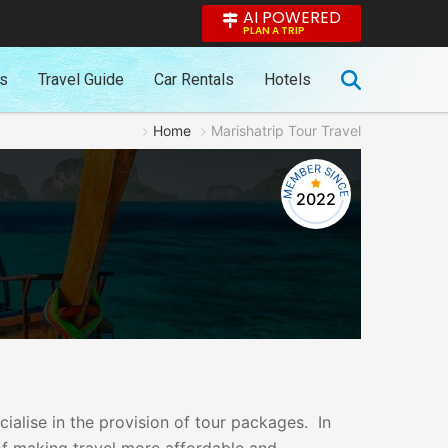
AI POWERED
PLAN A TRIP
es
Travel Guide
Car Rentals
Hotels
Home
Marishatrip Tour Travel
2022
cialise in the provision of tour packages. In