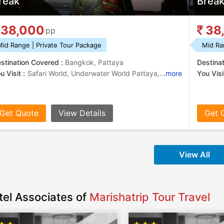
reak
Brea
38,000
38
pp
Mid Range | Private Tour Package
Mid Ra
stination Covered :
Bangkok, Pattaya
Destina
u Visit :
Safari World, Underwater World Pattaya, Chao Phraya River, Koh Larn, Alcazar Show
more
You Visit
Get Quote
View Details
Get 
View All
tel Associates of
Marishatrip Tour Travel