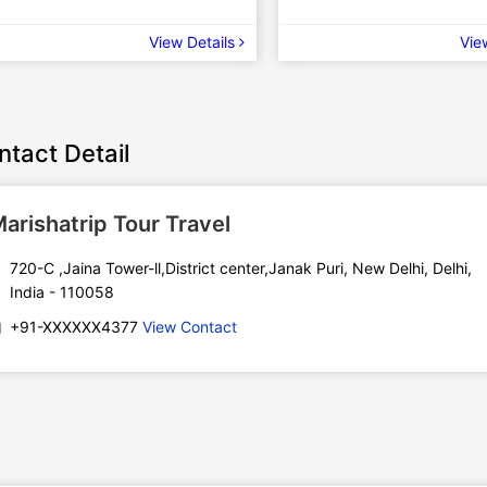
View Details
Vie
ntact Detail
arishatrip Tour Travel
720-C ,Jaina Tower-ll,District center,Janak Puri, New Delhi, Delhi,
India - 110058
+91-XXXXXX4377
View Contact