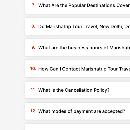
What Are the Popular Destinations Covere
Do Marishatrip Tour Travel, New Delhi, D
What are the business hours of Marishatr
How Can I Contact Marishatrip Tour Trave
What Is the Cancellation Policy?
What modes of payment are accepted?