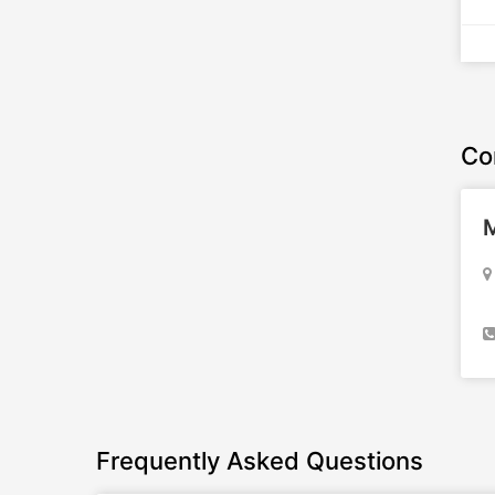
Co
M
Frequently Asked Questions