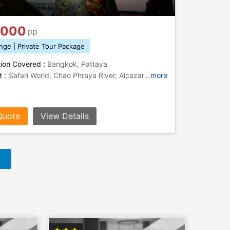
k
,000
pp
nge | Private Tour Package
tion Covered :
Bangkok, Pattaya
 :
Safari World, Chao Phraya River, Alcazar Show, Underwater World Pattaya, Koh Larn
more
Quote
View Details