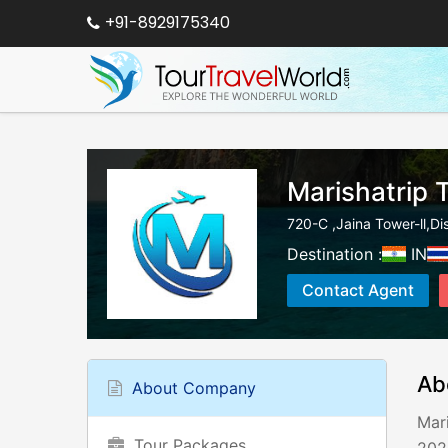
+91-8929175340
Marishatrip 
720-C ,Jaina Tower-ll,Dis
Destination :
IN
Contact Agent
Ab
About Company
Mari
Tour Packages