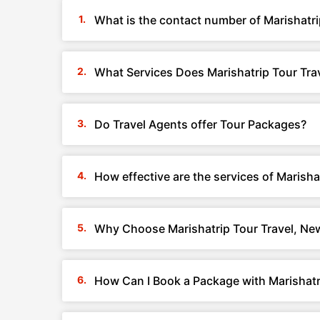
What is the contact number of Marishatri
What Services Does Marishatrip Tour Trav
Do Travel Agents offer Tour Packages?
How effective are the services of Marisha
Why Choose Marishatrip Tour Travel, New
How Can I Book a Package with Marishatri