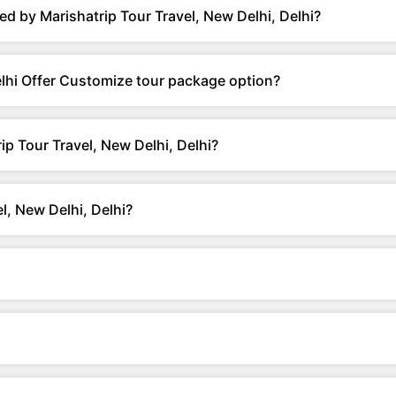
d by Marishatrip Tour Travel, New Delhi, Delhi?
elhi Offer Customize tour package option?
ip Tour Travel, New Delhi, Delhi?
l, New Delhi, Delhi?