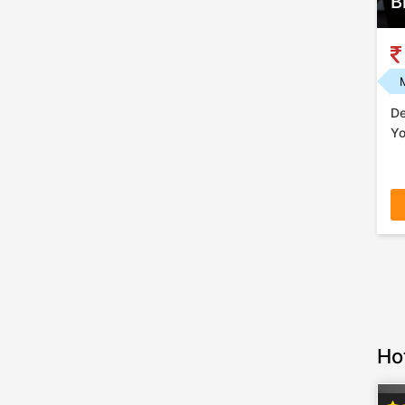
B
De
Yo
Ho