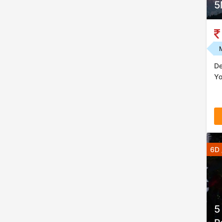
5
De
Yo
6D 
5