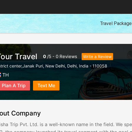
Travel Packag
Tour Travel
0
/
5
-
0
Reviews
Write a Review
trict center,Janak Puri
,
New Delhi
,
Delhi
,
India
-
110058
TH
Plan A Trip
Text Me
out Company
sha Trip Pvt. Ltd. is a well-known name in the field. We spe