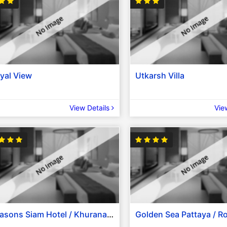
yal View
Utkarsh Villa
View Details
Vie
Seasons Siam Hotel / Khurana Inn / Le Fenix Sukhumvit 11 / Bangkok City Hotel / The Ecotel Bangkok / Similar