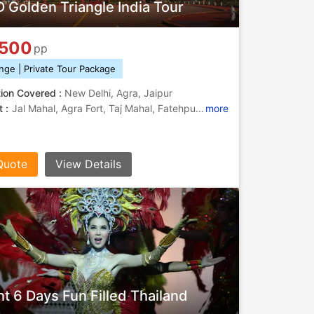
 Golden Triangle India Tour
,500
pp
nge | Private Tour Package
tion Covered :
New Delhi, Agra, Jaipur
 :
Jal Mahal, Agra Fort, Taj Mahal, Fatehpur Sikri, Sikandara, Jantar Mantar, Jantar Mantar, City Palace, Gaitor, Hawa Mahal, Buland Darwaza, Jantar Mantar, Jantar Mantar, Delhi Ridge, India Gate, Amber Fort
more
Quote
View Details
ht 6 Days Fun Filled Thailand