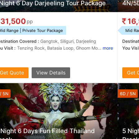
Night 6 Day Darjeeling Tour Package
4N/5D
31,500
16
pp
Mid Range | Private Tour Package
Mid Ra
stination Covered :
Gangtok, Siliguri, Darjeeling
Destina
u Visit :
Tenzing Rock, Batasia Loop, Ghoom Monastery, Himalayan Mountaineering Institute, Tea Gardens, Tsomgo Lake
more
You Visit
Get Quote
View Details
Get 
/ 5N
6D / 5N
 Night 6 Days Fun Filled Thailand
5 Nig