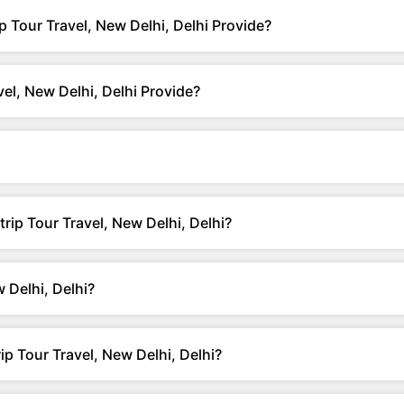
p Tour Travel, New Delhi, Delhi Provide?
el, New Delhi, Delhi Provide?
trip Tour Travel, New Delhi, Delhi?
 Delhi, Delhi?
p Tour Travel, New Delhi, Delhi?