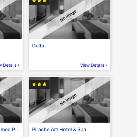
Delhi
w Details
View Details
Golden Sea Pattaya / Romeo Palace Hotel / The Seasons Pattaya / Grande Classic Pattaya / Bella Express Hotel / Similar
Pirache Art Hotel & Spa