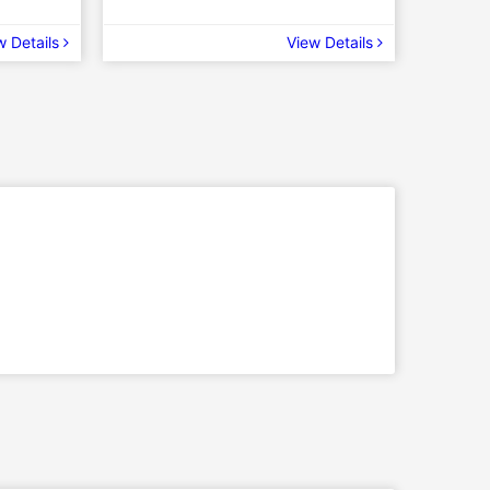
w Details
View Details