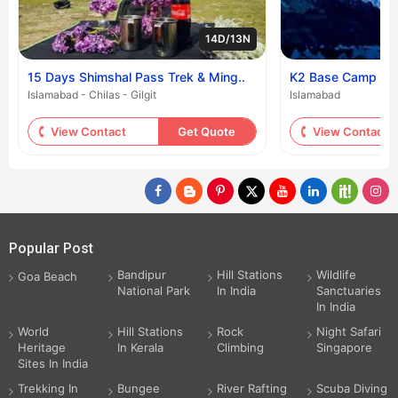
14D/13N
15 Days Shimshal Pass Trek & Ming..
K2 Base Camp Tr
Islamabad - Chilas - Gilgit
Islamabad
View Contact
Get Quote
View Contact
Popular Post
Bandipur
Hill Stations
Wildlife
Goa Beach
National Park
In India
Sanctuaries
In India
World
Hill Stations
Rock
Night Safari
Heritage
In Kerala
Climbing
Singapore
Sites In India
Trekking In
Bungee
River Rafting
Scuba Diving