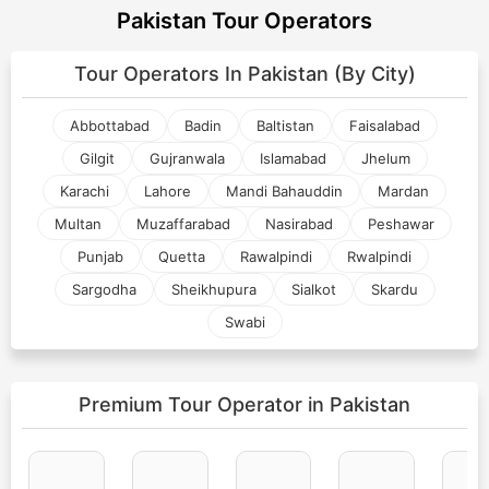
Pakistan Tour Operators
Tour Operators In
Pakistan (By City)
Abbottabad
Badin
Baltistan
Faisalabad
Gilgit
Gujranwala
Islamabad
Jhelum
Karachi
Lahore
Mandi Bahauddin
Mardan
Multan
Muzaffarabad
Nasirabad
Peshawar
Punjab
Quetta
Rawalpindi
Rwalpindi
Sargodha
Sheikhupura
Sialkot
Skardu
Swabi
Premium Tour Operator
in Pakistan