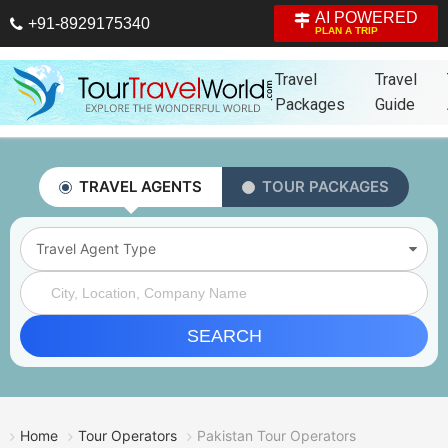
AI POWERED
+91-8929175340
PLAN A TRIP
Travel
Travel
Packages
Guide
TRAVEL AGENTS
TOUR PACKAGES
Travel Agent Type
SEARCH
Home
Tour Operators
Pakistan Tour Operators