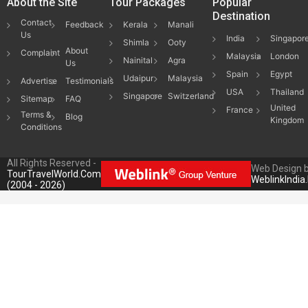
About the Site
Tour Packages
Popular
Destination
Contact
Feedback
Kerala
Manali
Us
India
Singapor
Shimla
Ooty
About
Complaint
Malaysia
London
Nainital
Agra
Us
Spain
Egypt
Udaipur
Malaysia
Advertise
Testimonials
USA
Thailand
Singapore
Switzerland
Sitemap
FAQ
United
France
Terms &
Blog
Kingdom
Conditions
All Rights Reserved -
Web Design 
TourTravelWorld.Com
WeblinkIndia
(2004 - 2026)