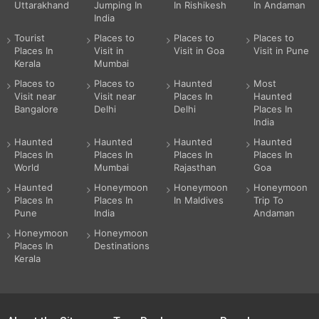
Uttarakhand
Jumping In
In Rishikesh
In Andaman
India
Tourist
Places to
Places to
Places to
Places In
Visit in
Visit in Goa
Visit in Pune
Kerala
Mumbai
Places to
Places to
Haunted
Most
Visit near
Visit near
Places In
Haunted
Bangalore
Delhi
Delhi
Places In
India
Haunted
Haunted
Haunted
Haunted
Places In
Places In
Places In
Places In
World
Mumbai
Rajasthan
Goa
Haunted
Honeymoon
Honeymoon
Honeymoon
Places In
Places In
In Maldives
Trip To
Pune
India
Andaman
Honeymoon
Honeymoon
Places In
Destinations
Kerala