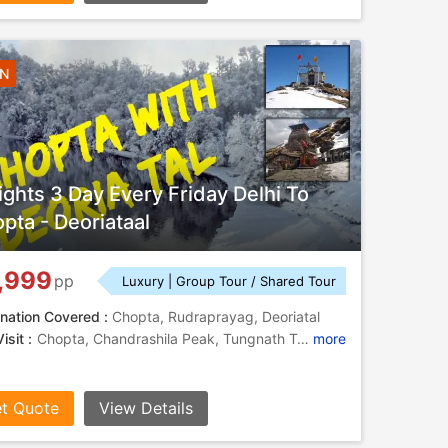
2N
ights 3 Day Every Friday Delhi To
pta - Deoriataal
,999
pp
Luxury | Group Tour / Shared Tour
nation Covered :
Chopta, Rudraprayag, Deoriatal
isit :
Chopta, Chandrashila Peak, Tungnath Temple, Tungnath Temple, Tungnath, Tungnath Temple, Chopta
more
t Quote
View Details