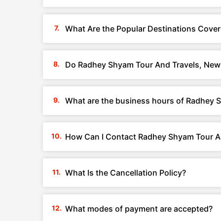
What Are the Popular Destinations Cover
Do Radhey Shyam Tour And Travels, New D
What are the business hours of Radhey S
How Can I Contact Radhey Shyam Tour An
What Is the Cancellation Policy?
What modes of payment are accepted?