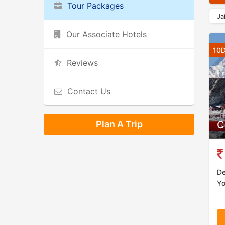
Tour Packages
Ja
Our Associate Hotels
10D
Reviews
Contact Us
Plan A Trip
C
De
Yo