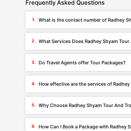
Frequently Asked Questions
What is the contact number of Radhey Sh
What Services Does Radhey Shyam Tour A
Do Travel Agents offer Tour Packages?
How effective are the services of Radhey
Why Choose Radhey Shyam Tour And Trav
How Can I Book a Package with Radhey Sh