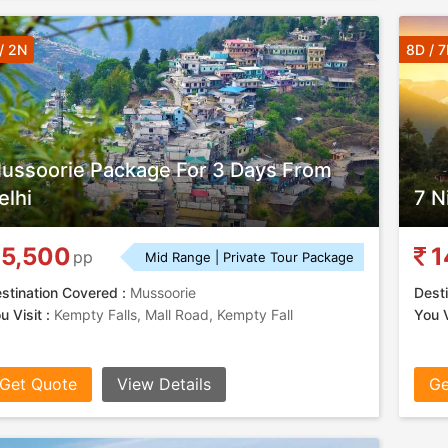
/ 2N
8D / 
ussoorie Package For 3 Days From
elhi
7 N
5,500
1
pp
Mid Range | Private Tour Package
stination Covered :
Mussoorie
Desti
u Visit :
Kempty Falls, Mall Road, Kempty Fall
You V
Get Quote
View Details
Ge