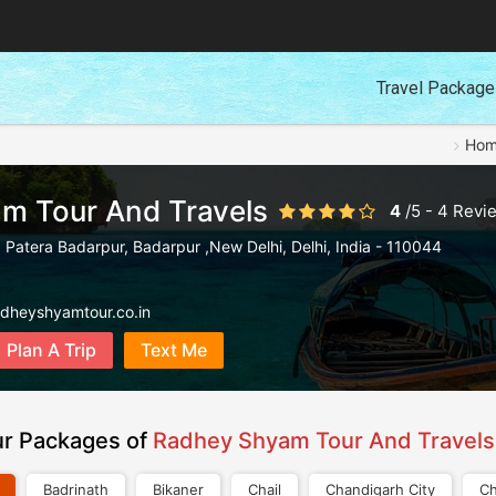
Travel Packag
Ho
m Tour And Travels
4
/
5
-
4
Revi
 Patera Badarpur
,
Badarpur ,New Delhi
,
Delhi
,
India
-
110044
adheyshyamtour.co.in
Plan A Trip
Text Me
ur Packages of
Radhey Shyam Tour And Travels
Badrinath
Bikaner
Chail
Chandigarh City
Ch