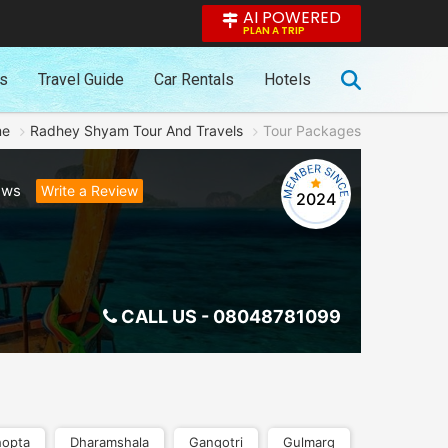
AI POWERED
PLAN A TRIP
es
Travel Guide
Car Rentals
Hotels
me
Radhey Shyam Tour And Travels
Tour Packages
ews
Write a Review
2024
CALL US -
08048781099
opta
Dharamshala
Gangotri
Gulmarg