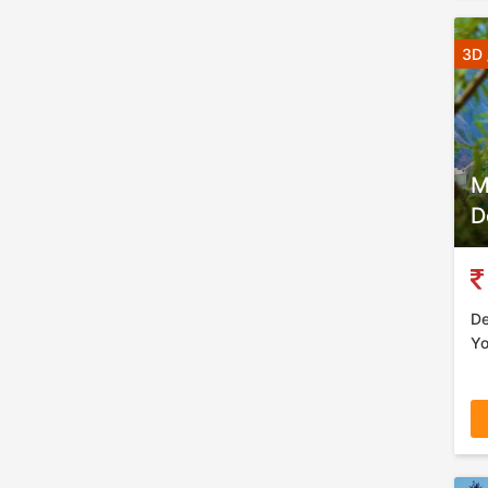
3D 
M
D
De
Yo