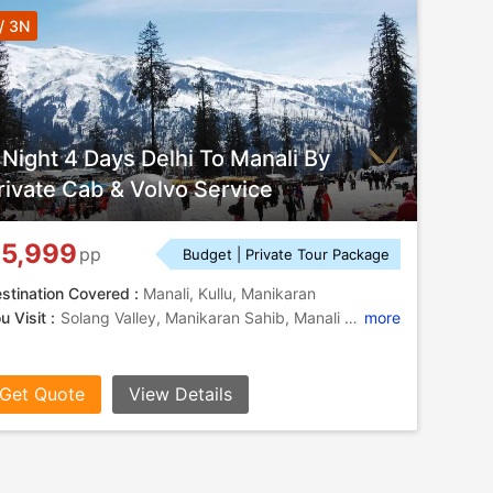
/ 3N
 Night 4 Days Delhi To Manali By
rivate Cab & Volvo Service
5,999
pp
Budget | Private Tour Package
stination Covered :
Manali, Kullu, Manikaran
u Visit :
Solang Valley, Manikaran Sahib, Manali Hills, Manali Hills, Solang Valley
more
Get Quote
View Details