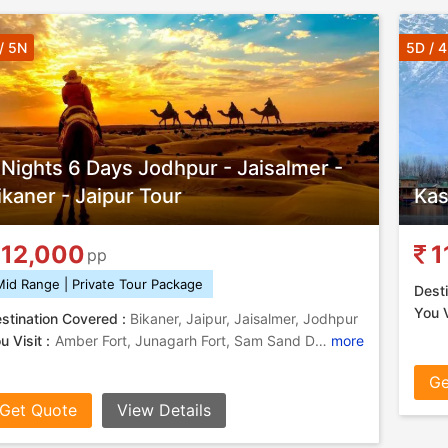
/ 5N
5D / 
 Nights 6 Days Jodhpur - Jaisalmer -
ikaner - Jaipur Tour
Kas
12,000
1
pp
Mid Range | Private Tour Package
Desti
You V
stination Covered :
Bikaner, Jaipur, Jaisalmer, Jodhpur
u Visit :
Amber Fort, Junagarh Fort, Sam Sand Dunes, Mehrangarh Fort, Camel Safari In Jodhpur, Hawa Mahal, Hawa Mahal, Jaisalmer Fort, Jaswant Thada
more
Ge
Get Quote
View Details