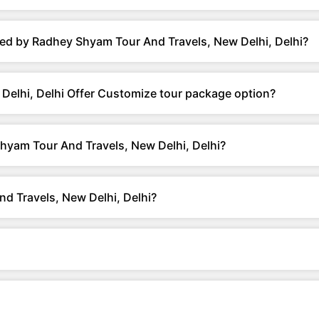
ed by Radhey Shyam Tour And Travels, New Delhi, Delhi?
elhi, Delhi Offer Customize tour package option?
hyam Tour And Travels, New Delhi, Delhi?
d Travels, New Delhi, Delhi?