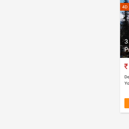
4D 
3
P
De
Yo