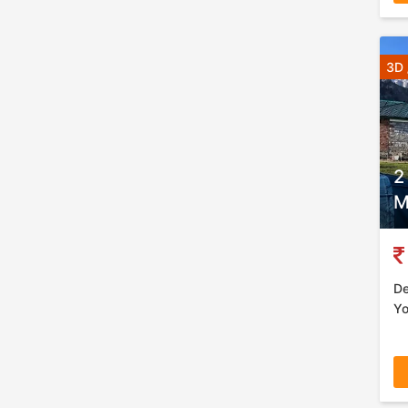
3D 
2
M
De
Yo