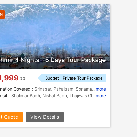
4N
hmir 4 Nights - 5 Days Tour Package
1,999
pp
Budget | Private Tour Package
nation Covered :
Srinagar, Pahalgam, Sonamarg, Gulmarg
more
isit :
Shalimar Bagh, Nishat Bagh, Thajiwas Glacier, Dal Lake
more
t Quote
View Details