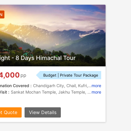
7N
ight - 8 Days Himachal Tour
4,000
pp
Budget | Private Tour Package
nation Covered :
Chandigarh City, Chail, Kufri, Manali, Shimla, Kullu
more
isit :
Sankat Mochan Temple, Jakhu Temple, Rohtang Pass, Mall Road, The Mall Road, Solang Valley, Kufri, Solang Valley, Rock Garden, Sukhna Lake, The Ridge, Manu Temple
more
t Quote
View Details