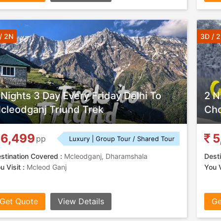
/ 2N
3D / 
 Nights 3 Day Every Friday Delhi To
2 N
cleodganj Triund Trek
Cho
6,499
5
pp
Luxury | Group Tour / Shared Tour
stination Covered :
Mcleodganj, Dharamshala
Desti
u Visit :
Mcleod Ganj
You V
Get Quote
View Details
Ge