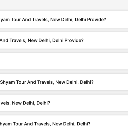
yam Tour And Travels, New Delhi, Delhi Provide?
nd Travels, New Delhi, Delhi Provide?
 Shyam Tour And Travels, New Delhi, Delhi?
els, New Delhi, Delhi?
yam Tour And Travels, New Delhi, Delhi?