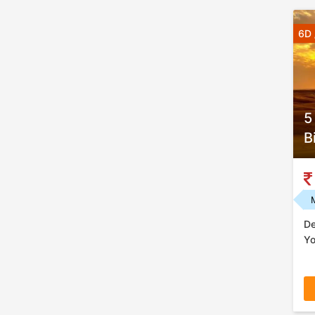
6D 
5
B
De
Yo