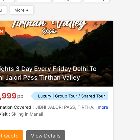
u
More +
2N
ights 3 Day Every Friday Delhi To
hi Jalori Pass Tirthan Valley
,999
pp
Luxury | Group Tour / Shared Tour
nation Covered :
JIBHI JALORI PASS, TIRTHAN VALLEY, BUDHI NAGIN TEMPLE
more
isit :
Skiing in Manali
t Quote
View Details