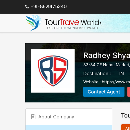
+91-8929175340
Radhey Shya
33-34 GF Nehru Market,
Destination :
IN
Website :
https://www.r
Contact Agent
To
About Company
All