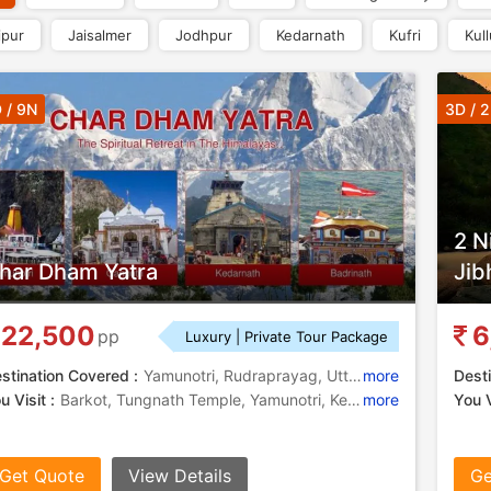
ipur
Jaisalmer
Jodhpur
Kedarnath
Kufri
Kull
 / 9N
3D / 
2 N
har Dham Yatra
Jib
22,500
6
pp
Luxury | Private Tour Package
stination Covered :
Yamunotri, Rudraprayag, Uttarkashi, Kedarnath, Badrinath, Gangotri
more
Desti
u Visit :
Barkot, Tungnath Temple, Yamunotri, Kedarnath Temple, Yamunotri Temple, Yamuna River, Yamuna River, Ganga River, Chopta, Bhagirathi River, Gangotri Temple, Divya Shila, Tungnath, Yamunotri Temple, Yamunotri Temple, Badrinath Temple, Gangotri, Barkot, Kedarnath Temple, Surya Kund
more
You V
Get Quote
View Details
Ge