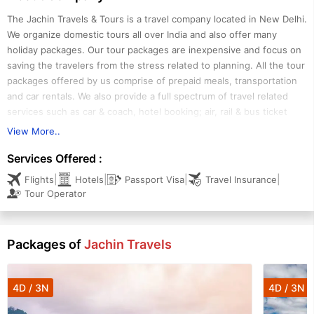
The Jachin Travels & Tours is a travel company located in New Delhi.
We organize domestic tours all over India and also offer many
holiday packages. Our tour packages are inexpensive and focus on
saving the travelers from the stress related to planning. All the tour
packages offered by us comprise of prepaid meals, transportation
and car rentals. We also provide a full spectrum of travel related
services such as car & coach, hotel booking; air, rail & bus ticket
booking; travel insurance etc. Our services are being backed by a
View More..
diligent team comprising of tour managers, tour designers, tour
Services Offered :
guides and other professionals.
|
|
|
|
Flights
Hotels
Passport Visa
Travel Insurance
The Jachin Travels & Tours is owned and managed by Mr. Rahul
Tour Operator
Waltar, CEO. Our tours are all-inclusive and include transportation,
meals, airport transfers, admission to events and many other
services. We also provide multi lingual tour guide facility. The
Packages of
Jachin Travels
travelers can hire tour guides from us for the whole vacation or
different ones for different regions and attractions.
4D / 3N
4D / 3N