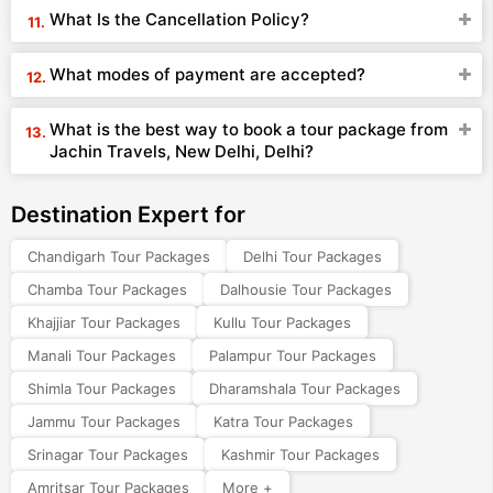
What Is the Cancellation Policy?
What modes of payment are accepted?
What is the best way to book a tour package from
Jachin Travels, New Delhi, Delhi?
Destination Expert for
Chandigarh Tour Packages
Delhi Tour Packages
Chamba Tour Packages
Dalhousie Tour Packages
Khajjiar Tour Packages
Kullu Tour Packages
Manali Tour Packages
Palampur Tour Packages
Shimla Tour Packages
Dharamshala Tour Packages
Jammu Tour Packages
Katra Tour Packages
Srinagar Tour Packages
Kashmir Tour Packages
Amritsar Tour Packages
More +