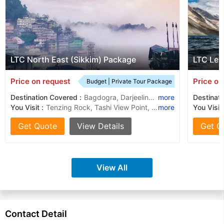
LTC North East (Sikkim) Package
LTC Leh
Price on request
Price on
Budget | Private Tour Package
Destination Covered :
Bagdogra, Darjeeling, Gangtok
more
Destinati
You Visit :
Tenzing Rock, Tashi View Point, Batasia Loop, Hanuman Tok, Himalayan Mountaineering Institute, Ghoom Monastery, Ganesh Tok
more
You Visit
Get Quote
View Details
Get Q
View All
Contact Detail