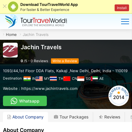
Download TourTravelWorld App
Install
For faster & Better Experience
Home
Jachin Travels
Jachin Travels
0
/
5
-
0
Reviews
Write a Review
1093/44,1st Floor DDA Flats
,
Kalkaji ,New Delhi
,
Delhi
,
India
-
110019
Destination :
IN
MY
TH
CN
SG
AE
Website :
https://www.jachintravels.com
2014
Whatsapp
About Company
Tour Packages
Reviews
About Company