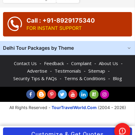
Call : +91-8929175340
FOR INSTANT SUPPORT
Delhi Tour Packages by Theme
-
-
-
-
Contact Us
Feedback
Complaint
About Us
-
-
-
Advertise
Testimonials
Sitemap
-
-
Security Tips & FAQs
Terms & Conditions
Blog
All Rights Reserved -
TourTravelWorld.Com
(2004 - 2026)
Customize & Get Quotes
Nee