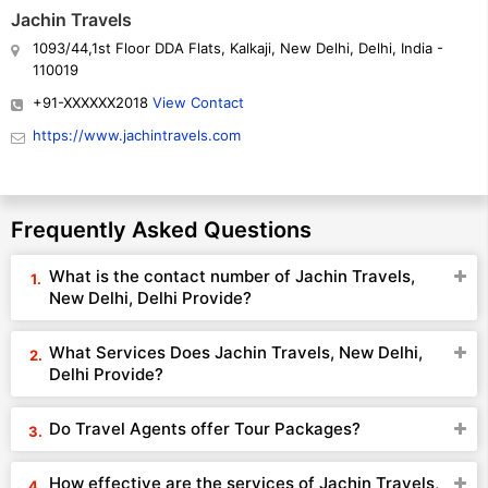
Jachin Travels
1093/44,1st Floor DDA Flats, Kalkaji, New Delhi, Delhi, India -
110019
+91-XXXXXX2018
View Contact
https://www.jachintravels.com
Frequently Asked Questions
What is the contact number of Jachin Travels,
New Delhi, Delhi Provide?
What Services Does Jachin Travels, New Delhi,
Delhi Provide?
Do Travel Agents offer Tour Packages?
How effective are the services of Jachin Travels,