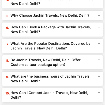
New Delhi, Delhi?
Why Choose Jachin Travels, New Delhi, Delhi?
How Can I Book a Package with Jachin Travels,
New Delhi, Delhi?
What Are the Popular Destinations Covered by
Jachin Travels, New Delhi, Delhi?
Do Jachin Travels, New Delhi, Delhi Offer
Customize tour package option?
What are the business hours of Jachin Travels,
New Delhi, Delhi?
How Can I Contact Jachin Travels, New Delhi,
Delhi?