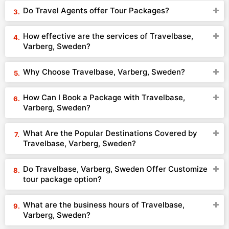
Do Travel Agents offer Tour Packages?
How effective are the services of Travelbase,
Varberg, Sweden?
Why Choose Travelbase, Varberg, Sweden?
How Can I Book a Package with Travelbase,
Varberg, Sweden?
What Are the Popular Destinations Covered by
Travelbase, Varberg, Sweden?
Do Travelbase, Varberg, Sweden Offer Customize
tour package option?
What are the business hours of Travelbase,
Varberg, Sweden?