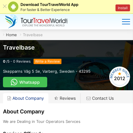
Download TourTravelWorld App
Install
For faster & Better Experience
Home
Travelbase
Travelbase
0
/
5
-
0
Reviews
Write a Review
Skepparns Väg 5 Se
,
Varberg
,
Sweden
-
43295
2012
Whatsapp
About Company
Reviews
Contact Us
About Company
We are Dealing in Tour Operators Servces