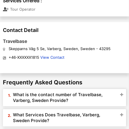
Services Offered :
Tour Operator
Contact Detail
Travelbase
Skepparns Väg 5 Se, Varberg, Sweden, Sweden - 43295
+46-XXXXXX1815
View Contact
Frequently Asked Questions
What is the contact number of Travelbase,
Varberg, Sweden Provide?
What Services Does Travelbase, Varberg,
Sweden Provide?