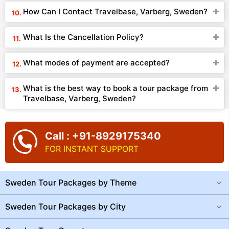
How Can I Contact Travelbase, Varberg, Sweden?
What Is the Cancellation Policy?
What modes of payment are accepted?
What is the best way to book a tour package from
Travelbase, Varberg, Sweden?
Call : +91-8929175340
FOR INSTANT SUPPORT
Sweden Tour Packages by Theme
Sweden Tour Packages by City