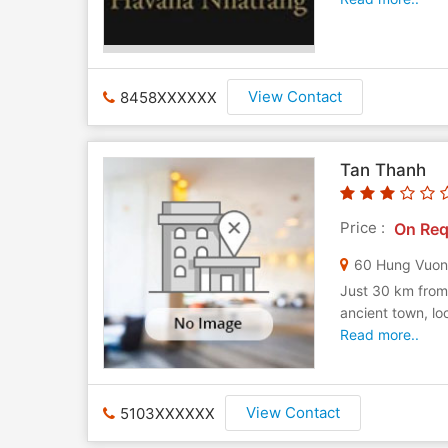
View Contact
8458XXXXXX
Tan Thanh
Price :
On Req
60 Hung Vuo
Just 30 km from 
ancient town, lo
Read more..
View Contact
5103XXXXXX