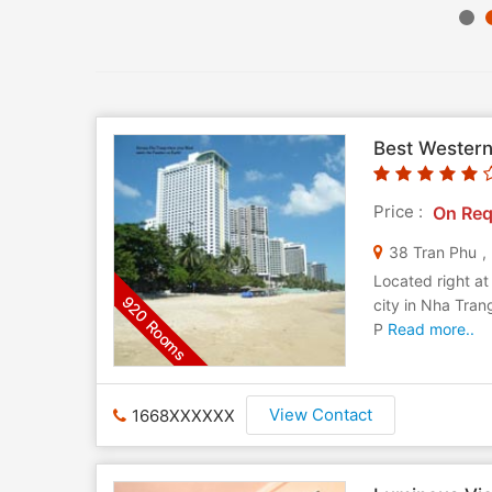
Best Western
Price :
On Req
38 Tran Phu
,
Located right at
920 Rooms
city in Nha Tra
P
Read more..
View Contact
1668XXXXXX