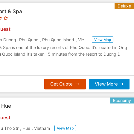
Deluxe
ort & Spa
uest
a Duong- Phu Quoc
,
Phu Quoc Island
,
Vietnam
View Map
& Spa is one of the luxury resorts of Phu Quoc. It's located in Ong
Quoc Island.It's taken 15 minutes from the resort to Duong D
Get Quote
View More
Economy
l Hue
uest
u Tho Str
,
Hue
,
Vietnam
View Map