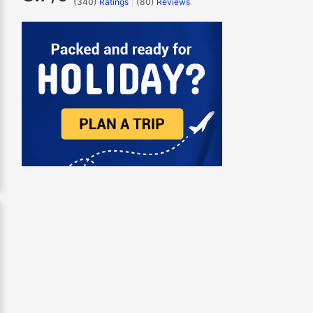
(340)
Ratings
(
80
)
Reviews