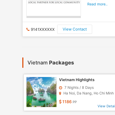
Read more..
View Contact
9141XXXXXX
Vietnam
Packages
m Tour
Vietnam Highlights
7 Nights / 8 Days
 Da N..
Ha Noi, Da Nang, Ho Chi Minh 
1186
PP
w Detail
View Detai