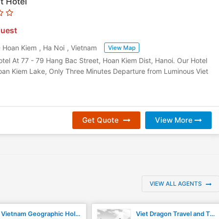
t Hotel
uest
- Hoan Kiem
,
Ha Noi
,
Vietnam
View Map
tel At 77 - 79 Hang Bac Street, Hoan Kiem Dist, Hanoi. Our Hotel
an Kiem Lake, Only Three Minutes Departure from Luminous Viet
Get Quote
View More
VIEW ALL AGENTS
Vietnam Geographic Holiday
Viet Dragon Travel and Trading JSC