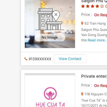
Saigon Phu 
Price :
On Req
62 Tran Hung
Saigon Phu Quoc
Van Dong Duong 
this
Read more..
View Contact
9139XXXXXX
Private ente
Price :
On Req
“hue Cua Ta’’ is
10/11/2011 At Hue