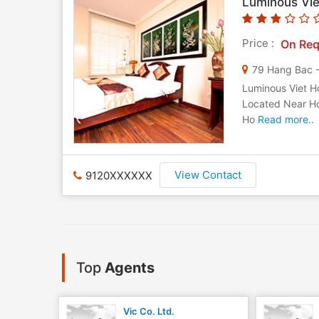
Luminous Vie
Price :
On Req
79 Hang Bac 
Luminous Viet Ho
Located Near Ho
Ho
Read more..
View Contact
9120XXXXXX
Top
Agents
Vic Co. Ltd.