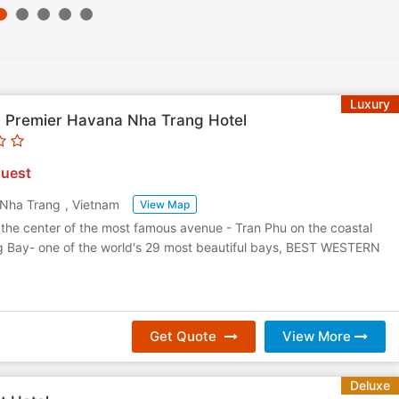
Luxury
 Premier Havana Nha Trang Hotel
uest
Nha Trang
,
Vietnam
View Map
 the center of the most famous avenue - Tran Phu on the coastal
ng Bay- one of the world's 29 most beautiful bays, BEST WESTERN
Get Quote
View More
Deluxe