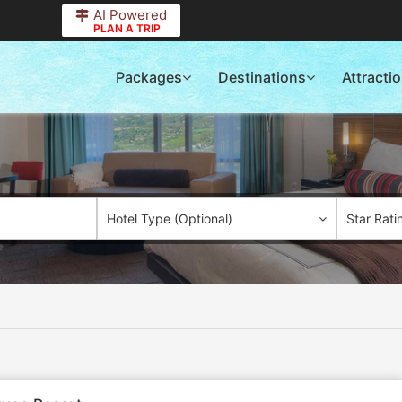
AI Powered
PLAN A TRIP
Packages
Destinations
Attracti
Hotel Type (Optional)
Star Rati