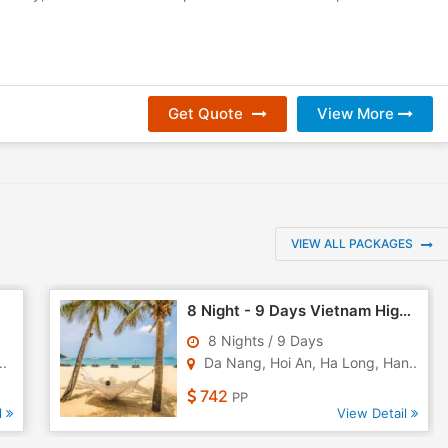
Get Quote
View More
VIEW ALL PACKAGES
8 Night - 9 Days Vietnam Highlights Tour
8 Nights / 9 Days
..
Da Nang, Hoi An, Ha Long, Han..
742
PP
l
View Detail