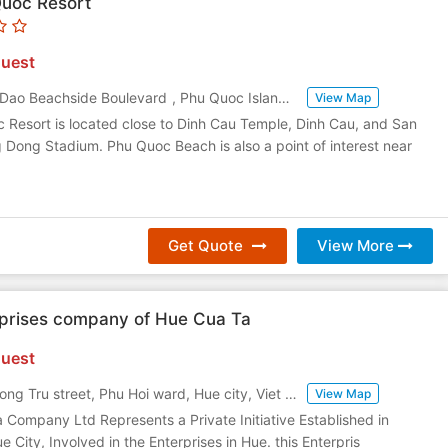
Quoc Resort
uest
 Dao Beachside Boulevard
,
Phu Quoc Island
,
Vietnam
View Map
 Resort is located close to Dinh Cau Temple, Dinh Cau, and San
Dong Stadium. Phu Quoc Beach is also a point of interest near
Get Quote
View More
rprises company of Hue Cua Ta
uest
11B Nguyen Cong Tru street, Phu Hoi ward, Hue city, Viet Nam
,
Hue
,
Vietnam
View Map
 a Company Ltd Represents a Private Initiative Established in
 City, Involved in the Enterprises in Hue. this Enterpris