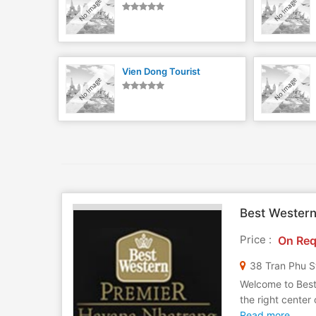
Vien Dong Tourist
Best Wester
Price :
On Req
38 Tran Phu S
Welcome to Best
the right center
Read more..