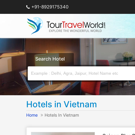
+91-8929175340
Search Hotel
Hotels in Vietnam
Home
Hotels In Vietnam