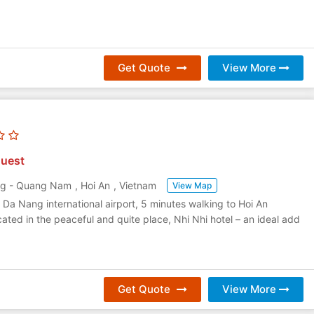
Get Quote
View More
uest
ng - Quang Nam
,
Hoi An
,
Vietnam
View Map
Da Nang international airport, 5 minutes walking to Hoi An
cated in the peaceful and quite place, Nhi Nhi hotel – an ideal add
Get Quote
View More