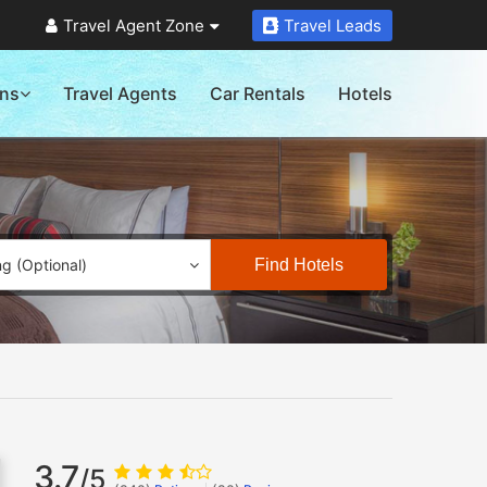
Travel Agent Zone
Travel Leads
ons
Travel Agents
Car Rentals
Hotels
Find Hotels
ng (Optional)
3.7
/5