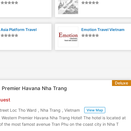
Asia Platform Travel
Emotion Travel Vietnam
Deluxe
n Premier Havana Nha Trang
uest
treet Loc Tho Ward
,
Nha Trang
,
Vietnam
View Map
 Western Premier Havana Nha Trang Hotel! The hotel is located at
 of the most famost avenue Tran Phu on the coast city in Nha T