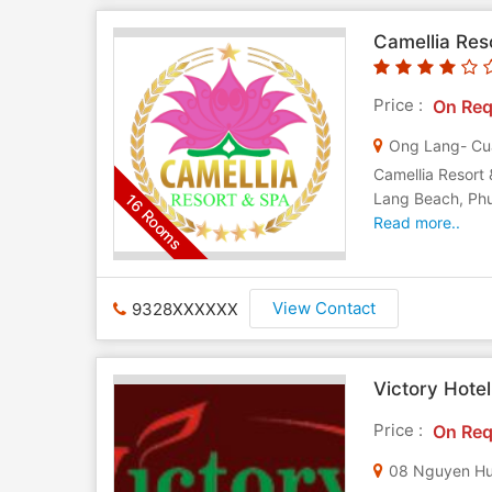
Camellia Res
Price :
On Req
Ong Lang- Cu
Camellia Resort 
Lang Beach, Phu 
16 Rooms
Read more..
View Contact
9328XXXXXX
Victory Hote
Price :
On Req
08 Nguyen Hu