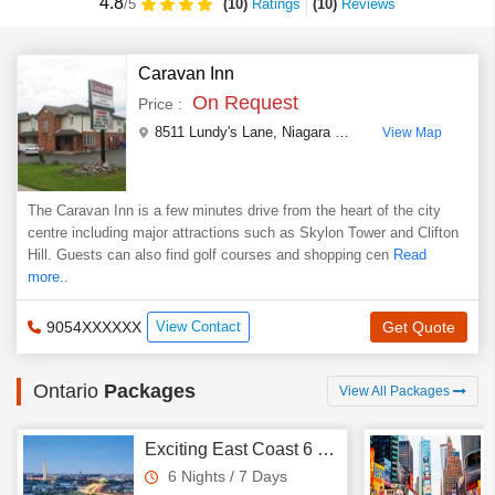
4.8
(10)
Ratings
(
10
)
Reviews
/5
Caravan Inn
On Request
Price :
8511 Lundy's Lane, Niagara Falls, L2H 1H5
,
Ontario
,
View Map
The Caravan Inn is a few minutes drive from the heart of the city
centre including major attractions such as Skylon Tower and Clifton
Hill. Guests can also find golf courses and shopping cen
Read
more..
9054XXXXXX
View Contact
Get Quote
Ontario
Packages
View All Packages
Exciting East Coast 6 Nights - 7 Days Tour
6 Nights / 7 Days