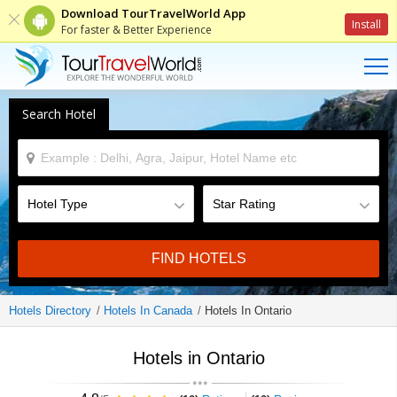
Download TourTravelWorld App
Install
For faster & Better Experience
Search Hotel
FIND HOTELS
Hotels Directory
Hotels In Canada
Hotels In Ontario
Hotels in Ontario