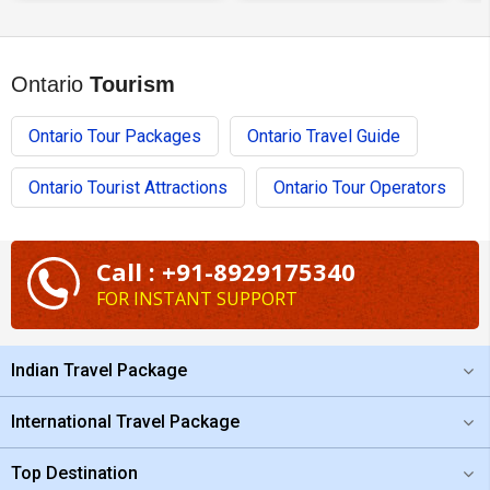
Ontario
Tourism
Ontario Tour Packages
Ontario Travel Guide
Ontario Tourist Attractions
Ontario Tour Operators
Call : +91-8929175340
FOR INSTANT SUPPORT
Indian Travel Package
International Travel Package
Top Destination