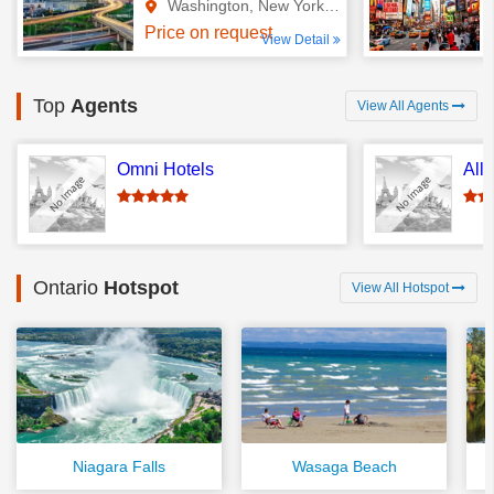
Washington, New York, Ontario
Price on request
View Detail
Top
Agents
View All Agents
Omni Hotels
All
Ontario
Hotspot
View All Hotspot
Niagara Falls
Wasaga Beach