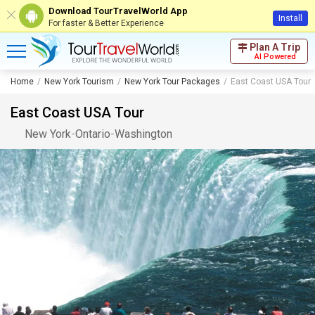
Download TourTravelWorld App
Install
For faster & Better Experience
Plan A Trip
AI Powered
Home
New York Tourism
New York Tour Packages
East Coast USA Tour
East Coast USA Tour
New York
-
Ontario
-
Washington