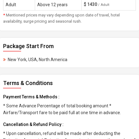
$
1430
Adult
Above 12 years
/ Adult
*
Mentioned prices may vary depending upon date of travel, hotel
availability, surge pricing and seasonal rush.
Package Start From
New York, USA, North America
Terms & Conditions
Payment Terms & Methods :
* Some Advance Percentage of total booking amount *
Airfare/Transport fare to be paid full at one time in advance.
Cancellation & Refund Policy :
* Upon cancellation, refund will be made after deducting the