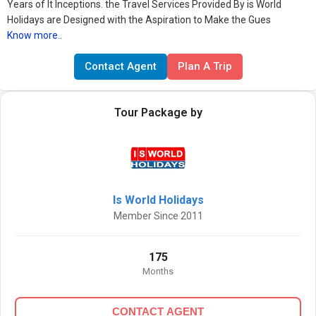
Years of It Inceptions. the Travel Services Provided By is World
Holidays are Designed with the Aspiration to Make the Gues
Know more..
Contact Agent
Plan A Trip
Tour Package by
Is World Holidays
Member Since 2011
175
Months
CONTACT AGENT