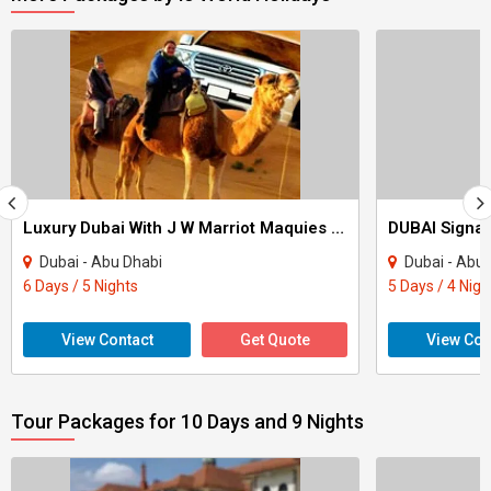
Luxury Dubai With J W Marriot Maquies & Park Inn Radission Yas Island Tour
Dubai - Abu Dhabi
Dubai - Abu
6 Days / 5 Nights
5 Days / 4 Nigh
View Contact
Get Quote
View Con
Tour Packages for 10 Days and 9 Nights