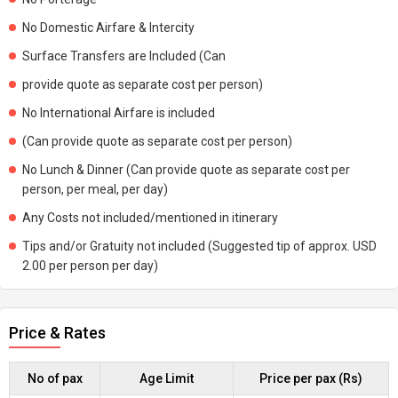
No Domestic Airfare & Intercity
Surface Transfers are Included (Can
provide quote as separate cost per person)
No International Airfare is included
(Can provide quote as separate cost per person)
No Lunch & Dinner (Can provide quote as separate cost per
person, per meal, per day)
Any Costs not included/mentioned in itinerary
Tips and/or Gratuity not included (Suggested tip of approx. USD
2.00 per person per day)
Price & Rates
No of pax
Age Limit
Price per pax (Rs)