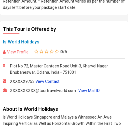
Retention Amount. * Retention Amount varies as per the number of
days left before your package start date.
This Tour is Offered by
Is World Holidays
0
/5
View Profile
Plot No 72, Master Canteen Road Unit-3, Kharvel Nagar,
Bhubaneswar, Odisha, India - 751001
XXXXXX9753
View Contact
XXXXXXXXXX@tourtravelworld.com
View Mail ID
About Is World Holidays
Is World Holidays Singapore and Malaysia Witnessed An Awe
Inspiring Vertical as Well as Horizontal Growth Within the First Two