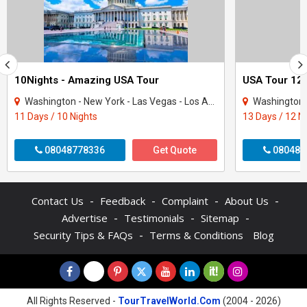
10Nights - Amazing USA Tour
USA Tour 12 
Washington - New York - Las Vegas - Los Angeles - San Francisco
Washington - New Y
11 Days / 10 Nights
13 Days / 12 N
08048778336
Get Quote
080480
-
-
-
-
Contact Us
Feedback
Complaint
About Us
-
-
-
Advertise
Testimonials
Sitemap
-
Security Tips & FAQs
Terms & Conditions
Blog
All Rights Reserved -
TourTravelWorld.Com
(2004 - 2026)