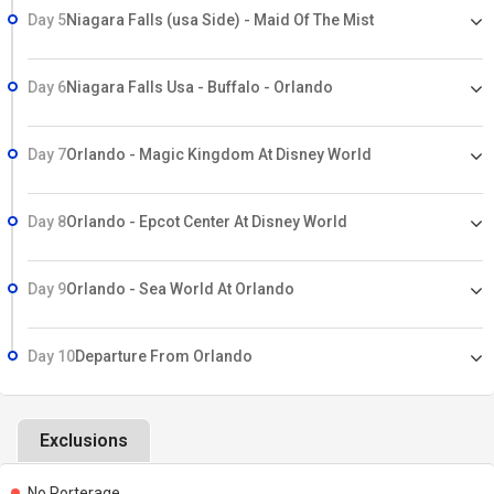
Day 5
Niagara Falls (usa Side) - Maid Of The Mist
Day 6
Niagara Falls Usa - Buffalo - Orlando
Day 7
Orlando - Magic Kingdom At Disney World
Day 8
Orlando - Epcot Center At Disney World
Day 9
Orlando - Sea World At Orlando
Day 10
Departure From Orlando
Exclusions
No Porterage