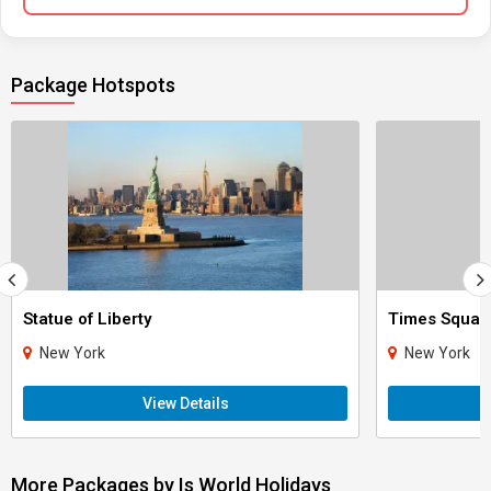
Package Hotspots
Statue of Liberty
Times Squar
New York
New York
View Details
More Packages by Is World Holidays