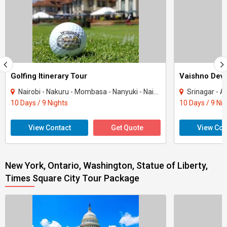
Golfing Itinerary Tour
Vaishno Devi
Nairobi - Nakuru - Mombasa - Nanyuki - Naivasha
Srinagar - Ana
10 Days / 9 Nights
10 Days / 9 Ni
View Contact
Get Quote
View Con
New York, Ontario, Washington, Statue of Liberty,
Times Square City Tour Package