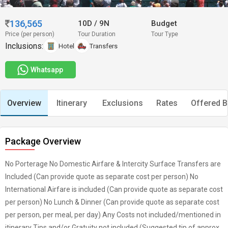
136,565
10D
/
9N
Budget
Price (per person)
Tour Duration
Tour Type
Inclusions:
Hotel
Transfers
Whatsapp
Overview
Itinerary
Exclusions
Rates
Offered B
Package Overview
No Porterage No Domestic Airfare & Intercity Surface Transfers are
Included (Can provide quote as separate cost per person) No
International Airfare is included (Can provide quote as separate cost
per person) No Lunch & Dinner (Can provide quote as separate cost
per person, per meal, per day) Any Costs not included/mentioned in
itinerary Tips and/or Gratuity not included (Suggested tip of approx.