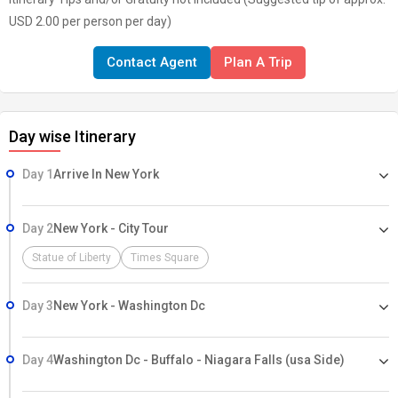
USD 2.00 per person per day)
Contact Agent
Plan A Trip
Day wise Itinerary
Day 1
Arrive In New York
Day 2
New York - City Tour
Statue of Liberty
Times Square
Day 3
New York - Washington Dc
Day 4
Washington Dc - Buffalo - Niagara Falls (usa Side)