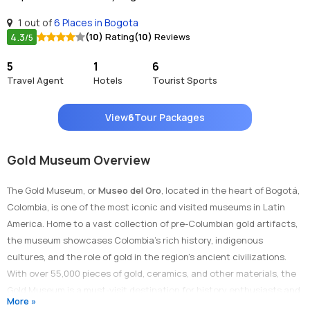
1 out of
6 Places in Bogota
4.3
(10)
Rating
(10)
Reviews
/5
5
1
6
Travel Agent
Hotels
Tourist Sports
View
6
Tour Packages
Gold Museum Overview
The Gold Museum, or
Museo del Oro
, located in the heart of Bogotá,
Colombia, is one of the most iconic and visited museums in Latin
America. Home to a vast collection of pre-Columbian gold artifacts,
the museum showcases Colombia’s rich history, indigenous
cultures, and the role of gold in the region’s ancient civilizations.
With over 55,000 pieces of gold, ceramics, and other materials, the
Gold Museum is a must-visit destination for history enthusiasts and
More »
art lovers alike.