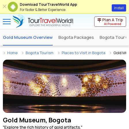
Download TourTravelWorld App
Install
For faster & Better Experience
Plan A Trip
AI Powered
Gold Museum Overview
Bogota Packages
Bogota Tour O
Home
Bogota Tourism
Places to Visit in Bogota
Gold Mu
Gold Museum, Bogota
"Explore the rich history of gold artifacts."