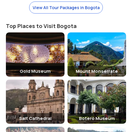
high altitude (2,640 meters or 8,660 feet above sea level). The
View All Tour Packages in Bogota
average temperature ranges between 10°C (50°F) and 20°C
(68°F), so it’s best to bring layers of clothing. Rain is common,
especially in the afternoon, with the wet season running from April
Top Places to Visit Bogota
to November. It’s a good idea to bring a light raincoat or umbrella
during these months.
Timing to Visit the Gold Museum
The Gold Museum is open every day of the week except on major
holidays, and it typically operates from 9:00 AM to 6:00 PM. However,
Gold Museum
Mount Monserrate
it’s recommended to check the museum’s website or contact them
ahead of your visit for any changes in hours, especially during
special events or public holidays. The museum is busiest in the
afternoons, so visiting early in the morning can offer a more relaxed
experience with fewer crowds.
Why the Gold Museum is Famous?
Salt Cathedral
Botero Museum
The Gold Museum in Bogotá is famous for housing the world’s
largest collection of pre-Columbian gold artifacts, making it a