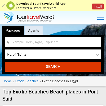
Download TourTravelWorld App
Install
For faster & Better Experience
Packages
Agents
SEARCH
Home
Exotic Beaches
Exotic Beaches in Egypt
Top Exotic Beaches Beach places in Port
Said