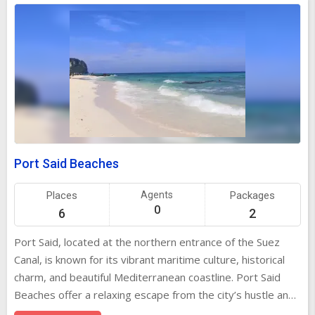
Port Said Beaches
Places
Agents
Packages
0
6
2
Port Said, located at the northern entrance of the Suez
Canal, is known for its vibrant maritime culture, historical
charm, and beautiful Mediterranean coastline. Port Said
Beaches offer a relaxing escape from the city’s hustle and
bustle, making them an ideal spot for locals and tourists