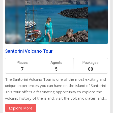
Santorini Volcano Tour
Places
Agents
Packages
7
5
88
The Santorini Volcano Tour is one of the most exciting and
unique experiences you can have on the island of Santorini.
This tour offers a fascinating opportunity to explore the
volcanic history of the island, visit the volcanic crater, and
experience the raw beauty of one of Greece’s most
Explore More
famous natural wonders. Santorini was formed by a series