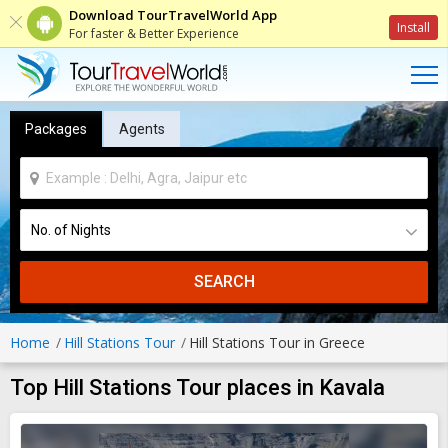
Download TourTravelWorld App
Install
For faster & Better Experience
Packages
Agents
SEARCH
Home
Hill Stations Tour
Hill Stations Tour in Greece
Top Hill Stations Tour places in Kavala