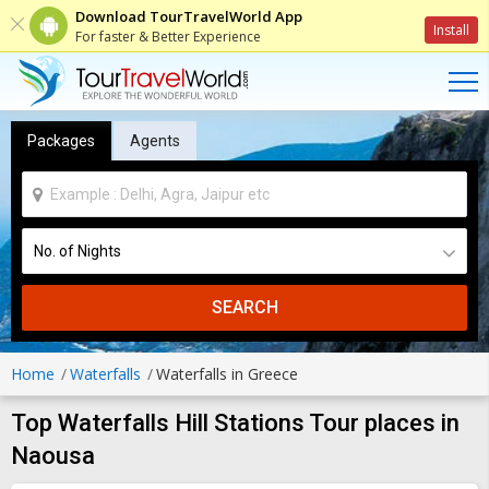
Download TourTravelWorld App
Install
For faster & Better Experience
Packages
Agents
SEARCH
Home
Waterfalls
Waterfalls in Greece
Top Waterfalls Hill Stations Tour places in
Naousa