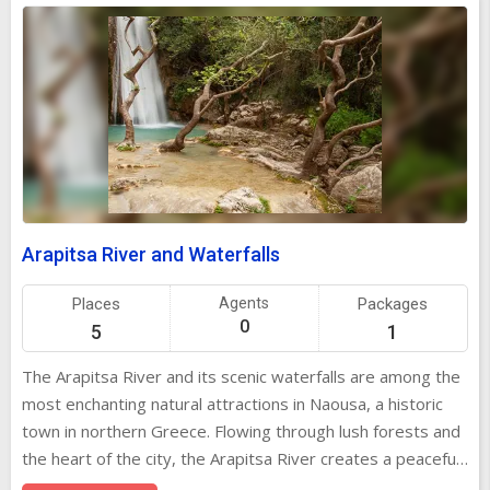
Arapitsa River and Waterfalls
Places
Agents
Packages
0
5
1
The Arapitsa River and its scenic waterfalls are among the
most enchanting natural attractions in Naousa, a historic
town in northern Greece. Flowing through lush forests and
the heart of the city, the Arapitsa River creates a peaceful
and picturesque setting that combines natural beauty with