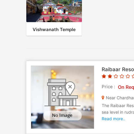
Vishwanath Temple
Raibaar Reso
Price :
On Req
The Raibaar Reso
sea level in rudr
Read more..