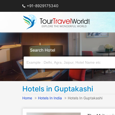
+91-8929175340
Search Hotel
Hotels in Guptakashi
Home
Hotels In India
Hotels In Guptakashi