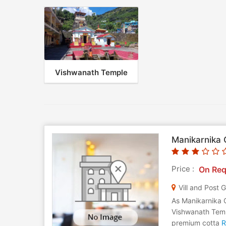
Vishwanath Temple
Manikarnika 
Price :
On Req
Vill and Post 
As Manikarnika 
Vishwanath Templ
premium cotta
R