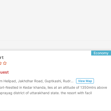
Economy
rt
uest
Near Chardham Helipad, Jakhdhar Road, Guptkashi, Rudraprayag, Uttarakhand
,
View Map
rt-Nestled in Kedar khanda, lies at an altitude of 1350mtrs above
aprayag district of uttarakhand state. the resort with facil