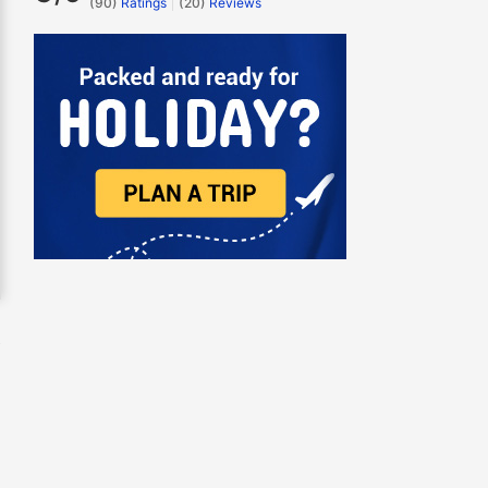
(90)
Ratings
(
20
)
Reviews