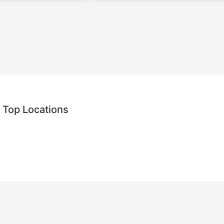
 Top Locations