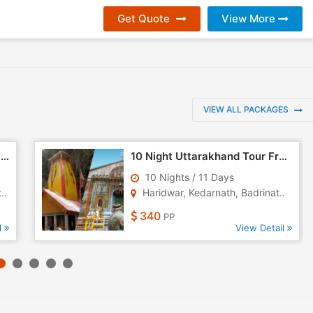
Get Quote
View More
VIEW ALL PACKAGES
10 Night 11 Days Uttarakhand Tour Package - 1
10 Night Uttarakhand Tour From Haridwar
10 Nights / 11 Days
..
Haridwar, Kedarnath, Badrinat..
340
PP
l
View Detail