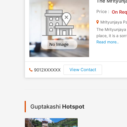
The Mrityunj
Price :
On Req
Mrityunjaya Pa
The Mrityunjaya 
place, it is a s
Read more..
View Contact
9012XXXXXX
Guptakashi
Hotspot