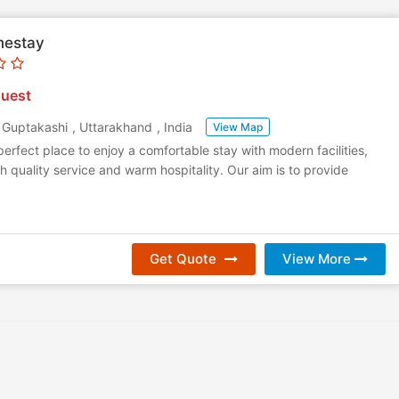
mestay
uest
,
Guptakashi
,
Uttarakhand
,
India
View Map
 perfect place to enjoy a comfortable stay with modern facilities,
h quality service and warm hospitality. Our aim is to provide
Get Quote
View More