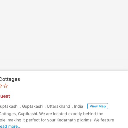
Cottages
uest
Guptakashi
,
Guptakashi
,
Uttarakhand
,
India
View Map
Cottages, Guptkashi. We are located exactly behind the
e, making it perfect for your Kedarnath pilgrims. We feature
ead more..