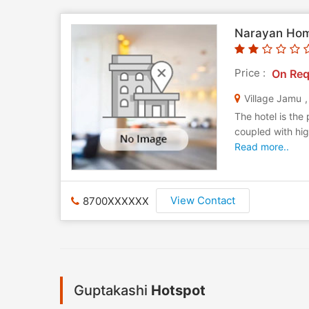
Narayan Ho
Price :
On Req
Village Jamu
The hotel is the
coupled with hig
Read more..
View Contact
8700XXXXXX
Guptakashi
Hotspot