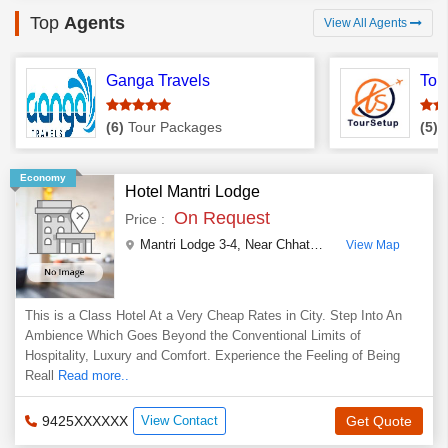
Top
Agents
View All Agents
Ganga Travels
Tou
(6)
Tour Packages
(5)
T
Economy
Hotel Mantri Lodge
On Request
Price :
Mantri Lodge 3-4, Near Chhatri Chowk Water Tank, Ramratan Sharma Marg
View Map
This is a Class Hotel At a Very Cheap Rates in City. Step Into An
Ambience Which Goes Beyond the Conventional Limits of
Hospitality, Luxury and Comfort. Experience the Feeling of Being
Reall
Read more..
9425XXXXXX
View Contact
Get Quote