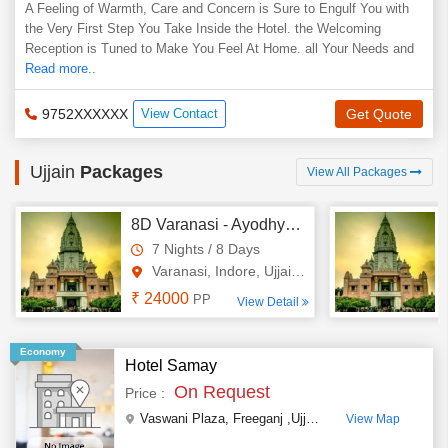
A Feeling of Warmth, Care and Concern is Sure to Engulf You with
the Very First Step You Take Inside the Hotel. the Welcoming
Reception is Tuned to Make You Feel At Home. all Your Needs and
Read more..
9752XXXXXX
View Contact
Get Quote
Ujjain
Packages
View All Packages
8D Varanasi - Ayodhya - Indore - Omkareshwara - Ujjain Tour
7 Nights / 8 Days
Varanasi, Indore, Ujjain, Omk..
₹ 24000
PP
View Detail
Economy
Hotel Samay
On Request
Price :
Vaswani Plaza
,
Freeganj ,Ujjain
,
Madhya Pradesh
,
I
View Map