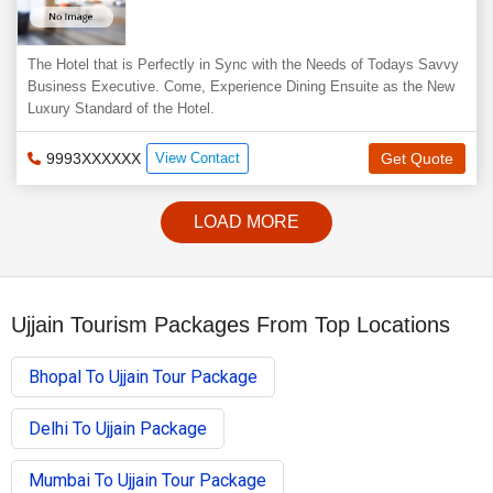
The Hotel that is Perfectly in Sync with the Needs of Todays Savvy
Business Executive. Come, Experience Dining Ensuite as the New
Luxury Standard of the Hotel.
9993XXXXXX
View Contact
Get Quote
LOAD MORE
Ujjain Tourism Packages From Top Locations
Bhopal To Ujjain Tour Package
Delhi To Ujjain Package
Mumbai To Ujjain Tour Package