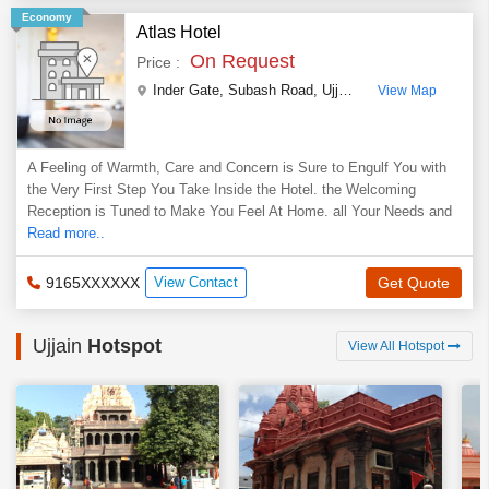
Economy
Atlas Hotel
On Request
Price :
Inder Gate, Subash Road
,
Ujjain
,
Madhya Pradesh
,
I
View Map
A Feeling of Warmth, Care and Concern is Sure to Engulf You with
the Very First Step You Take Inside the Hotel. the Welcoming
Reception is Tuned to Make You Feel At Home. all Your Needs and
Read more..
9165XXXXXX
View Contact
Get Quote
Ujjain
Hotspot
View All Hotspot