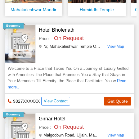
Mahakaleshwar Mandir
Harsiddhi Temple
C
Economy
Hotel Bholenath
On Request
Price :
Nr, Mahakaleshwar Temple Opp Car Parking, Mahakal Road
View Map
Welcome to a Place that Takes You On a Journey of Luxury Gelled
with Amenities. the Place that Promises You a Stay that Stays in
Your Memories Till Eternity. the Place that Facilitates You w
Read
more..
9827XXXXXX
View Contact
Get Quote
Economy
Girnar Hotel
On Request
Price :
Malgodown Road
,
Ujjain
,
Madhya Pradesh
,
India
View Map