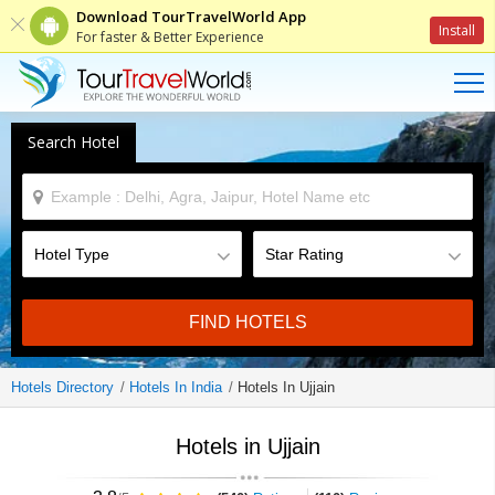
Download TourTravelWorld App
Install
For faster & Better Experience
Search Hotel
FIND HOTELS
Hotels Directory
Hotels In India
Hotels In Ujjain
Hotels in Ujjain