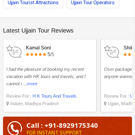
Ujjain Tourist Attractions
Ujjain Tour Operators
Latest Ujjain Tour Reviews
Kamal Soni
Shikh
5
/5
I had the pleasure of booking my recent
Osm package ev
vacation with HK tours and travels, and I
anyone wanna to
cannot r
...more
Review For :
H K Tours And Travels
Review For :
Uj
Indore, Madhya Pradesh
Ujjain, Madh
Call : +91-8929175340
FOR INSTANT SUPPORT