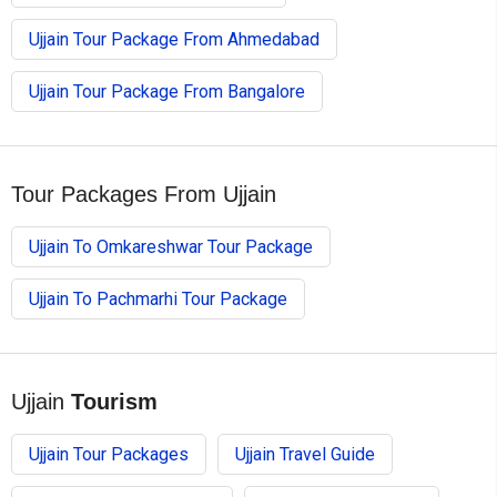
Ujjain Tour Package From Ahmedabad
Ujjain Tour Package From Bangalore
Tour Packages From Ujjain
Ujjain To Omkareshwar Tour Package
Ujjain To Pachmarhi Tour Package
Ujjain
Tourism
Ujjain Tour Packages
Ujjain Travel Guide