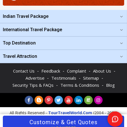
Indian Travel Package
International Travel Package
Top Destination
Travel Attraction
-
-
-
-
Contact Us
Feedback
Complaint
About Us
-
-
-
Advertise
Testimonials
Sitemap
-
-
Security Tips & FAQs
Terms & Conditions
Blog
All Rights Reserved -
TourTravelWorld.Com
(2004 - 2026)
Customize & Get Quotes
Nee