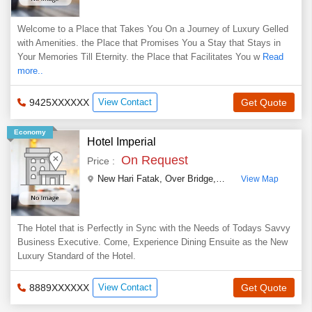
Welcome to a Place that Takes You On a Journey of Luxury Gelled
with Amenities. the Place that Promises You a Stay that Stays in
Your Memories Till Eternity. the Place that Facilitates You w
Read
more..
9425XXXXXX
View Contact
Get Quote
Economy
Hotel Imperial
On Request
Price :
New Hari Fatak, Over Bridge, Indore Road, Nanakheda
View Map
The Hotel that is Perfectly in Sync with the Needs of Todays Savvy
Business Executive. Come, Experience Dining Ensuite as the New
Luxury Standard of the Hotel.
8889XXXXXX
View Contact
Get Quote