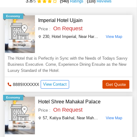
3.8
(540)
Ratings
(
110
)
Reviews
/5
Economy
Imperial Hotel Ujjain
On Request
Price :
230, Hotel Imperial, Near Hari Phatak, Over Bridge, Indore Road
View Map
The Hotel that is Perfectly in Sync with the Needs of Todays Savvy
Business Executive. Come, Experience Dining Ensuite as the New
Luxury Standard of the Hotel.
8889XXXXXX
View Contact
Get Quote
Economy
Hotel Shree Mahakal Palace
On Request
Price :
57, Katiya Bakhal, Near Mahakal Mandir
,
Ujjain
,
Mad
View Map