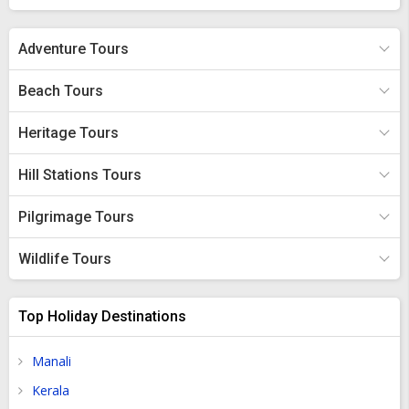
place for recreational activities in Ivory Coast.
Adventure Tours
Beach Tours
Heritage Tours
Hill Stations Tours
Pilgrimage Tours
Wildlife Tours
Top Holiday Destinations
Manali
Kerala