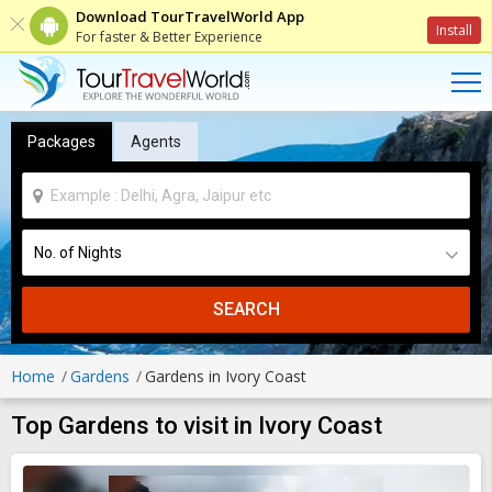
Download TourTravelWorld App
Install
For faster & Better Experience
Packages
Agents
SEARCH
Home
Gardens
Gardens in Ivory Coast
Top Gardens to visit in Ivory Coast