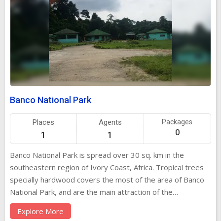
Banco National Park
Places
Agents
Packages
0
1
1
Banco National Park is spread over 30 sq. km in the
southeastern region of Ivory Coast, Africa. Tropical trees
specially hardwood covers the most of the area of Banco
National Park, and are the main attraction of the
park.Visitors can also see African civet, duiker and bushbuck
Explore More
roaming freely in the park. Banco National Park is popular