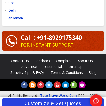
Goa
Delhi
Andaman
Call : +91-8929175340
FOR INSTANT SUPPORT
-
-
-
-
Contact Us
Feedback
Complaint
About Us
-
-
-
Advertise
Testimonials
Sitemap
-
-
Security Tips & FAQs
Terms & Conditions
Blog
All Rights Reserved -
TourTravelWorld.Com
(2004 - 2026)
Customize & Get Quotes
Nee