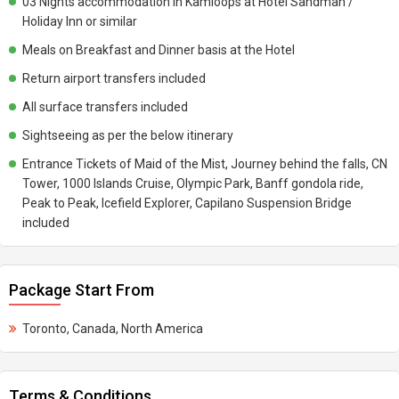
03 Nights accommodation in Kamloops at Hotel Sandman /
Holiday Inn or similar
Meals on Breakfast and Dinner basis at the Hotel
Return airport transfers included
All surface transfers included
Sightseeing as per the below itinerary
Entrance Tickets of Maid of the Mist, Journey behind the falls, CN
Tower, 1000 Islands Cruise, Olympic Park, Banff gondola ride,
Peak to Peak, Icefield Explorer, Capilano Suspension Bridge
included
Package Start From
Toronto, Canada, North America
Terms & Conditions