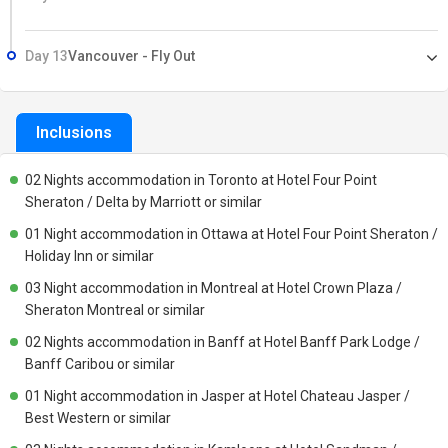
Day 13
Vancouver - Fly Out
Inclusions
02 Nights accommodation in Toronto at Hotel Four Point
Sheraton / Delta by Marriott or similar
01 Night accommodation in Ottawa at Hotel Four Point Sheraton /
Holiday Inn or similar
03 Night accommodation in Montreal at Hotel Crown Plaza /
Sheraton Montreal or similar
02 Nights accommodation in Banff at Hotel Banff Park Lodge /
Banff Caribou or similar
01 Night accommodation in Jasper at Hotel Chateau Jasper /
Best Western or similar