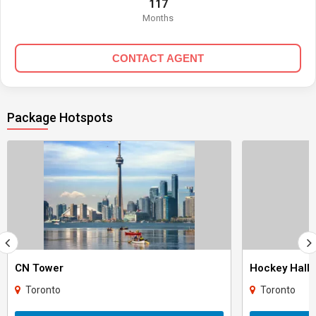
117
Months
CONTACT AGENT
Package Hotspots
CN Tower
Hockey Hall 
Toronto
Toronto