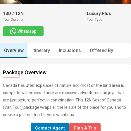
13D
/
12N
Luxury Plus
Tour Duration
Tour Type
Whatsapp
Overview
Itinerary
Inclusions
Offered By
Package Overview
Canada has utter expanses of nature and most of the land area is
complete wilderness. There are massive adventures and joys that
are just picture-perfect in combination. This 12N Best of Canada
(Van Tour) package wraps all the leisure of the place for you and to
create a perfect trip for your vacations.
Contact Agent
Plan A Trip