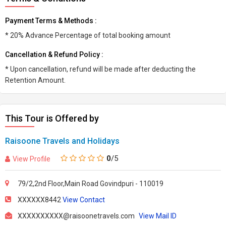
Payment Terms & Methods :
* 20% Advance Percentage of total booking amount
Cancellation & Refund Policy :
* Upon cancellation, refund will be made after deducting the
Retention Amount.
This Tour is Offered by
Raisoone Travels and Holidays
0
/5
View Profile
79/2,2nd Floor,Main Road Govindpuri - 110019
XXXXXX8442
View Contact
XXXXXXXXXX@raisoonetravels.com
View Mail ID