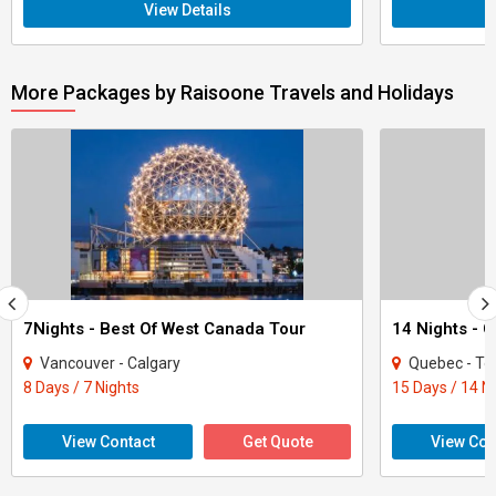
View Details
More Packages by Raisoone Travels and Holidays
7Nights - Best Of West Canada Tour
14 Nights - 
Vancouver - Calgary
Quebec - To
8 Days / 7 Nights
15 Days / 14 N
View Contact
Get Quote
View Con