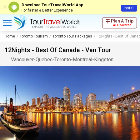
Download TourTravelWorld App
Install
For faster & Better Experience
Plan A Trip
AI Powered
Home
Toronto Tourism
Toronto Tour Packages
12Nights - Best Of Canad
12Nights - Best Of Canada - Van Tour
Vancouver
-
Quebec
-
Toronto
-
Montreal
-
Kingston