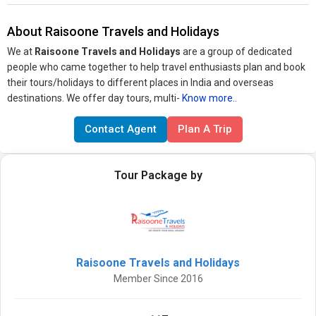
About Raisoone Travels and Holidays
We at
Raisoone Travels and Holidays
are a group of dedicated
people who came together to help travel enthusiasts plan and book
their tours/holidays to different places in India and overseas
destinations. We offer day tours, multi-
Know more..
Contact Agent
Plan A Trip
Tour Package by
Raisoone Travels and Holidays
Member Since 2016