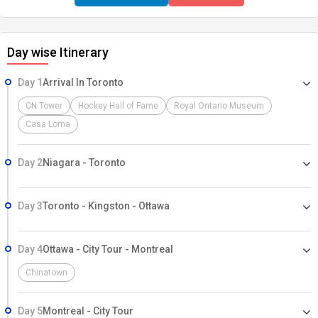
Day wise Itinerary
Day 1
Arrival In Toronto
CN Tower
Hockey Hall of Fame
Royal Ontario Museum
Casa Loma
Day 2
Niagara - Toronto
Day 3
Toronto - Kingston - Ottawa
Day 4
Ottawa - City Tour - Montreal
Chinatown
Day 5
Montreal - City Tour