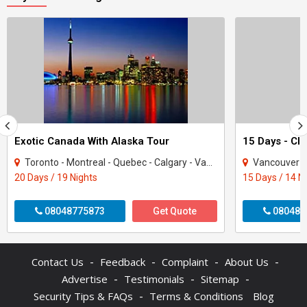
Exotic Canada With Alaska Tour
15 Days - Cl
Toronto - Montreal - Quebec - Calgary - Vancouver - Alberta - asper - Kamloops - Wh..
Vancouver - Qu
20 Days / 19 Nights
15 Days / 14 N
08048775873
Get Quote
080487
-
-
-
-
Contact Us
Feedback
Complaint
About Us
-
-
-
Advertise
Testimonials
Sitemap
-
Security Tips & FAQs
Terms & Conditions
Blog