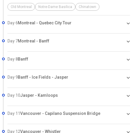
Old Montreal
Notre-Dame Basilica
Chinatown
Day 6
Montreal - Quebec City Tour
Day 7
Montreal - Banff
Day 8
Banff
Day 9
Banff - Ice Fields - Jasper
Day 10
Jasper - Kamloops
Day 11
Vancouver - Capilano Suspension Bridge
Day 12
Vancouver - Whistler