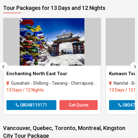
Tour Packages for 13 Days and 12 Nights
Enchanting North East Tour
Kumaon Tou
Guwahati - Shillong - Tawang - Cherrapunji - Bomdila - Golaghat - Mandla
Nainital - B
13 Days / 12 Nights
13 Days / 12 N
08048119171
Get Quote
080470
Vancouver, Quebec, Toronto, Montreal, Kingston
City Tour Package