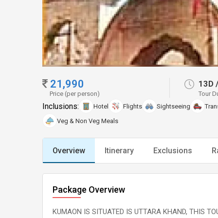
21,990
13D
Price (per person)
Tour D
Inclusions:
Hotel
Flights
Sightseeing
Tran
Veg & Non Veg Meals
Overview
Itinerary
Exclusions
R
Package Overview
KUMAON IS SITUATED IS UTTARA KHAND, THIS TOU