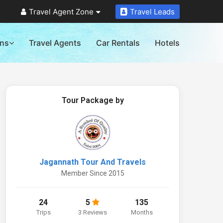
Travel Agent Zone
Travel Leads
ons
Travel Agents
Car Rentals
Hotels
Tour Package by
Jagannath Tour And Travels
Member Since 2015
24
5
135
Trips
3 Reviews
Months