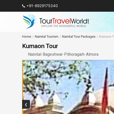
+91-8929175340
Home
Nainital Tourism
Nainital Tour Packages
Kumaon T
Kumaon Tour
Nainital
-
Bageshwar
-
Pithoragarh
-
Almora
❮