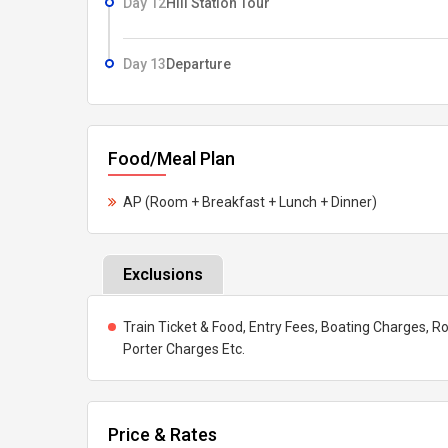
Day 12
Hill Station Tour
Day 13
Departure
Food/Meal Plan
AP (Room + Breakfast + Lunch + Dinner)
Exclusions
Train Ticket & Food, Entry Fees, Boating Charges, Ro
Porter Charges Etc.
Price & Rates