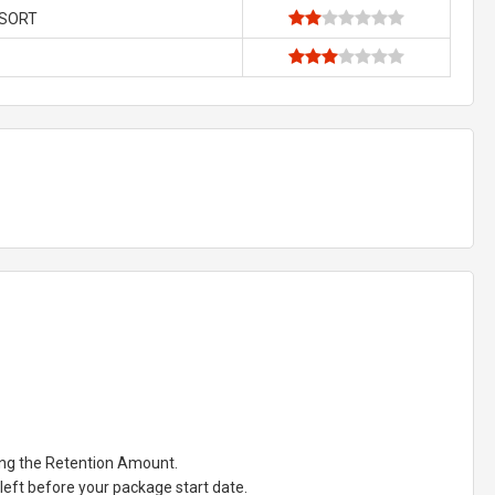
ESORT
ting the Retention Amount.
eft before your package start date.