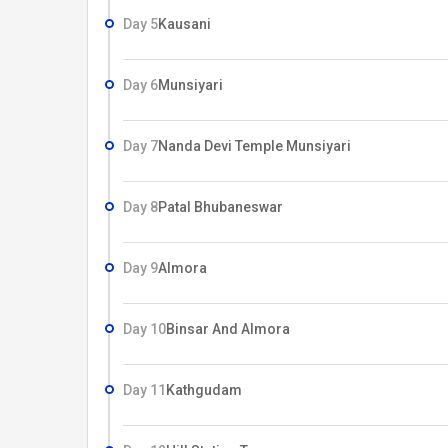
Day 5
Kausani
Day 6
Munsiyari
Day 7
Nanda Devi Temple Munsiyari
Day 8
Patal Bhubaneswar
Day 9
Almora
Day 10
Binsar And Almora
Day 11
Kathgudam