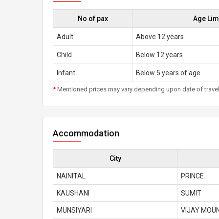
No of pax
Age Lim
Adult
Above 12 years
Child
Below 12 years
Infant
Below 5 years of age
*
Mentioned prices may vary depending upon date of travel, h
Accommodation
City
NAINITAL
PRINCE
KAUSHANI
SUMIT
MUNSIYARI
VIJAY MOU