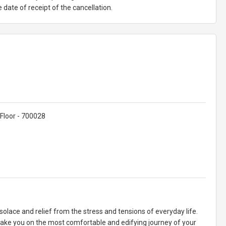
date of receipt of the cancellation.
Floor - 700028
olace and relief from the stress and tensions of everyday life.
take you on the most comfortable and edifying journey of your