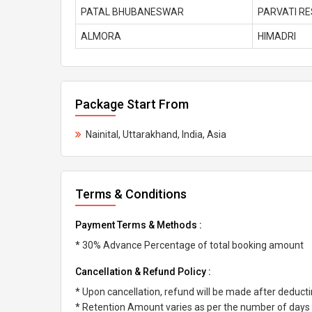
PATAL BHUBANESWAR
PARVATI R
ALMORA
HIMADRI
Package Start From
Nainital, Uttarakhand, India, Asia
Terms & Conditions
Payment Terms & Methods :
* 30% Advance Percentage of total booking amount
Cancellation & Refund Policy :
* Upon cancellation, refund will be made after deduc
* Retention Amount varies as per the number of days l