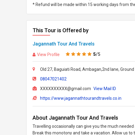
* Refund will be made within 15 working days from the 
This Tour is Offered by
Jagannath Tour And Travels
5
/5
View Profile
Old 27, Baguiati Road, Ambagan,2nd lane, Ground 
08047021402
XXXXXXXXXX@gmail.com
View Mail ID
https://www.jagannathtourandtravels.co.in
About Jagannath Tour And Travels
Travelling occasionally can give you the much needed s
Break this monotony and take a vacation. Allow us to 