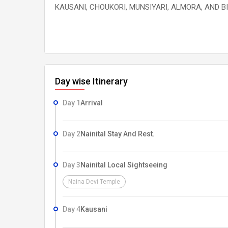
KAUSANI, CHOUKORI, MUNSIYARI, ALMORA, AND B
Day wise Itinerary
Day 1
Arrival
Day 2
Nainital Stay And Rest.
Day 3
Nainital Local Sightseeing
Naina Devi Temple
Day 4
Kausani