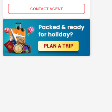
CONTACT AGENT