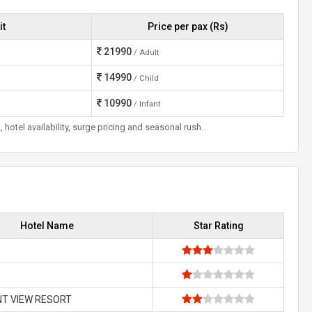
it
Price per pax (Rs)
21990
/ Adult
14990
/ Child
10990
/ Infant
otel availability, surge pricing and seasonal rush.
Hotel Name
Star Rating
NT VIEW RESORT