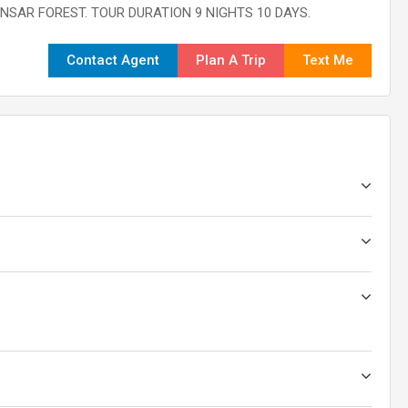
INSAR FOREST. TOUR DURATION 9 NIGHTS 10 DAYS.
Contact Agent
Plan A Trip
Text Me