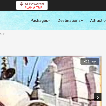
AI Powered
PLAN A TRIP
Packages
Destinations
Attracti
our
Share
❯