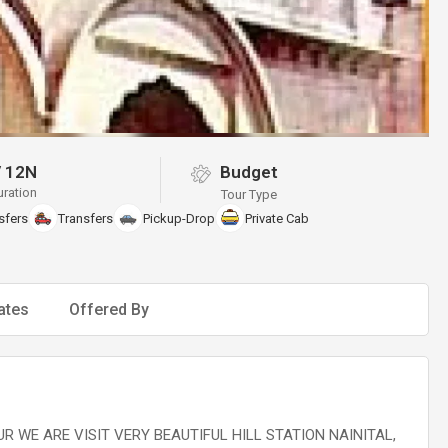
/
12N
Budget
uration
Tour Type
sfers
Transfers
Pickup-Drop
Private Cab
ates
Offered By
R WE ARE VISIT VERY BEAUTIFUL HILL STATION NAINITAL,