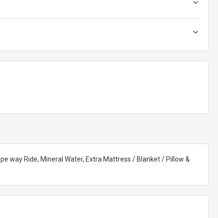
pe way Ride, Mineral Water, Extra Mattress / Blanket / Pillow &