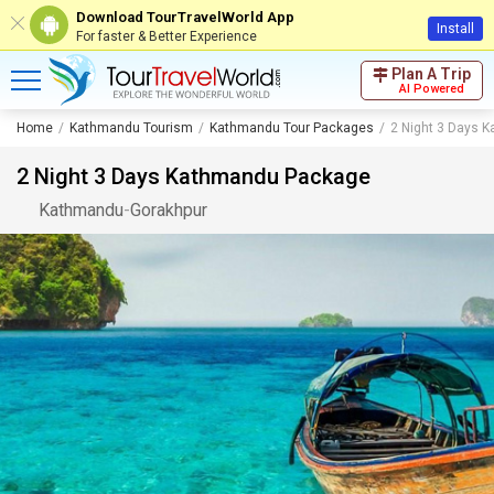
Download TourTravelWorld App
Install
For faster & Better Experience
Plan A Trip
AI Powered
Home
Kathmandu Tourism
Kathmandu Tour Packages
2 Night 3 Days 
2 Night 3 Days Kathmandu Package
Kathmandu
-
Gorakhpur