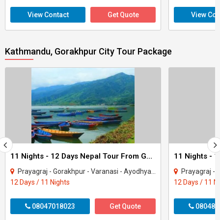
View Contact
Get Quote
View Con
Kathmandu, Gorakhpur City Tour Package
11 Nights - 12 Days Nepal Tour From Gorakhpur
Prayagraj - Gorakhpur - Varanasi - Ayodhya - Kathmandu - Pokhara - Chitwan - janakp..
Prayagraj - Gorakhpur - 
12 Days / 11 Nights
12 Days / 11 N
08047018023
Get Quote
080487