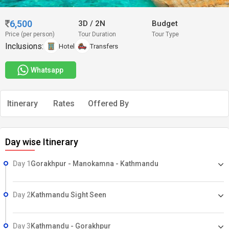
6,500
3D
/
2N
Budget
Price (per person)
Tour Duration
Tour Type
Inclusions:
Hotel
Transfers
Whatsapp
Itinerary
Rates
Offered By
Day wise Itinerary
Day 1
Gorakhpur - Manokamna - Kathmandu
Day 2
Kathmandu Sight Seen
Day 3
Kathmandu - Gorakhpur