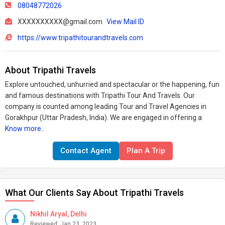
08048772026
XXXXXXXXXX@gmail.com
View Mail ID
https://www.tripathitourandtravels.com
About Tripathi Travels
Explore untouched, unhurried and spectacular or the happening, fun
and famous destinations with Tripathi Tour And Travels. Our
company is counted among leading Tour and Travel Agencies in
Gorakhpur (Uttar Pradesh, India). We are engaged in offering a
Know more..
Contact Agent
Plan A Trip
What Our Clients Say About Tripathi Travels
Nikhil Aryal, Delhi
Reviewed: Jan 23, 2023