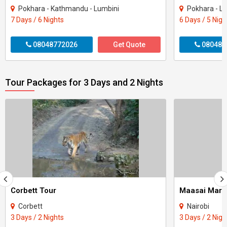
Pokhara - Kathmandu - Lumbini
Pokhara - L
7 Days / 6 Nights
6 Days / 5 Nigh
08048772026
Get Quote
080487
Tour Packages for 3 Days and 2 Nights
Corbett Tour
Maasai Mara
Corbett
Nairobi
3 Days / 2 Nights
3 Days / 2 Nigh