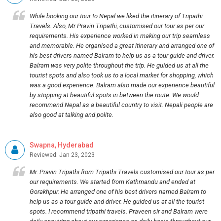
While booking our tour to Nepal we liked the itinerary of Tripathi
Travels. Also, Mr Pravin Tripathi, customised our tour as per our
requirements. His experience worked in making our trip seamless
and memorable. He organised a great itinerary and arranged one of
his best drivers named Balram to help us as a tour guide and driver.
Balram was very polite throughout the trip. He guided us at all the
tourist spots and also took us to a local market for shopping, which
was a good experience. Balram also made our experience beautiful
by stopping at beautiful spots in between the route. We would
recommend Nepal as a beautiful country to visit. Nepali people are
also good at talking and polite.
Swapna, Hyderabad
Reviewed: Jan 23, 2023
Mr. Pravin Tripathi from Tripathi Travels customised our tour as per
our requirements. We started from Kathmandu and ended at
Gorakhpur. He arranged one of his best drivers named Balram to
help us as a tour guide and driver. He guided us at all the tourist
spots. I recommend tripathi travels. Praveen sir and Balram were