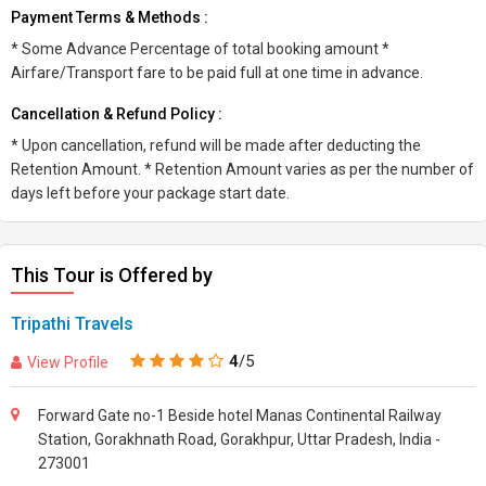
Payment Terms & Methods :
* Some Advance Percentage of total booking amount *
Airfare/Transport fare to be paid full at one time in advance.
Cancellation & Refund Policy :
* Upon cancellation, refund will be made after deducting the
Retention Amount. * Retention Amount varies as per the number of
days left before your package start date.
This Tour is Offered by
Tripathi Travels
4
/5
View Profile
Forward Gate no-1 Beside hotel Manas Continental Railway
Station, Gorakhnath Road, Gorakhpur, Uttar Pradesh, India -
273001