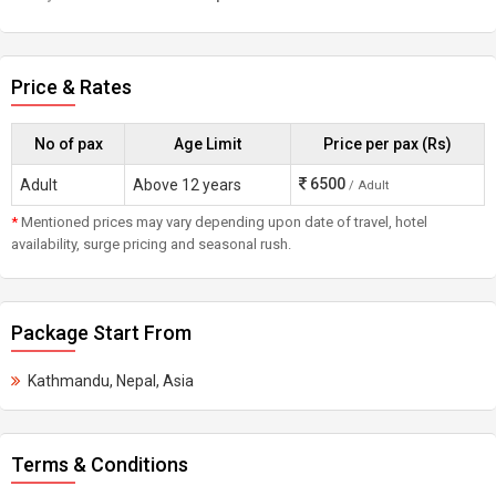
Price & Rates
No of pax
Age Limit
Price per pax (Rs)
6500
Adult
Above 12 years
/ Adult
*
Mentioned prices may vary depending upon date of travel, hotel
availability, surge pricing and seasonal rush.
Package Start From
Kathmandu, Nepal, Asia
Terms & Conditions