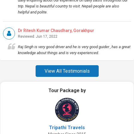
daily enquiring about our experience on daily basis throughout our
trip. Nepal is beautiful country to visit. Nepali people are also
helpful and polite.
Dr Ritesh Kumar Chaudhary, Gorakhpur
Reviewed: Jun 17, 2022
Raj Singh is very good driver and he is very good guider , has a great
knowledge about things and is very experienced.
View All Testimonials
Tour Package by
Tripathi Travels