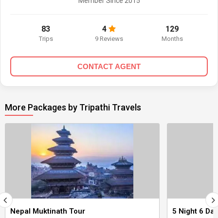
Member Since 2015
83
4
129
Trips
9 Reviews
Months
CONTACT AGENT
More Packages by Tripathi Travels
Nepal Muktinath Tour
5 Night 6 Da