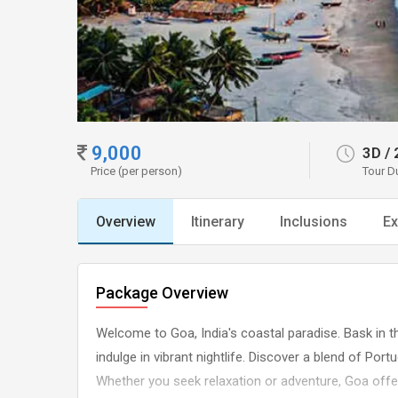
9,000
3D
/
Price (per person)
Tour D
Overview
Itinerary
Inclusions
Ex
Package Overview
Welcome to Goa, India's coastal paradise. Bask in th
indulge in vibrant nightlife. Discover a blend of Port
Whether you seek relaxation or adventure, Goa off