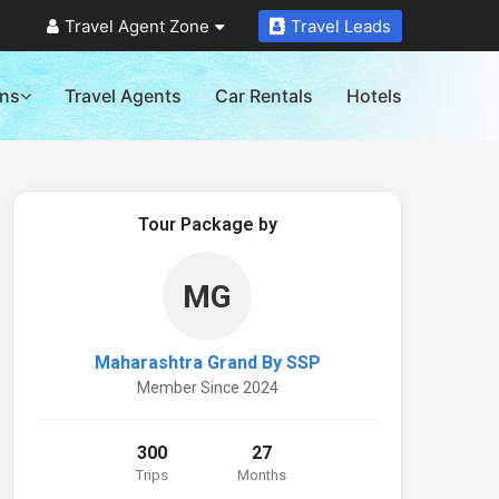
Travel Agent Zone
Travel Leads
ons
Travel Agents
Car Rentals
Hotels
Tour Package by
MG
Maharashtra Grand By SSP
Member Since 2024
300
27
Trips
Months