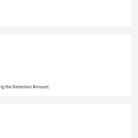
ting the Retention Amount.