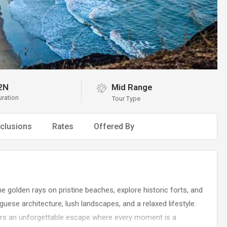
2N
Mid Range
uration
Tour Type
clusions
Rates
Offered By
e golden rays on pristine beaches, explore historic forts, and
uguese architecture, lush landscapes, and a relaxed lifestyle.
ers an unforgettable escape where every moment is a