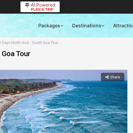
AI Powered
PLAN A TRIP
Packages
Destinations
Attracti
3 Days North Goa - South Goa Tour
h Goa Tour
Share