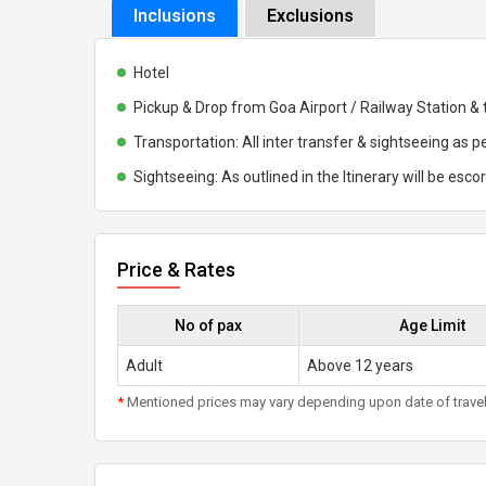
Inclusions
Exclusions
Hotel
Pickup & Drop from Goa Airport / Railway Station & 
Transportation: All inter transfer & sightseeing as pe
Sightseeing: As outlined in the Itinerary will be esco
Price & Rates
No of pax
Age Limit
Adult
Above 12 years
*
Mentioned prices may vary depending upon date of travel, h