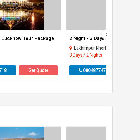
ys Lucknow Tour Package
Lakhimpur Kheri
3 Days / 2 Nights
718
Get Quote
08048774718
Get