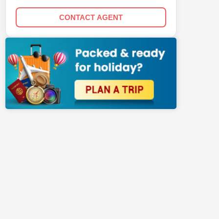
CONTACT AGENT