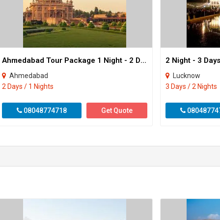
Ahmedabad Tour Package 1 Night - 2 Day
2 Night - 3 Da
Ahmedabad
Lucknow
2 Days / 1 Nights
3 Days / 2 Nights
08048774718
Get Quote
08048774