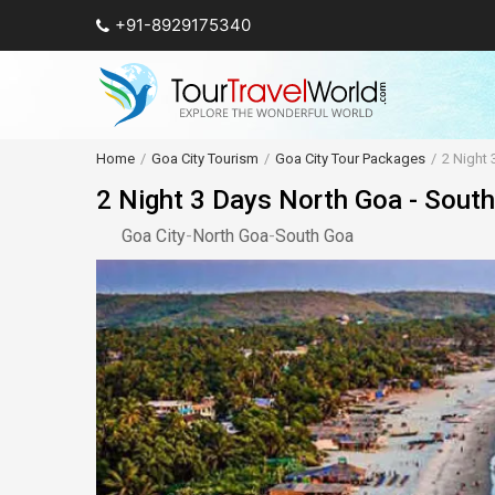
+91-8929175340
Home
Goa City Tourism
Goa City Tour Packages
2 Night 
2 Night 3 Days North Goa - Sout
Goa City
-
North Goa
-
South Goa