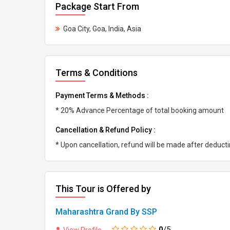
Package Start From
Goa City, Goa, India, Asia
Terms & Conditions
Payment Terms & Methods :
* 20% Advance Percentage of total booking amount
Cancellation & Refund Policy :
* Upon cancellation, refund will be made after deduc
This Tour is Offered by
Maharashtra Grand By SSP
0
/5
View Profile