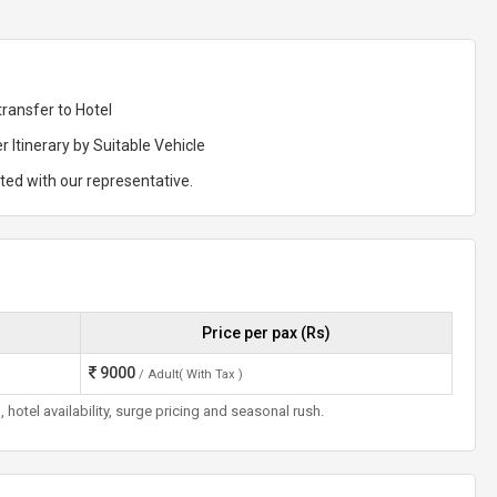
transfer to Hotel
r Itinerary by Suitable Vehicle
rted with our representative.
Price per pax (Rs)
9000
/ Adult( With Tax )
otel availability, surge pricing and seasonal rush.