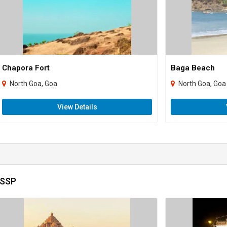
Chapora Fort
Baga Beach
North Goa, Goa
North Goa, Goa
View Details
 SSP