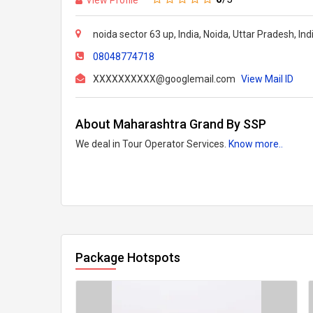
noida sector 63 up, India, Noida, Uttar Pradesh, In
08048774718
XXXXXXXXXX@googlemail.com
View Mail ID
About Maharashtra Grand By SSP
We deal in Tour Operator Services.
Know more..
Package Hotspots