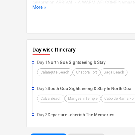
celebration ARRIVAL - A WARM WELCOME Namaste a
More »
land, we extend our warmest greetings. our dedicate
Railway Station, or Bus Stand. After a smooth pickup
relax, and prepare for the adventure ahead, Our dedi
comfort, excitement, and cherished memories. Let 
Day wise Itinerary
Day 1
North Goa Sightseeing & Stay
Calangute Beach
Chapora Fort
Baga Beach
Day 2
South Goa Sightseeing & Stay In North Goa
Colva Beach
Mangeshi Temple
Cabo de Rama For
Day 3
Departure -cherish The Memories