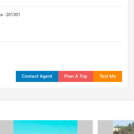
dia - 201301
Contact Agent
Plan A Trip
Text Me