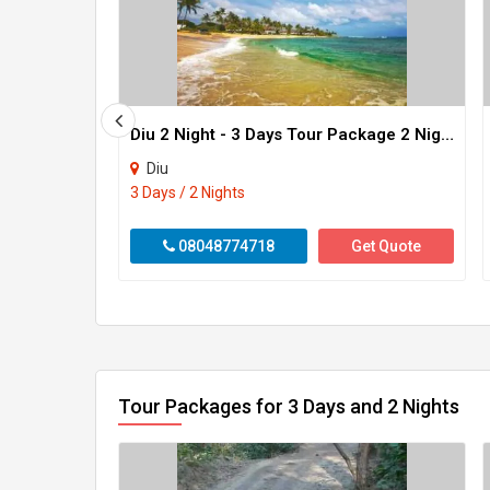
Diu 2 Night - 3 Days Tour Package 2 Night - 3 Days
Diu
3 Days / 2 Nights
08048774718
Get Quote
Tour Packages for 3 Days and 2 Nights