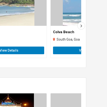
Colva Beach
South Goa, Goa
View Details
View Details