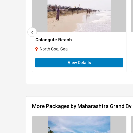
Calangute Beach
North Goa, Goa
View Details
More Packages by Maharashtra Grand By