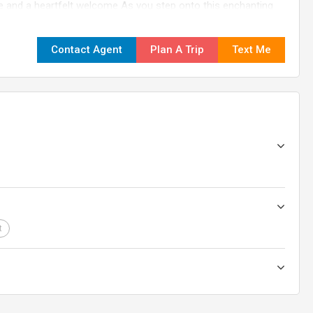
nd a heartfelt welcome As you step onto this enchanting
d representative will warmly welcome you at the Airport,
, you'll be transported to your hotel Take this opportunity to
Contact Agent
Plan A Trip
Text Me
cated team is here to ensure your journey is filled with
the adventure begin!
t