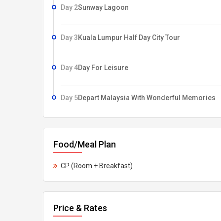
Day 2
Sunway Lagoon
Day 3
Kuala Lumpur Half Day City Tour
Day 4
Day For Leisure
Day 5
Depart Malaysia With Wonderful Memories
Food/Meal Plan
CP (Room + Breakfast)
Price & Rates