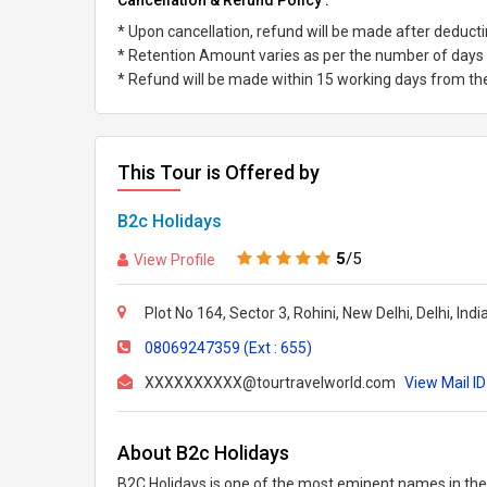
Cancellation & Refund Policy :
* Upon cancellation, refund will be made after deduc
* Retention Amount varies as per the number of days l
* Refund will be made within 15 working days from the 
This Tour is Offered by
B2c Holidays
5
/5
View Profile
Plot No 164, Sector 3, Rohini, New Delhi, Delhi, Ind
08069247359 (Ext : 655)
XXXXXXXXXX@tourtravelworld.com
View Mail ID
About B2c Holidays
B2C Holidays is one of the most eminent names in the t