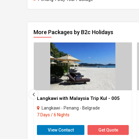
More Packages by B2c Holidays
Langkawi with Malaysia Trip Kul - 005
Langkawi - Penang - Belgrade
7 Days / 6 Nights
View Contact
Get Quote