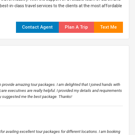
est-in-class travel services to the clients at the most affordable
Contact Agent
Plan A Trip
Text Me
an provide amazing tour packages. I am delighted that I joined hands with
 care executives are really helpful. I provided my details and requirements
hey suggested me the best package. Thanks!
for availing excellent tour packages for different locations. I am booking