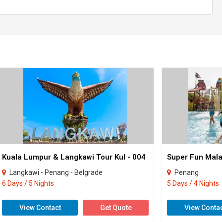
Kuala Lumpur & Langkawi Tour Kul - 004
Super Fun Mala
Langkawi - Penang - Belgrade
Penang
6 Days / 5 Nights
5 Days / 4 Nights
View Contact
Get Quote
View Conta