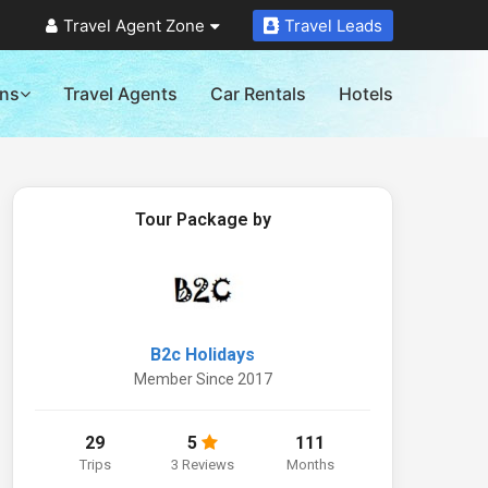
Travel Agent Zone
Travel Leads
ons
Travel Agents
Car Rentals
Hotels
Tour Package by
B2c Holidays
Member Since 2017
29
5
111
Trips
3 Reviews
Months