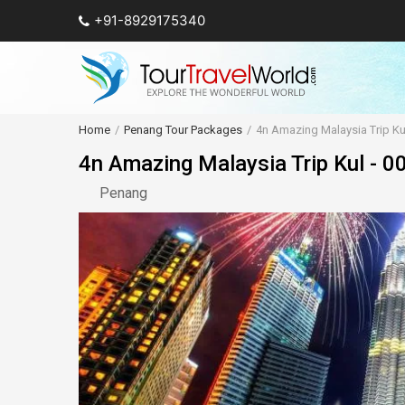
+91-8929175340
Home
Penang Tour Packages
4n Amazing Malaysia Trip Kul
4n Amazing Malaysia Trip Kul - 0
Penang