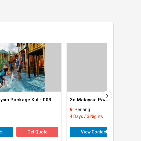
ysia Package Kul - 003
3n Malaysia Package Kul - 001
Penang
4 Days / 3 Nights
ct
Get Quote
View Contact
Get 