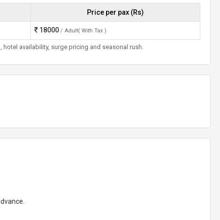
Price per pax (Rs)
18000
/ Adult( With Tax )
otel availability, surge pricing and seasonal rush.
 advance.