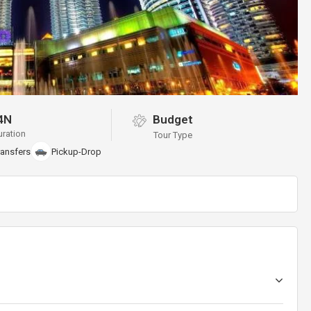
4N
Budget
uration
Tour Type
ransfers
Pickup-Drop