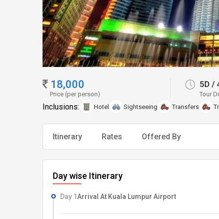
18,000
5D
/
Price (per person)
Tour D
Inclusions:
Hotel
Sightseeing
Transfers
T
Itinerary
Rates
Offered By
Day wise Itinerary
Day 1
Arrival At Kuala Lumpur Airport