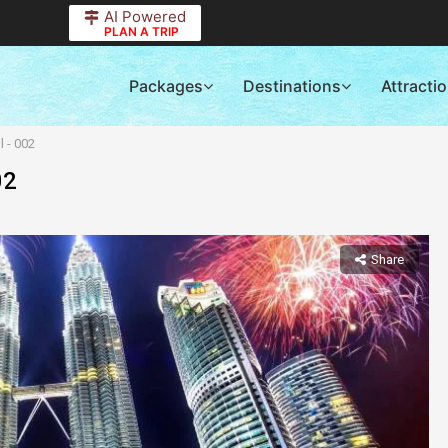
AI Powered
PLAN A TRIP
Packages
Destinations
Attracti
 - 002
02
Share