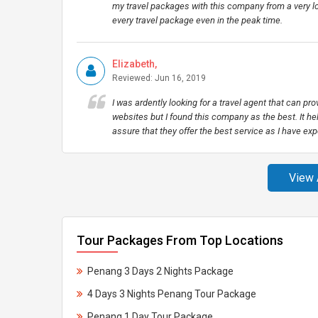
my travel packages with this company from a very lon
every travel package even in the peak time.
Elizabeth,
Reviewed: Jun 16, 2019
I was ardently looking for a travel agent that can pro
websites but I found this company as the best. It hel
assure that they offer the best service as I have exp
View 
Tour Packages From Top Locations
Penang 3 Days 2 Nights Package
4 Days 3 Nights Penang Tour Package
Penang 1 Day Tour Package