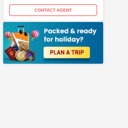
CONTACT AGENT