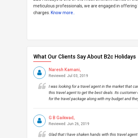
meticulous professionals, we are engaged in offering b
charges.
Know more..
What Our Clients Say About B2c Holidays
Naresh Kamani,
Reviewed: Jul 03, 2019
I was looking for a travel agent in the market that c
this travel agent to get the best deals. Its customer
for the travel package along with my budget and t
G B Gaikwad,
Reviewed: Jun 26, 2019
Glad that I have shaken hands with this travel agent 