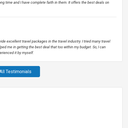
g time and I have complete faith in them. It offers the best deals on
vide excellent travel packages in the travel industry. I tried many travel
ped me in getting the best deal that too within my budget. So, I can
erienced it by myself.
All Testimonials