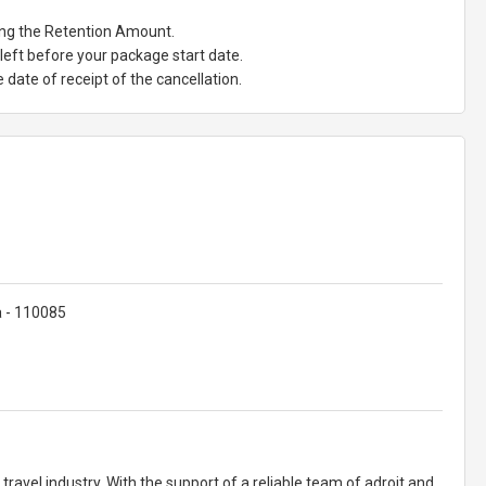
ting the Retention Amount.
eft before your package start date.
date of receipt of the cancellation.
ia - 110085
ravel industry. With the support of a reliable team of adroit and