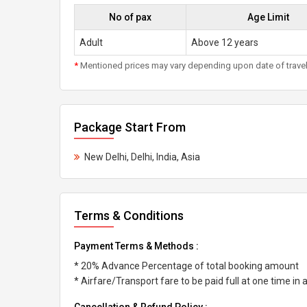
No of pax
Age Limit
Adult
Above 12 years
*
Mentioned prices may vary depending upon date of travel, h
Package Start From
New Delhi, Delhi, India, Asia
Terms & Conditions
Payment Terms & Methods :
* 20% Advance Percentage of total booking amount
* Airfare/Transport fare to be paid full at one time in