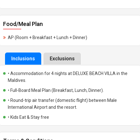
Food/Meal Plan
AP (Room + Breakfast + Lunch + Dinner)
Inclusions
Exclusions
• Accommodation for 4 nights at DELUXE BEACH VILLA in the
Maldives.
• Full-Board Meal Plan (Breakfast, Lunch, Dinner).
• Round-trip air transfer (domestic flight) between Male
International Airport and the resort.
• Kids Eat & Stay free