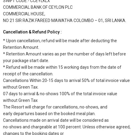
SWIFT CODE:- CCEYLKLX
COMMERCIAL BANK OF CEYLON PLC
COMMERCIAL HOUSE,
NO 21 SIR RAZIK FAREED MAWATHA COLOMBO – 01, SRI LANKA.
Cancellation & Refund Policy :
* Upon cancellation, refund will be made after deducting the
Retention Amount.
* Retention Amount varies as per the number of days left before
your package start date.
* Refund will be made within 15 working days from the date of
receipt of the cancellation.
Cancellations Within 20-15 days to arrival 50% of total invoice value
without Green Tax.
07 days to arrival & no-shows 100% of the total invoice value
without Green Tax
The Resort will charge for cancellations, no-shows, and
early departures based on the booked meal plan.
Cancellations made on arrival date will be considered as
no-shows and chargeable at 100 percent. Unless otherwise agreed,
changes to the booking dates or