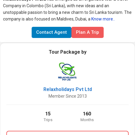
Company in Colombo (Sri Lanka), with new ideas and an
unstoppable passion to bring a new charm to Sri Lanka tourism. The
company is also focused on Maldives, Dubai, a
Know more..
Contact Agent
Plan A Trip
Tour Package by
Relaxholidays Pvt Ltd
Member Since 2013
15
160
Trips
Months