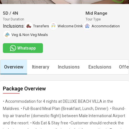
5D
/
4N
Mid Range
Tour Duration
Tour Type
Inclusions:
Transfers
Welcome Drink
Accommodation
Veg & Non Veg Meals
Whatsapp
Overview
Itinerary
Inclusions
Exclusions
Offe
Package Overview
• Accommodation for 4 nights at DELUXE BEACH VILLA in the
Maldives. • Full-Board Meal Plan (Breakfast, Lunch, Dinner). • Round-
trip air transfer (domestic flight) between Male International Airport
and the resort. • Kids Eat & Stay free •Customer should recheck the