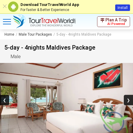
Download TourTravelWorld App
Install
For faster & Better Experience
Plan A Trip
AI Powered
Home
Male Tour Packages
5-day - 4nights Maldives Package
5-day - 4nights Maldives Package
Male
❮
❯