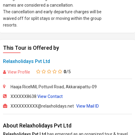
names are considered a cancellation.
The cancellation and early departure charges will be
waived off for split stays or moving within the group
resorts.
This Tour is Offered by
Relaxholidays Pvt Ltd
0
/5
View Profile
Haaja RiceMill, Pottuvil Road, Akkaraipattu-09
XXXXXX8638
View Contact
XXXXXXXXXX@relaxholidays.net
View Mail ID
About Relaxholidays Pvt Ltd
Relaxholidays Pvt Ltd
has emerged as an organized tour & travel