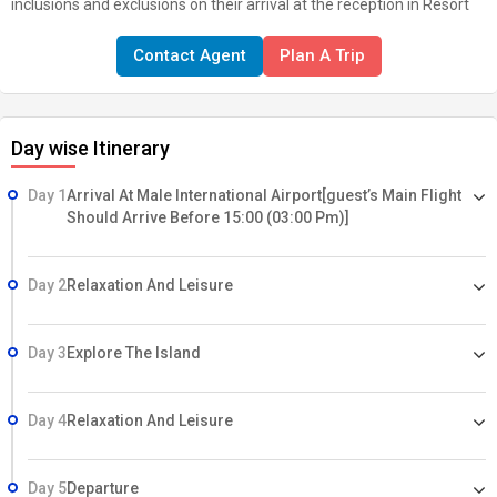
inclusions and exclusions on their arrival at the reception in Resort
Contact Agent
Plan A Trip
Day wise Itinerary
Day 1
Arrival At Male International Airport[guest’s Main Flight
Should Arrive Before 15:00 (03:00 Pm)]
Day 2
Relaxation And Leisure
Day 3
Explore The Island
Day 4
Relaxation And Leisure
Day 5
Departure