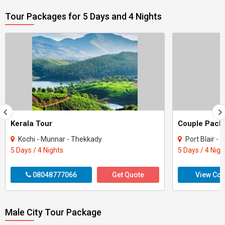
Tour Packages for 5 Days and 4 Nights
Kerala Tour
Kochi - Munnar - Thekkady
Port Blair -
5 Days / 4 Nights
5 Days / 4 Nigh
08048777066
Get Quote
View Con
Male City Tour Package