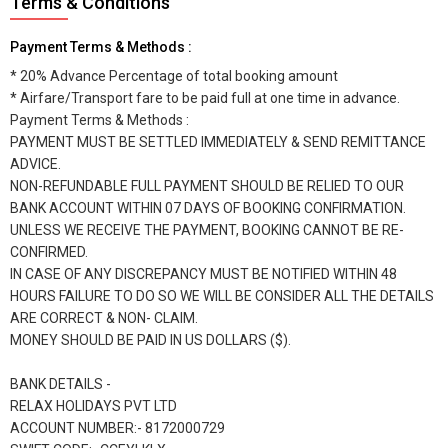
Terms & Conditions
Payment Terms & Methods :
* 20% Advance Percentage of total booking amount
* Airfare/Transport fare to be paid full at one time in advance.
Payment Terms & Methods :
PAYMENT MUST BE SETTLED IMMEDIATELY & SEND REMITTANCE
ADVICE.
NON-REFUNDABLE FULL PAYMENT SHOULD BE RELIED TO OUR
BANK ACCOUNT WITHIN 07 DAYS OF BOOKING CONFIRMATION.
UNLESS WE RECEIVE THE PAYMENT, BOOKING CANNOT BE RE-
CONFIRMED.
IN CASE OF ANY DISCREPANCY MUST BE NOTIFIED WITHIN 48
HOURS FAILURE TO DO SO WE WILL BE CONSIDER ALL THE DETAILS
ARE CORRECT & NON- CLAIM.
MONEY SHOULD BE PAID IN US DOLLARS ($).
BANK DETAILS -
RELAX HOLIDAYS PVT LTD
ACCOUNT NUMBER:- 8172000729