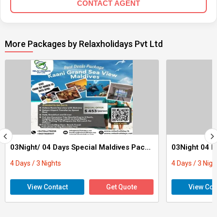
CONTACT AGENT
More Packages by Relaxholidays Pvt Ltd
03Night/ 04 Days Special Maldives Package
03Night 04 D
4 Days / 3 Nights
4 Days / 3 Nigh
View Contact
Get Quote
View Con