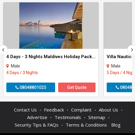
4 Days - 3 Nights Maldives Holiday Package
Male
Male
4 Days / 3 Nights
5 Days / 4 Nigh
08048801025
Get Quote
080484
-
-
-
-
Contact Us
Feedback
Complaint
About Us
-
-
-
Advertise
Testimonials
Sitemap
-
Security Tips & FAQs
Terms & Conditions
Blog