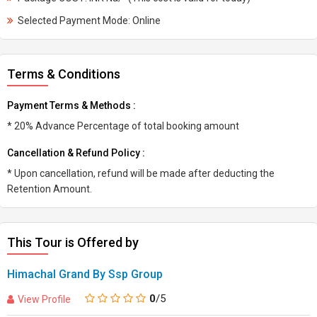
Selected Payment Mode: Online
Terms & Conditions
Payment Terms & Methods :
* 20% Advance Percentage of total booking amount
Cancellation & Refund Policy :
* Upon cancellation, refund will be made after deducting the
Retention Amount.
This Tour is Offered by
Himachal Grand By Ssp Group
0
/5
View Profile