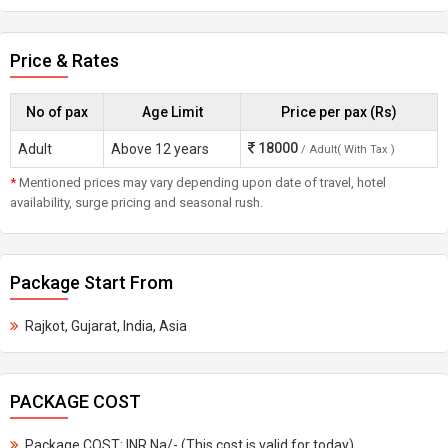
Price & Rates
No of pax
Age Limit
Price per pax (Rs)
18000
Adult
Above 12 years
/ Adult( With Tax )
*
Mentioned prices may vary depending upon date of travel, hotel
availability, surge pricing and seasonal rush.
Package Start From
Rajkot, Gujarat, India, Asia
PACKAGE COST
Package COST: INR Na/- (This cost is valid for today)