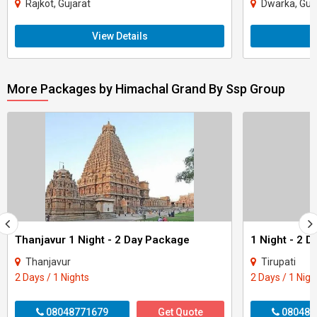
Rajkot, Gujarat
Dwarka, Guj
View Details
More Packages by Himachal Grand By Ssp Group
Thanjavur 1 Night - 2 Day Package
1 Night - 2 D
Thanjavur
Tirupati
2 Days / 1 Nights
2 Days / 1 Nigh
08048771679
Get Quote
080487