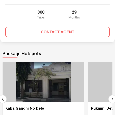
300
29
Trips
Months
CONTACT AGENT
Package Hotspots
Kaba Gandhi No Delo
Rukmini Devi