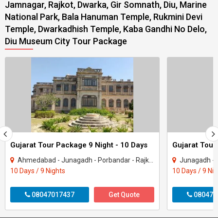
Jamnagar, Rajkot, Dwarka, Gir Somnath, Diu, Marine
National Park, Bala Hanuman Temple, Rukmini Devi
Temple, Dwarkadhish Temple, Kaba Gandhi No Delo,
Diu Museum City Tour Package
Gujarat Tour Package 9 Night - 10 Days
Gujarat Tour
Ahmedabad - Junagadh - Porbandar - Rajkot - Dwarka - Gir Somnath
Junagadh - Rajkot -
10 Days / 9 Nights
10 Days / 9 Ni
08047017437
Get Quote
080470