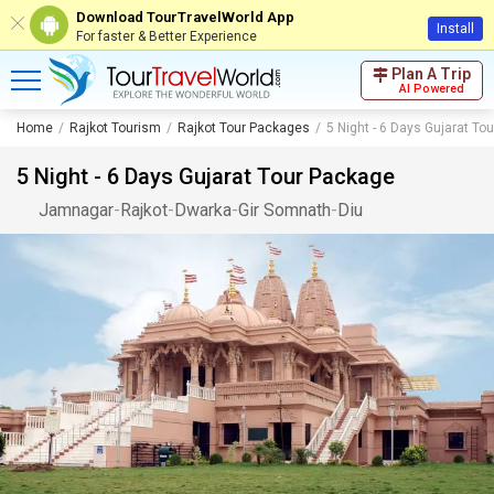
Download TourTravelWorld App
Install
For faster & Better Experience
Plan A Trip
AI Powered
Home
Rajkot Tourism
Rajkot Tour Packages
5 Night - 6 Days Gujarat To
5 Night - 6 Days Gujarat Tour Package
Jamnagar
-
Rajkot
-
Dwarka
-
Gir Somnath
-
Diu