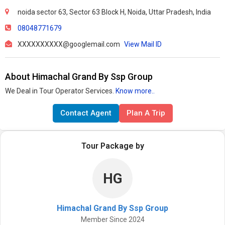
noida sector 63, Sector 63 Block H, Noida, Uttar Pradesh, India
08048771679
XXXXXXXXXX@googlemail.com
View Mail ID
About Himachal Grand By Ssp Group
We Deal in Tour Operator Services.
Know more..
Contact Agent
Plan A Trip
Tour Package by
HG
Himachal Grand By Ssp Group
Member Since 2024