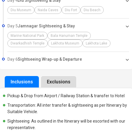
Day 4
Diu Sightseeing & Stay
Diu Museum
Naida Caves
Diu Fort
Diu Beach
Day 5
Jamnagar Sightseeing & Stay
Marine National Park
Bala Hanuman Temple
Dwarkadhish Temple
Lakhota Museum
Lakhota Lake
Day 6
Sightseeing Wrap-up & Departure
Inclusions
Exclusions
Pickup & Drop from Airport / Railway Station & transfer to Hotel
Transportation: All inter transfer & sightseeing as per Itinerary by
Suitable Vehicle.
Sightseeing: As outlined in the Itinerary will be escorted with our
representative.