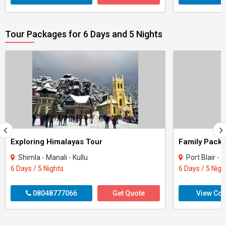
Tour Packages for 6 Days and 5 Nights
Exploring Himalayas Tour
Shimla - Manali - Kullu
Port Blair 
6 Days / 5 Nights
6 Days / 5 Nigh
08048777066
Get Quote
View Con