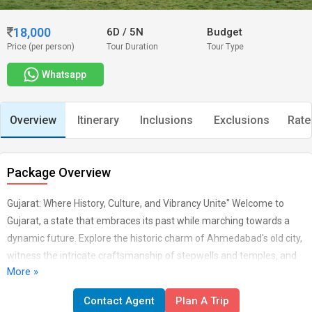
18,000
6D
/
5N
Budget
Price (per person)
Tour Duration
Tour Type
Whatsapp
Overview
Itinerary
Inclusions
Exclusions
Rate
Package Overview
Gujarat: Where History, Culture, and Vibrancy Unite" Welcome to
Gujarat, a state that embraces its past while marching towards a
dynamic future. Explore the historic charm of Ahmedabad's old city,
witness the intricate craftsmanship of stepwells and temples, and
More »
marvel at the elegance of the Sabarmati Ashram. Gujarat's diverse
landscapes offer everything from the white desert of Rann of Kutch
Contact Agent
Plan A Trip
to the tranquil beaches of Dwarka. Experience the rich textile