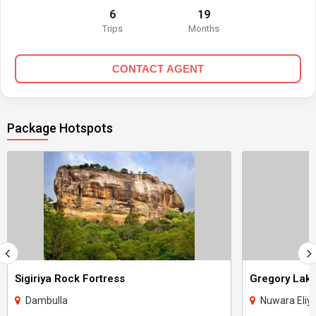
6
19
Trips
Months
CONTACT AGENT
Package Hotspots
Sigiriya Rock Fortress
Gregory Lak
Dambulla
Nuwara Eliy