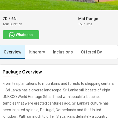
7D
/
6N
Mid Range
Tour Duration
Tour Type
Whatsapp
Overview
Itinerary
Inclusions
Offered By
Package Overview
From tea plantations to mountains and forests to shopping centers
—Sri Lanka has a diverse landscape. Sri Lanka still boasts of eight
UNESCO World Heritage Sites. Lined with beautiful beaches,
temples that were erected centuries ago, Sri Lanka’s culture has
been inspired by India, Portugal, Netherlands and the United
Kingdom. With so much to offer, Sri Lanka is definitely a country