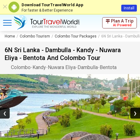
Download TourTravelWorld App
Install
For faster & Better Experience
Plan A Trip
AI Powered
Home
Colombo Tourism
Colombo Tour Packages
6N Sri Lanka - Dambull
6N Sri Lanka - Dambulla - Kandy - Nuwara
Eliya - Bentota And Colombo Tour
Colombo
-
Kandy
-
Nuwara Eliya
-
Dambulla
-
Bentota
❮
❯