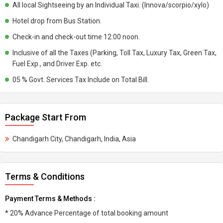
All local Sightseeing by an Individual Taxi. (Innova/scorpio/xylo)
Hotel drop from Bus Station.
Check-in and check-out time 12:00 noon.
Inclusive of all the Taxes (Parking, Toll Tax, Luxury Tax, Green Tax,
Fuel Exp., and Driver Exp. etc.
05 % Govt. Services Tax Include on Total Bill.
Package Start From
Chandigarh City, Chandigarh, India, Asia
Terms & Conditions
Payment Terms & Methods :
* 20% Advance Percentage of total booking amount