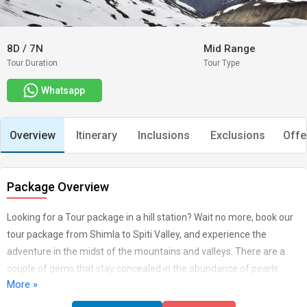
8D
/
7N
Mid Range
Tour Duration
Tour Type
Whatsapp
Overview
Itinerary
Inclusions
Exclusions
Offe
Package Overview
Looking for a Tour package in a hill station? Wait no more, book our
tour package from Shimla to Spiti Valley, and experience the
adventure in the midst of the mountains and valleys. There are a
couple of gems that stay concealed in the abundance of pearls
More »
Baga Sarahan is one of those precious stones, arranged in Kullu
territory of Himachal with such astonishing landscapes. With the