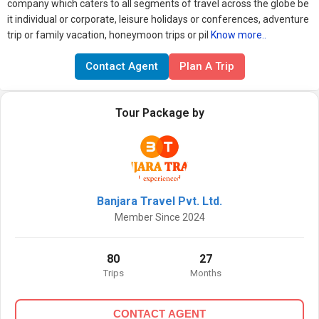
company which caters to all segments of travel across the globe be
it individual or corporate, leisure holidays or conferences, adventure
trip or family vacation, honeymoon trips or pil
Know more..
Contact Agent
Plan A Trip
Tour Package by
Banjara Travel Pvt. Ltd.
Member Since 2024
80
27
Trips
Months
CONTACT AGENT