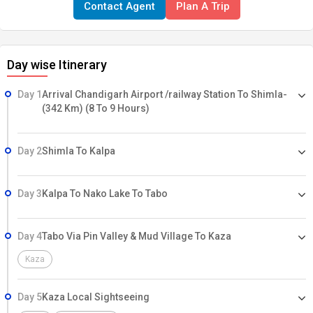
Contact Agent
Plan A Trip
great mountain ranges from all sides, Baga Sarahan is a must place
to visit. You will find that the fields stacked up with various
herbivorous animals. Sangla Valley, snuggled in Kinnaur district of
Day wise Itinerary
Himachal Pradesh, is one of the most astounding valleys in the
country. In Tibetan, the term Sangala suggests "pass of light" which
Day 1
Arrival Chandigarh Airport /railway Station To Shimla-
implies the valley gets daylight.
(342 Km) (8 To 9 Hours)
Day 2
Shimla To Kalpa
Day 3
Kalpa To Nako Lake To Tabo
Day 4
Tabo Via Pin Valley & Mud Village To Kaza
Kaza
Day 5
Kaza Local Sightseeing