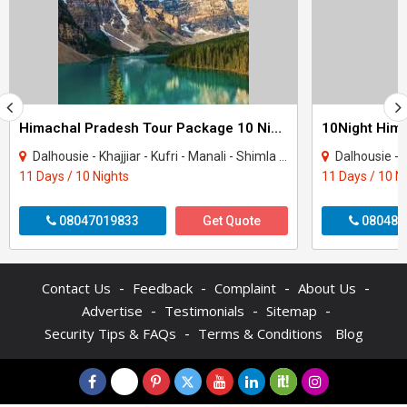
Himachal Pradesh Tour Package 10 Night - 11 Days
Dalhousie - Khajjiar - Kufri - Manali - Shimla - Dharamshala - Amritsar - Mcleodgan..
Dalhousie - Khajjiar - K
11 Days / 10 Nights
11 Days / 10 N
08047019833
Get Quote
080484
-
-
-
-
Contact Us
Feedback
Complaint
About Us
-
-
-
Advertise
Testimonials
Sitemap
-
Security Tips & FAQs
Terms & Conditions
Blog