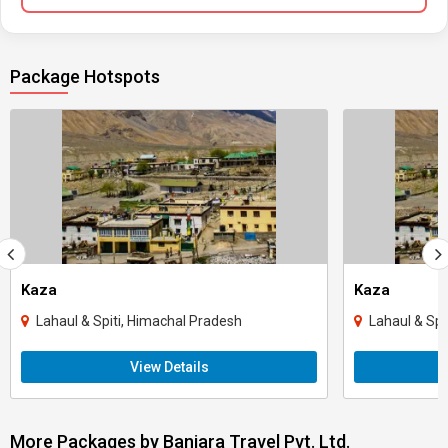
Package Hotspots
Kaza
Kaza
Lahaul & Spiti, Himachal Pradesh
Lahaul & Spi
View Details
More Packages by Banjara Travel Pvt. Ltd.