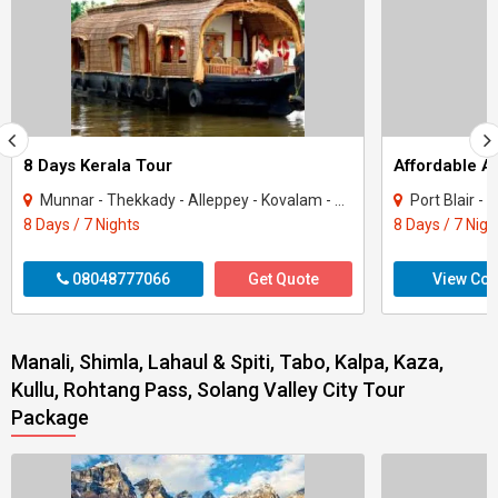
8 Days Kerala Tour
Affordable 
Munnar - Thekkady - Alleppey - Kovalam - Kanyakumari
Port Blair -
8 Days / 7 Nights
8 Days / 7 Nigh
08048777066
Get Quote
View Con
Manali, Shimla, Lahaul & Spiti, Tabo, Kalpa, Kaza,
Kullu, Rohtang Pass, Solang Valley City Tour
Package