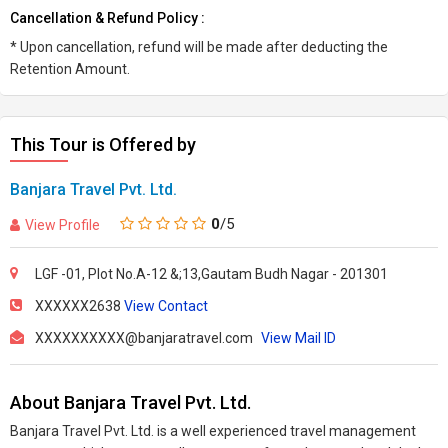
Cancellation & Refund Policy :
* Upon cancellation, refund will be made after deducting the
Retention Amount.
This Tour is Offered by
Banjara Travel Pvt. Ltd.
0
/5
View Profile
LGF -01, Plot No.A-12 &;13,Gautam Budh Nagar - 201301
XXXXXX2638
View Contact
XXXXXXXXXX@banjaratravel.com
View Mail ID
About Banjara Travel Pvt. Ltd.
Banjara Travel Pvt. Ltd. is a well experienced travel management