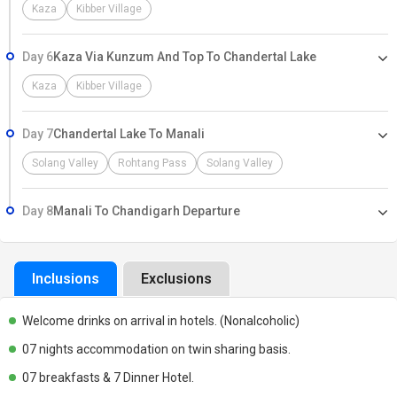
Kaza
Kibber Village
Day 6
Kaza Via Kunzum And Top To Chandertal Lake
Kaza
Kibber Village
Day 7
Chandertal Lake To Manali
Solang Valley
Rohtang Pass
Solang Valley
Day 8
Manali To Chandigarh Departure
Inclusions
Exclusions
Welcome drinks on arrival in hotels. (Nonalcoholic)
07 nights accommodation on twin sharing basis.
07 breakfasts & 7 Dinner Hotel.