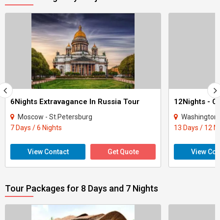
6Nights Extravagance In Russia Tour
Moscow - St.Petersburg
Washington - New Y
7 Days / 6 Nights
13 Days / 12 N
View Contact
Get Quote
View Con
Tour Packages for 8 Days and 7 Nights