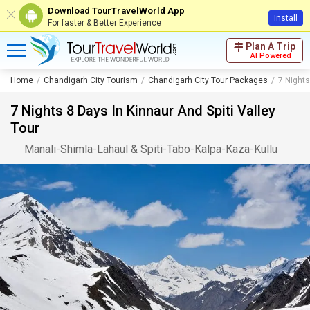
Download TourTravelWorld App
Install
For faster & Better Experience
Plan A Trip
AI Powered
Home
Chandigarh City Tourism
Chandigarh City Tour Packages
7 Nights
7 Nights 8 Days In Kinnaur And Spiti Valley
Tour
Manali
-
Shimla
-
Lahaul & Spiti
-
Tabo
-
Kalpa
-
Kaza
-
Kullu