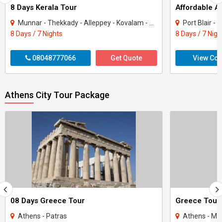
8 Days Kerala Tour
Affordable 
Munnar - Thekkady - Alleppey - Kovalam - Kanyakumari
Port Blair - 
8 Days / 7 Nights
8 Days / 7 Nigh
08048777066
Get Quote
View Con
Athens City Tour Package
08 Days Greece Tour
Greece Tour
Athens - Patras
Athens - Myk