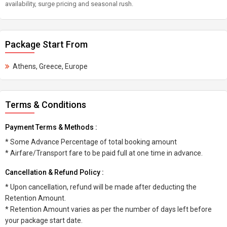
availability, surge pricing and seasonal rush.
Package Start From
Athens, Greece, Europe
Terms & Conditions
Payment Terms & Methods :
* Some Advance Percentage of total booking amount
* Airfare/Transport fare to be paid full at one time in advance.
Cancellation & Refund Policy :
* Upon cancellation, refund will be made after deducting the
Retention Amount.
* Retention Amount varies as per the number of days left before
your package start date.