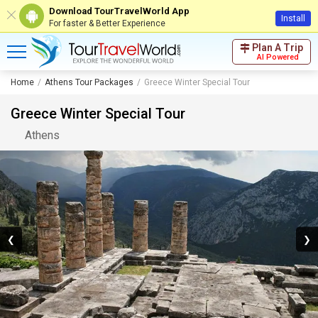
Download TourTravelWorld App
Install
For faster & Better Experience
Plan A Trip
AI Powered
Home
Athens Tour Packages
Greece Winter Special Tour
Greece Winter Special Tour
Athens
❮
❯