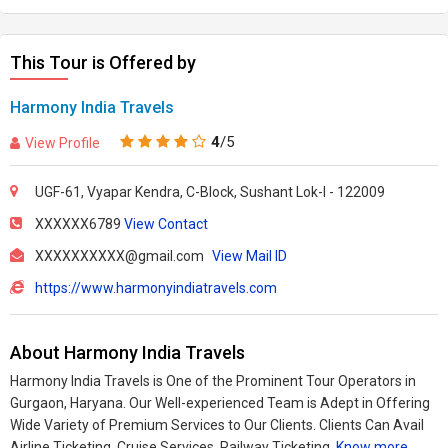
This Tour is Offered by
Harmony India Travels
4
/5
View Profile
UGF-61, Vyapar Kendra, C-Block, Sushant Lok-I - 122009
XXXXXX6789
View Contact
XXXXXXXXXX@gmail.com
View Mail ID
https://www.harmonyindiatravels.com
About Harmony India Travels
Harmony India Travels is One of the Prominent Tour Operators in
Gurgaon, Haryana. Our Well-experienced Team is Adept in Offering
Wide Variety of Premium Services to Our Clients. Clients Can Avail
Airline Ticketing, Cruise Services, Railway Ticketing,
Know more..