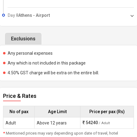
Day 8
Athens - Airport
Exclusions
Any personal expenses
Any which is not included in this package
4.50% GST charge will be extra on the entire bill.
Price & Rates
No of pax
Age Limit
Price per pax (Rs)
54240
Adult
Above 12 years
/ Adult
*
Mentioned prices may vary depending upon date of travel, hotel