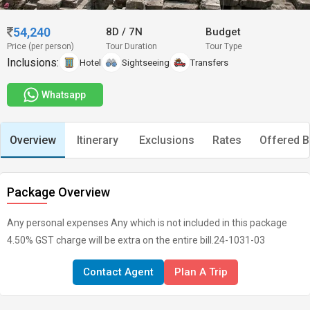
54,240
8D
/
7N
Budget
Price (per person)
Tour Duration
Tour Type
Inclusions:
Hotel
Sightseeing
Transfers
Whatsapp
Overview
Itinerary
Exclusions
Rates
Offered B
Package Overview
Any personal expenses Any which is not included in this package
4.50% GST charge will be extra on the entire bill.24-1031-03
Contact Agent
Plan A Trip