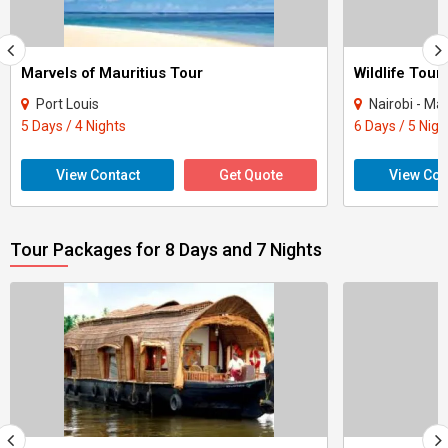
Marvels of Mauritius Tour
Wildlife Tour
Port Louis
Nairobi - Ma
5 Days / 4 Nights
6 Days / 5 Nigh
View Contact
Get Quote
View Con
Tour Packages for 8 Days and 7 Nights