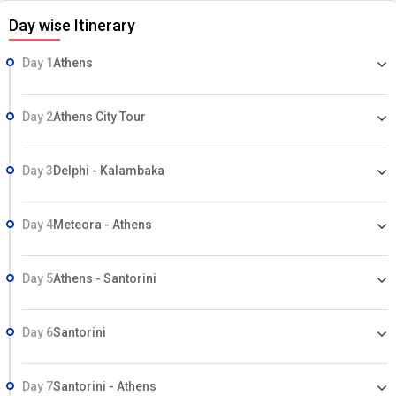
Day wise Itinerary
Day 1
Athens
Day 2
Athens City Tour
Day 3
Delphi - Kalambaka
Day 4
Meteora - Athens
Day 5
Athens - Santorini
Day 6
Santorini
Day 7
Santorini - Athens