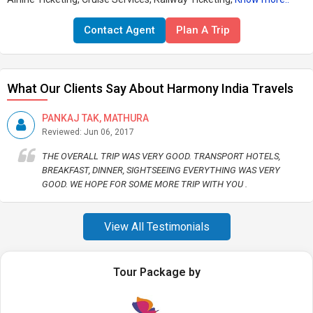
Contact Agent
Plan A Trip
What Our Clients Say About Harmony India Travels
PANKAJ TAK, MATHURA
Reviewed: Jun 06, 2017
THE OVERALL TRIP WAS VERY GOOD. TRANSPORT HOTELS,
BREAKFAST, DINNER, SIGHTSEEING EVERYTHING WAS VERY
GOOD. WE HOPE FOR SOME MORE TRIP WITH YOU .
View All Testimonials
Tour Package by