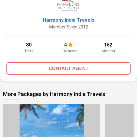
Harmony India Travels
Member Since 2012
80
4
162
Trips
1 Reviews
Months
CONTACT AGENT
More Packages by Harmony India Travels