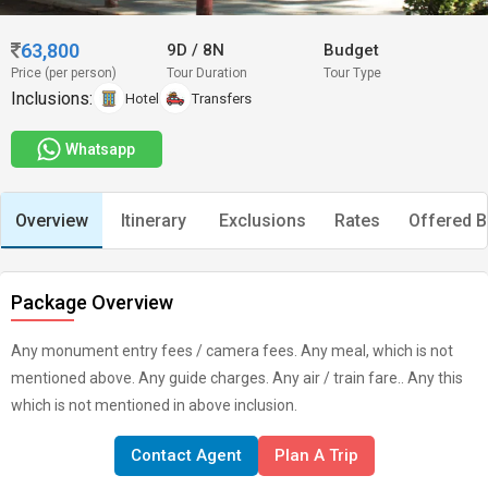
63,800
9D
/
8N
Budget
Price (per person)
Tour Duration
Tour Type
Inclusions:
Hotel
Transfers
Whatsapp
Overview
Itinerary
Exclusions
Rates
Offered B
Package Overview
Any monument entry fees / camera fees. Any meal, which is not
mentioned above. Any guide charges. Any air / train fare.. Any this
which is not mentioned in above inclusion.
Contact Agent
Plan A Trip