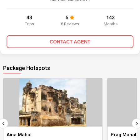
43
5
143
Trips
8 Reviews
Months
CONTACT AGENT
Package Hotspots
Aina Mahal
Prag Mahal