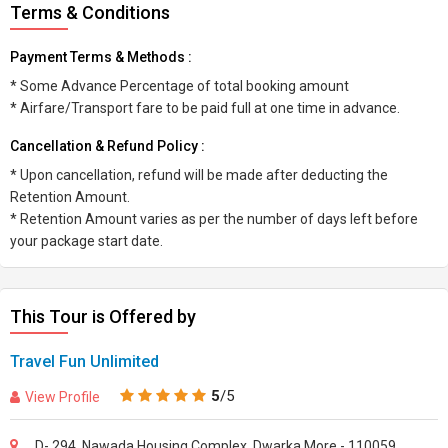
Terms & Conditions
Payment Terms & Methods :
* Some Advance Percentage of total booking amount
* Airfare/Transport fare to be paid full at one time in advance.
Cancellation & Refund Policy :
* Upon cancellation, refund will be made after deducting the
Retention Amount.
* Retention Amount varies as per the number of days left before
your package start date.
This Tour is Offered by
Travel Fun Unlimited
5
/5
View Profile
D- 294, Nawada Housing Complex, Dwarka More - 110059