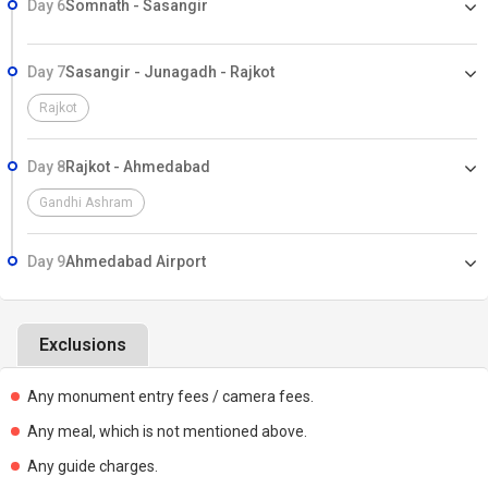
Day 6
Somnath - Sasangir
Day 7
Sasangir - Junagadh - Rajkot
Rajkot
Day 8
Rajkot - Ahmedabad
Gandhi Ashram
Day 9
Ahmedabad Airport
Exclusions
Any monument entry fees / camera fees.
Any meal, which is not mentioned above.
Any guide charges.