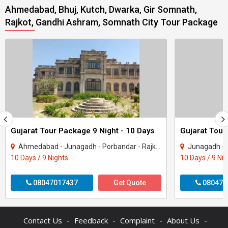
Ahmedabad, Bhuj, Kutch, Dwarka, Gir Somnath,
Rajkot, Gandhi Ashram, Somnath City Tour Package
Gujarat Tour Package 9 Night - 10 Days
Gujarat Tour
Ahmedabad - Junagadh - Porbandar - Rajkot - Dwarka - Gir Somnath
Junagadh - Rajkot -
10 Days / 9 Nights
10 Days / 9 Ni
08047017437
Get Quote
080470
-
-
-
-
Contact Us
Feedback
Complaint
About Us