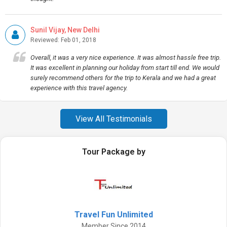
Sunil Vijay, New Delhi
Reviewed: Feb 01, 2018
Overall, it was a very nice experience. It was almost hassle free trip.
It was excellent in planning our holiday from start till end. We would
surely recommend others for the trip to Kerala and we had a great
experience with this travel agency.
View All Testimonials
Tour Package by
Travel Fun Unlimited
Member Since 2014