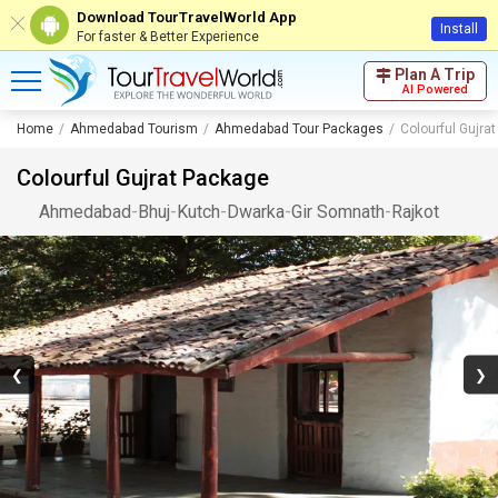
Download TourTravelWorld App
Install
For faster & Better Experience
Plan A Trip
AI Powered
Home
Ahmedabad Tourism
Ahmedabad Tour Packages
Colourful Gujra
Colourful Gujrat Package
Ahmedabad
-
Bhuj
-
Kutch
-
Dwarka
-
Gir Somnath
-
Rajkot
❮
❯