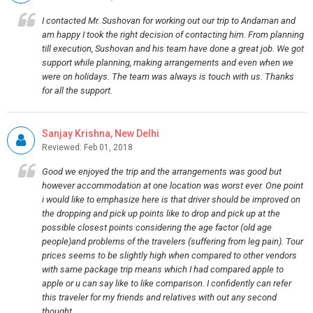
I contacted Mr. Sushovan for working out our trip to Andaman and
am happy I took the right decision of contacting him. From planning
till execution, Sushovan and his team have done a great job. We got
support while planning, making arrangements and even when we
were on holidays. The team was always is touch with us. Thanks
for all the support.
Sanjay Krishna, New Delhi
Reviewed: Feb 01, 2018
Good we enjoyed the trip and the arrangements was good but
however accommodation at one location was worst ever. One point
i would like to emphasize here is that driver should be improved on
the dropping and pick up points like to drop and pick up at the
possible closest points considering the age factor (old age
people)and problems of the travelers (suffering from leg pain). Tour
prices seems to be slightly high when compared to other vendors
with same package trip means which I had compared apple to
apple or u can say like to like comparison. I confidently can refer
this traveler for my friends and relatives with out any second
thought.