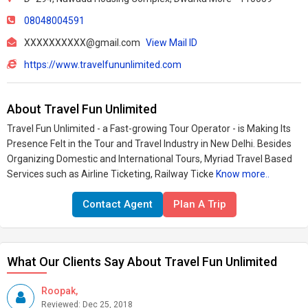
08048004591
XXXXXXXXXX@gmail.com
View Mail ID
https://www.travelfununlimited.com
About Travel Fun Unlimited
Travel Fun Unlimited - a Fast-growing Tour Operator - is Making Its
Presence Felt in the Tour and Travel Industry in New Delhi. Besides
Organizing Domestic and International Tours, Myriad Travel Based
Services such as Airline Ticketing, Railway Ticke
Know more..
Contact Agent
Plan A Trip
What Our Clients Say About Travel Fun Unlimited
Roopak,
Reviewed: Dec 25, 2018