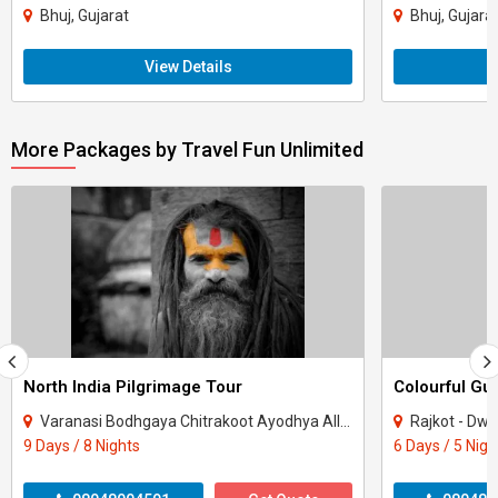
Bhuj, Gujarat
Bhuj, Gujara
View Details
More Packages by Travel Fun Unlimited
North India Pilgrimage Tour
Colourful Gu
Varanasi Bodhgaya Chitrakoot Ayodhya Allahabad
Rajkot - Dwa
9 Days / 8 Nights
6 Days / 5 Nigh