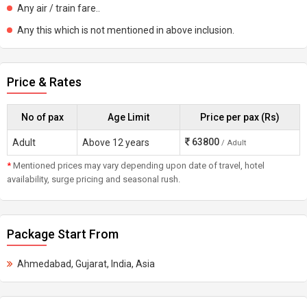
Any air / train fare..
Any this which is not mentioned in above inclusion.
Price & Rates
No of pax
Age Limit
Price per pax (Rs)
63800
Adult
Above 12 years
/ Adult
*
Mentioned prices may vary depending upon date of travel, hotel
availability, surge pricing and seasonal rush.
Package Start From
Ahmedabad, Gujarat, India, Asia