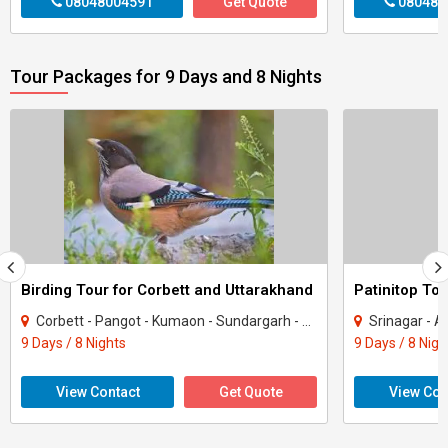
08048004591
Get Quote
080480
Tour Packages for 9 Days and 8 Nights
Birding Tour for Corbett and Uttarakhand
Patinitop Tou
Corbett - Pangot - Kumaon - Sundargarh - UP East - Sahibabad
Srinagar - A
9 Days / 8 Nights
9 Days / 8 Nigh
View Contact
Get Quote
View Con