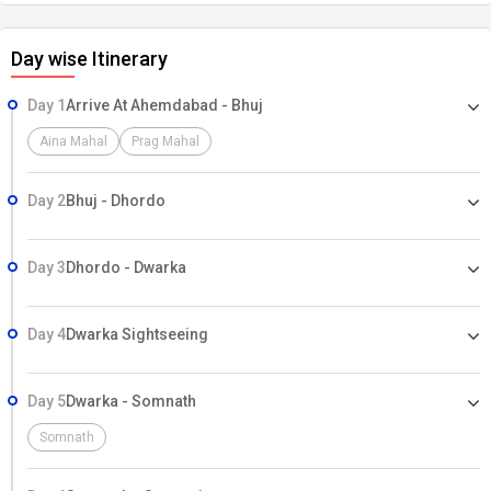
Day wise Itinerary
Day 1
Arrive At Ahemdabad - Bhuj
Aina Mahal
Prag Mahal
Day 2
Bhuj - Dhordo
Day 3
Dhordo - Dwarka
Day 4
Dwarka Sightseeing
Day 5
Dwarka - Somnath
Somnath