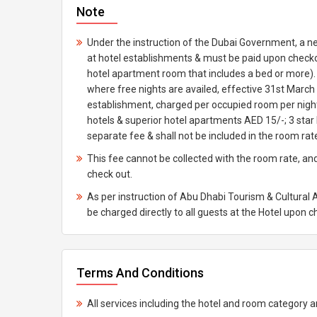
Note
Under the instruction of the Dubai Government, a n
at hotel establishments & must be paid upon checkou
hotel apartment room that includes a bed or more). T
where free nights are availed, effective 31st March 
establishment, charged per occupied room per night;
hotels & superior hotel apartments AED 15/-; 3 star
separate fee & shall not be included in the room rat
This fee cannot be collected with the room rate, and
check out.
As per instruction of Abu Dhabi Tourism & Cultural 
be charged directly to all guests at the Hotel upon 
Terms And Conditions
All services including the hotel and room category ar