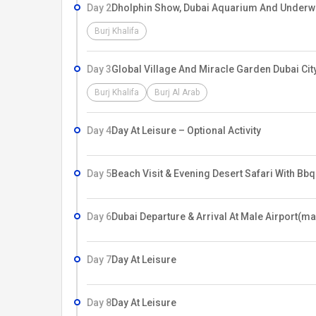
Day 2
Dholphin Show, Dubai Aquarium And Underwat
Burj Khalifa
Day 3
Global Village And Miracle Garden Dubai City
Burj Khalifa
Burj Al Arab
Day 4
Day At Leisure – Optional Activity
Day 5
Beach Visit & Evening Desert Safari With Bbq
Day 6
Dubai Departure & Arrival At Male Airport(ma
Day 7
Day At Leisure
Day 8
Day At Leisure