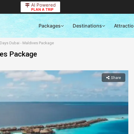
AI Powered
PLAN A TRIP
Packages
Destinations
Attracti
0 Days Dubai - Maldives Package
ves Package
Share