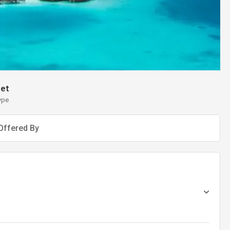
et
ype
Offered By