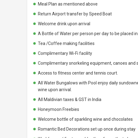
Meal Plan as mentioned above
Return Airport transfer by Speed Boat
Welcome drink upon arrival
A Bottle of Water per person per day to be placed i
Tea /Coffee making facilities
Complimentary Wi-Fi facility
Complimentary snorkeling equipment, canoes and s
Access to fitness center and tennis court.
All Water Bungalows with Pool enjoy daily sundowner
wine upon arrival.
All Maldivian taxes & GST in India
Honeymoon Freebies
Welcome bottle of sparkling wine and chocolates
Romantic Bed Decorations set up once during stay