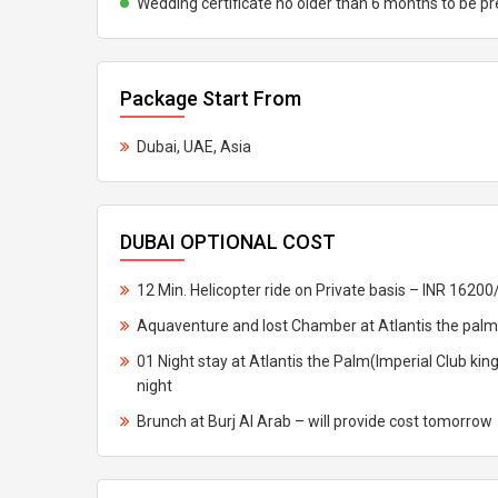
Wedding certificate no older than 6 months to be p
Package Start From
Dubai, UAE, Asia
DUBAI OPTIONAL COST
12 Min. Helicopter ride on Private basis – INR 16200
Aquaventure and lost Chamber at Atlantis the palm
01 Night stay at Atlantis the Palm(Imperial Club ki
night
Brunch at Burj Al Arab – will provide cost tomorrow