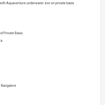
e with Aquaventure underwater zoo on private basis
d Private Basis.
fa
o Bangalore