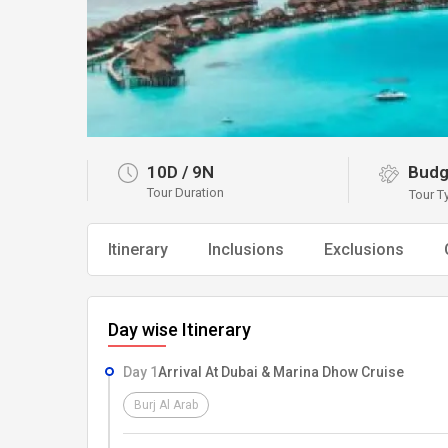
10D
/
9N
Budg
Tour Duration
Tour T
Itinerary
Inclusions
Exclusions
Day wise Itinerary
Day 1
Arrival At Dubai & Marina Dhow Cruise
Burj Al Arab