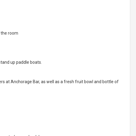
n the room
tand up paddle boats.
s at Anchorage Bar, as well as a fresh fruit bowl and bottle of