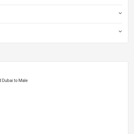
d Dubai to Male