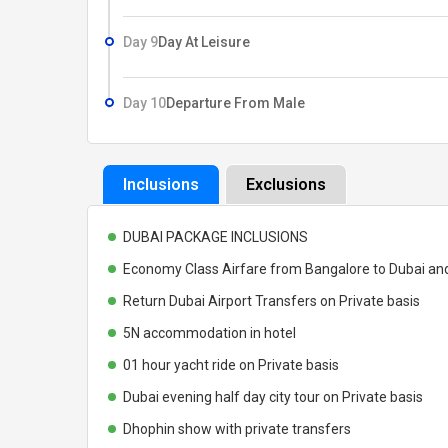
Day 9
Day At Leisure
Day 10
Departure From Male
Inclusions
Exclusions
DUBAI PACKAGE INCLUSIONS
Economy Class Airfare from Bangalore to Dubai an
Return Dubai Airport Transfers on Private basis
5N accommodation in hotel
01 hour yacht ride on Private basis
Dubai evening half day city tour on Private basis
Dhophin show with private transfers