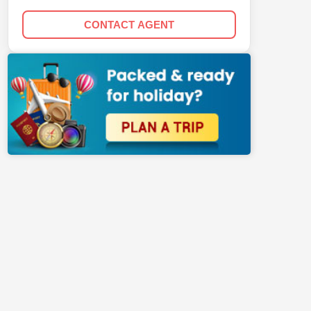
CONTACT AGENT