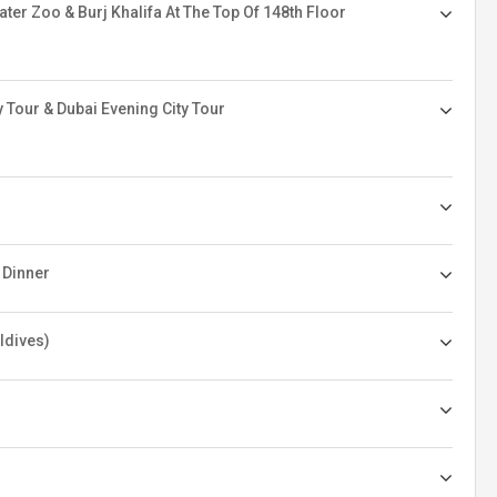
er Zoo & Burj Khalifa At The Top Of 148th Floor
 Tour & Dubai Evening City Tour
 Dinner
ldives)