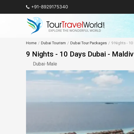
+91-8929175340
Home
Dubai Tourism
Dubai Tour Packages
9 Nights - 1
9 Nights - 10 Days Dubai - Maldi
Dubai
-
Male