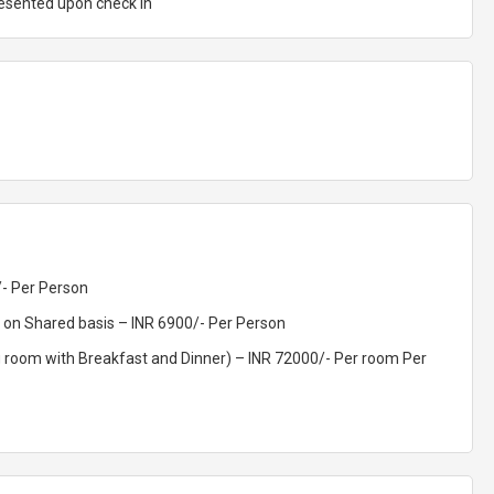
resented upon check In
/- Per Person
 on Shared basis – INR 6900/- Per Person
ng room with Breakfast and Dinner) – INR 72000/- Per room Per