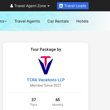
Travel Agent Zone
Travel Leads
ons
Travel Agents
Car Rentals
Hotels
Tour Package by
TCRA Vacations LLP
Member Since 2021
37
65
Trips
Months