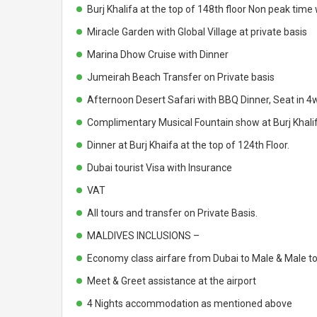
Burj Khalifa at the top of 148th floor Non peak tim
Miracle Garden with Global Village at private basis
Marina Dhow Cruise with Dinner
Jumeirah Beach Transfer on Private basis
Afternoon Desert Safari with BBQ Dinner, Seat in 4w
Complimentary Musical Fountain show at Burj Khali
Dinner at Burj Khaifa at the top of 124th Floor.
Dubai tourist Visa with Insurance
VAT
All tours and transfer on Private Basis.
MALDIVES INCLUSIONS –
Economy class airfare from Dubai to Male & Male t
Meet & Greet assistance at the airport
4 Nights accommodation as mentioned above