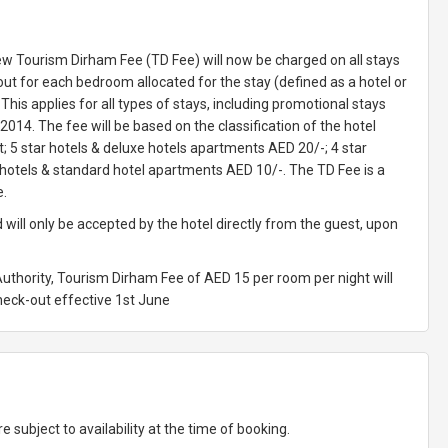
ew Tourism Dirham Fee (TD Fee) will now be charged on all stays
t for each bedroom allocated for the stay (defined as a hotel or
his applies for all types of stays, including promotional stays
2014. The fee will be based on the classification of the hotel
 5 star hotels & deluxe hotels apartments AED 20/-; 4 star
 hotels & standard hotel apartments AED 10/-. The TD Fee is a
e.
 will only be accepted by the hotel directly from the guest, upon
Authority, Tourism Dirham Fee of AED 15 per room per night will
check-out effective 1st June
e subject to availability at the time of booking.